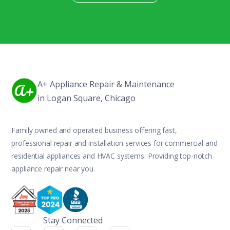
A+ Appliance Repair & Maintenance
in Logan Square, Chicago
Family owned and operated business offering fast,
professional repair and installation services for commercial and
residential appliances and HVAC systems. Providing top-notch
appliance repair near you.
Stay Connected