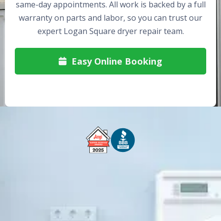
same-day appointments. All work is backed by a full
warranty on parts and labor, so you can trust our
expert Logan Square dryer repair team.
Easy Online Booking

Free Service Call With Repair
Fast and Efficient Service