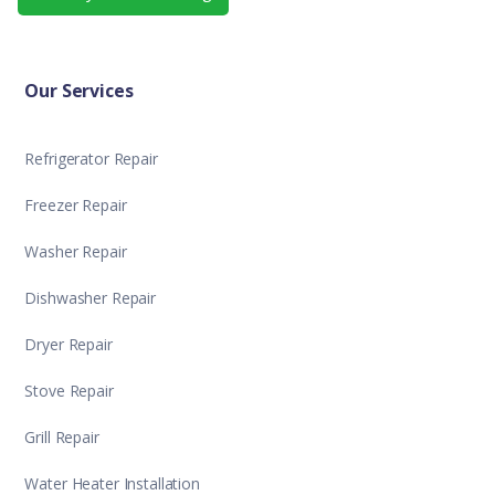
Our Services
Refrigerator Repair
Freezer Repair
Washer Repair
Dishwasher Repair
Dryer Repair
Stove Repair
Grill Repair
Water Heater Installation