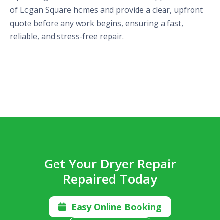
of Logan Square homes and provide a clear, upfront
quote before any work begins, ensuring a fast,
reliable, and stress-free repair.
Get Your Dryer Repair
Repaired Today
Easy Online Booking
