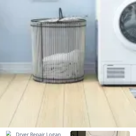
Background Checked
Fully Licensed & Insured
Technicians