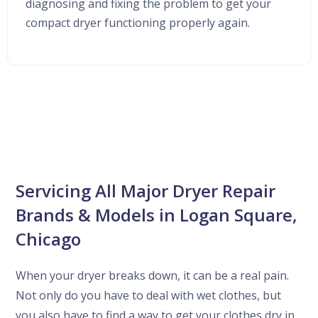
diagnosing and fixing the problem to get your
compact dryer functioning properly again.
Servicing All Major Dryer Repair
Brands & Models in Logan Square,
Chicago
When your dryer breaks down, it can be a real pain.
Not only do you have to deal with wet clothes, but
you also have to find a way to get your clothes dry in