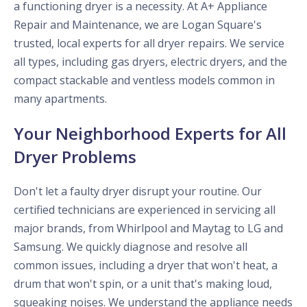
a functioning dryer is a necessity. At A+ Appliance
Repair and Maintenance, we are Logan Square's
trusted, local experts for all dryer repairs. We service
all types, including gas dryers, electric dryers, and the
compact stackable and ventless models common in
many apartments.
Your Neighborhood Experts for All
Dryer Problems
Don't let a faulty dryer disrupt your routine. Our
certified technicians are experienced in servicing all
major brands, from Whirlpool and Maytag to LG and
Samsung. We quickly diagnose and resolve all
common issues, including a dryer that won't heat, a
drum that won't spin, or a unit that's making loud,
squeaking noises. We understand the appliance needs