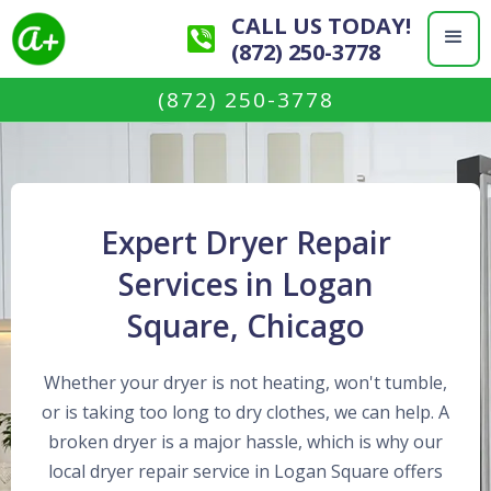
CALL US TODAY!
(872) 250-3778
(872) 250-3778
Expert Dryer Repair
Services in Logan
Square, Chicago
Whether your dryer is not heating, won't tumble,
or is taking too long to dry clothes, we can help. A
broken dryer is a major hassle, which is why our
local dryer repair service in Logan Square offers