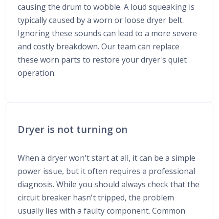
causing the drum to wobble. A loud squeaking is
typically caused by a worn or loose dryer belt.
Ignoring these sounds can lead to a more severe
and costly breakdown. Our team can replace
these worn parts to restore your dryer's quiet
operation.
Dryer is not turning on
When a dryer won't start at all, it can be a simple
power issue, but it often requires a professional
diagnosis. While you should always check that the
circuit breaker hasn't tripped, the problem
usually lies with a faulty component. Common