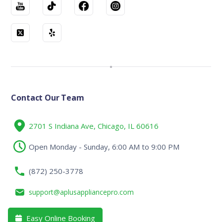
Contact Our Team
2701 S Indiana Ave, Chicago, IL 60616
Open Monday - Sunday, 6:00 AM to 9:00 PM
(872) 250-3778
support@aplusappliancepro.com
Easy Online Booking
