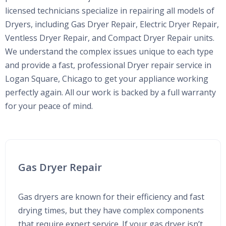
licensed technicians specialize in repairing all models of
Dryers, including Gas Dryer Repair, Electric Dryer Repair,
Ventless Dryer Repair, and Compact Dryer Repair units.
We understand the complex issues unique to each type
and provide a fast, professional Dryer repair service in
Logan Square, Chicago to get your appliance working
perfectly again. All our work is backed by a full warranty
for your peace of mind.
Gas Dryer Repair
Gas dryers are known for their efficiency and fast
drying times, but they have complex components
that require expert service. If your gas dryer isn’t