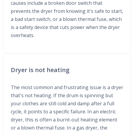
causes include a broken door switch that
prevents the dryer from knowing it's safe to start,
a bad start switch, or a blown thermal fuse, which
is a safety device that cuts power when the dryer
overheats.
Dryer is not heating
The most common and frustrating issue is a dryer
that's not heating. If the drum is spinning but
your clothes are still cold and damp after a full
cycle, it points to a specific failure. In an electric
dryer, this is often a burnt-out heating element
or a blown thermal fuse. In a gas dryer, the