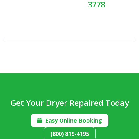
3778
Get Your Dryer Repaired Today
Easy Online Booking

(800) 819-4195