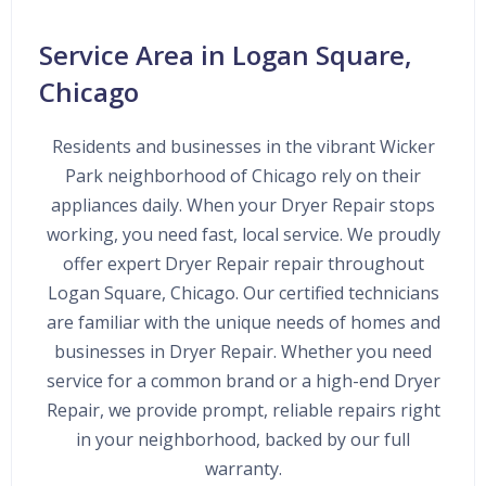
Service Area in Logan Square,
Chicago
Residents and businesses in the vibrant Wicker
Park neighborhood of Chicago rely on their
appliances daily. When your Dryer Repair stops
working, you need fast, local service. We proudly
offer expert Dryer Repair repair throughout
Logan Square, Chicago. Our certified technicians
are familiar with the unique needs of homes and
businesses in Dryer Repair. Whether you need
service for a common brand or a high-end Dryer
Repair, we provide prompt, reliable repairs right
in your neighborhood, backed by our full
warranty.