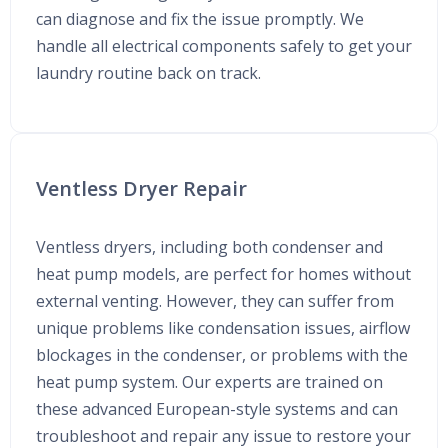
can diagnose and fix the issue promptly. We
handle all electrical components safely to get your
laundry routine back on track.
Ventless Dryer Repair
Ventless dryers, including both condenser and
heat pump models, are perfect for homes without
external venting. However, they can suffer from
unique problems like condensation issues, airflow
blockages in the condenser, or problems with the
heat pump system. Our experts are trained on
these advanced European-style systems and can
troubleshoot and repair any issue to restore your