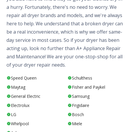
a hurry. Fortunately, there's no need to worry. We
repair all dryer brands and models, and we're always
here to help. We understand that a broken dryer can
be a real inconvenience, which is why we offer same-
day service in most cases. So if your dryer has been
acting up, look no further than A+ Appliance Repair
and Maintenance! We are your one-stop-shop for all
of your dryer repair needs.
Speed Queen
Schulthess
Maytag
Fisher and Paykel
General Electric
Samsung
Electrolux
Frigidaire
LG
Bosch
Whirlpool
Miele