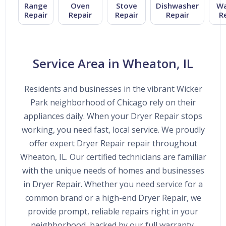
Range
Oven
Stove
Dishwasher
Wa
Repair
Repair
Repair
Repair
R
Service Area in Wheaton, IL
Residents and businesses in the vibrant Wicker
Park neighborhood of Chicago rely on their
appliances daily. When your Dryer Repair stops
working, you need fast, local service. We proudly
offer expert Dryer Repair repair throughout
Wheaton, IL. Our certified technicians are familiar
with the unique needs of homes and businesses
in Dryer Repair. Whether you need service for a
common brand or a high-end Dryer Repair, we
provide prompt, reliable repairs right in your
neighborhood, backed by our full warranty.