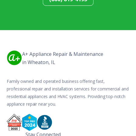
A+ Appliance Repair & Maintenance
in Wheaton, IL
Family owned and operated business offering fast,
professional repair and installation services for commercial and
residential appliances and HVAC systems. Providing top-notch
appliance repair near you.
Stay Connected