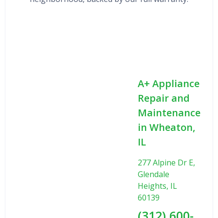
A+ Appliance
Repair and
Maintenance
in Wheaton,
IL
277 Alpine Dr E,
Glendale
Heights, IL
60139
(312) 600-