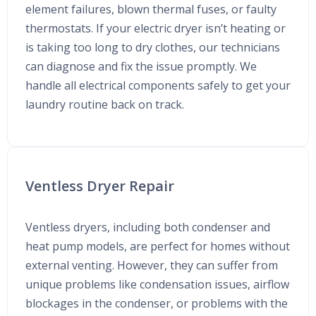
element failures, blown thermal fuses, or faulty
thermostats. If your electric dryer isn’t heating or
is taking too long to dry clothes, our technicians
can diagnose and fix the issue promptly. We
handle all electrical components safely to get your
laundry routine back on track.
Ventless Dryer Repair
Ventless dryers, including both condenser and
heat pump models, are perfect for homes without
external venting. However, they can suffer from
unique problems like condensation issues, airflow
blockages in the condenser, or problems with the