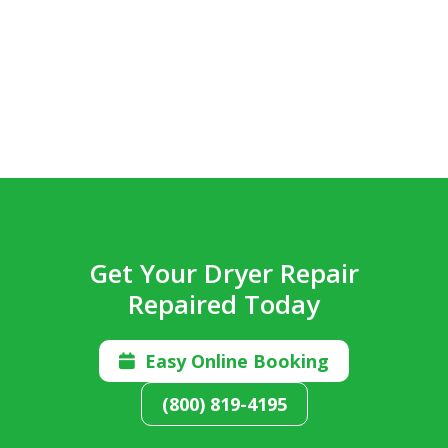
Get Your Dryer Repair
Repaired Today
Easy Online Booking

(800) 819-4195