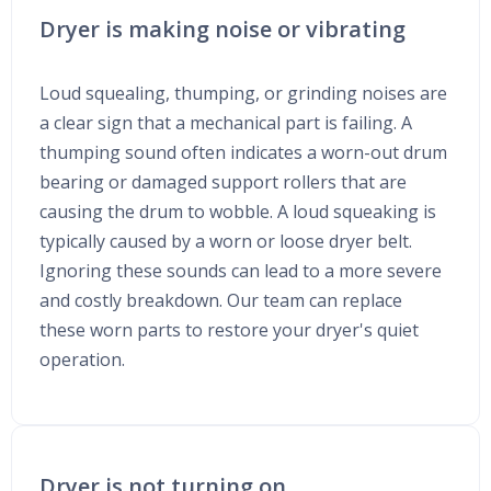
Dryer is making noise or vibrating
Loud squealing, thumping, or grinding noises are
a clear sign that a mechanical part is failing. A
thumping sound often indicates a worn-out drum
bearing or damaged support rollers that are
causing the drum to wobble. A loud squeaking is
typically caused by a worn or loose dryer belt.
Ignoring these sounds can lead to a more severe
and costly breakdown. Our team can replace
these worn parts to restore your dryer's quiet
operation.
Dryer is not turning on