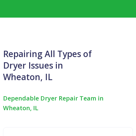
Repairing All Types of
Dryer Issues in
Wheaton, IL
Dependable Dryer Repair Team in
Wheaton, IL