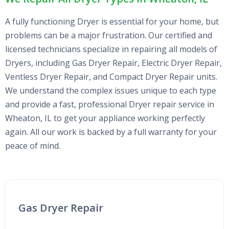
A fully functioning Dryer is essential for your home, but
problems can be a major frustration. Our certified and
licensed technicians specialize in repairing all models of
Dryers, including Gas Dryer Repair, Electric Dryer Repair,
Ventless Dryer Repair, and Compact Dryer Repair units.
We understand the complex issues unique to each type
and provide a fast, professional Dryer repair service in
Wheaton, IL to get your appliance working perfectly
again. All our work is backed by a full warranty for your
peace of mind.
Gas Dryer Repair