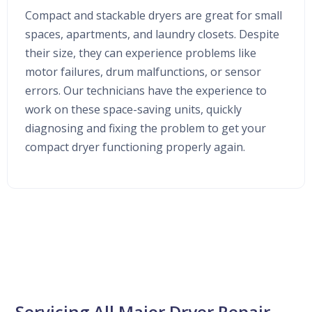
Compact and stackable dryers are great for small
spaces, apartments, and laundry closets. Despite
their size, they can experience problems like
motor failures, drum malfunctions, or sensor
errors. Our technicians have the experience to
work on these space-saving units, quickly
diagnosing and fixing the problem to get your
compact dryer functioning properly again.
Servicing All Major Dryer Repair