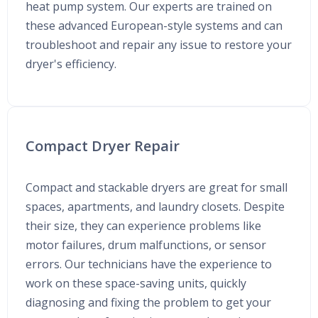
heat pump system. Our experts are trained on
these advanced European-style systems and can
troubleshoot and repair any issue to restore your
dryer's efficiency.
Compact Dryer Repair
Compact and stackable dryers are great for small
spaces, apartments, and laundry closets. Despite
their size, they can experience problems like
motor failures, drum malfunctions, or sensor
errors. Our technicians have the experience to
work on these space-saving units, quickly
diagnosing and fixing the problem to get your