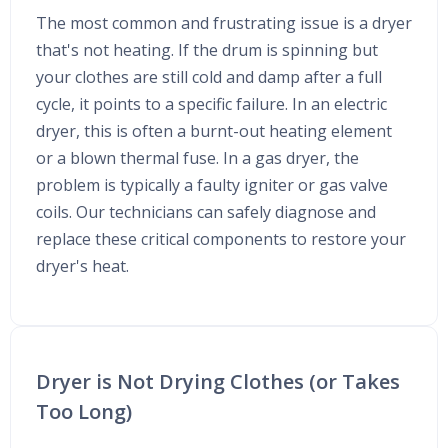
The most common and frustrating issue is a dryer
that's not heating. If the drum is spinning but
your clothes are still cold and damp after a full
cycle, it points to a specific failure. In an electric
dryer, this is often a burnt-out heating element
or a blown thermal fuse. In a gas dryer, the
problem is typically a faulty igniter or gas valve
coils. Our technicians can safely diagnose and
replace these critical components to restore your
dryer's heat.
Dryer is Not Drying Clothes (or Takes
Too Long)