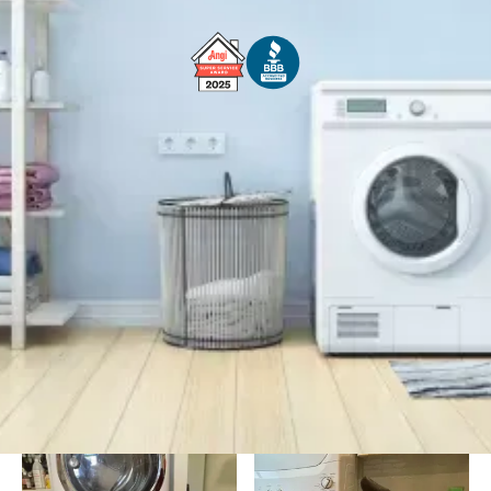
Free Service Call With Repair
Fast and Efficient Service
Background Checked
Fully Licensed & Insured
Technicians