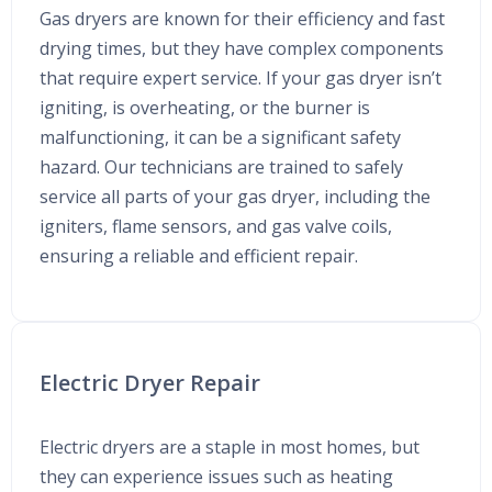
Gas dryers are known for their efficiency and fast
drying times, but they have complex components
that require expert service. If your gas dryer isn’t
igniting, is overheating, or the burner is
malfunctioning, it can be a significant safety
hazard. Our technicians are trained to safely
service all parts of your gas dryer, including the
igniters, flame sensors, and gas valve coils,
ensuring a reliable and efficient repair.
Electric Dryer Repair
Electric dryers are a staple in most homes, but
they can experience issues such as heating