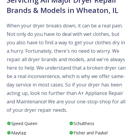
Brands & Models in Wheaton, IL
When your dryer breaks down, it can be a real pain.
Not only do you have to deal with wet clothes, but
you also have to find a way to get your clothes dry in
a hurry. Fortunately, there's no need to worry. We
repair all dryer brands and models, and we're always
here to help. We understand that a broken dryer can
be a real inconvenience, which is why we offer same-
day service in most cases. So if your dryer has been
acting up, look no further than A+ Appliance Repair
and Maintenance! We are your one-stop-shop for all
of your dryer repair needs.
Speed Queen
Schulthess
Maytag
Fisher and Paykel