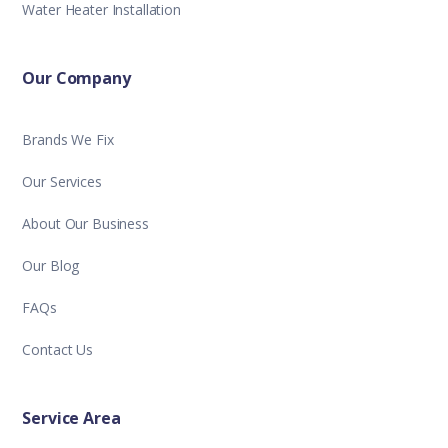
Water Heater Installation
Our Company
Brands We Fix
Our Services
About Our Business
Our Blog
FAQs
Contact Us
Service Area