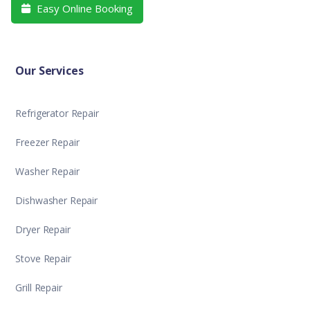
Easy Online Booking

Our Services
Refrigerator Repair
Freezer Repair
Washer Repair
Dishwasher Repair
Dryer Repair
Stove Repair
Grill Repair