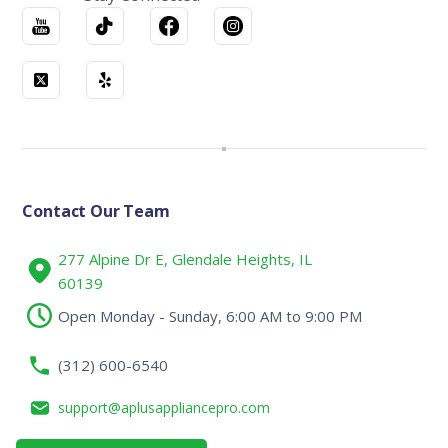
Contact Our Team
277 Alpine Dr E, Glendale Heights, IL
60139
Open Monday - Sunday, 6:00 AM to 9:00 PM
(312) 600-6540
support@aplusappliancepro.com