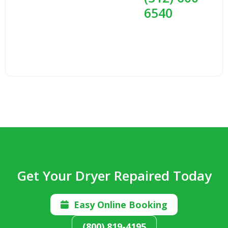
6540
Get Your Dryer Repaired Today
Easy Online Booking

(800) 819-4195