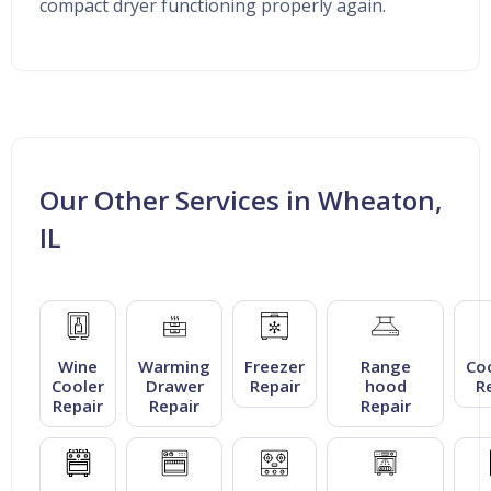
compact dryer functioning properly again.
Our Other Services in Wheaton,
IL
Wine
Warming
Freezer
Range
Co
Cooler
Drawer
Repair
hood
R
Repair
Repair
Repair