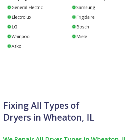
General Electric
Samsung
Electrolux
Frigidaire
LG
Bosch
Whirlpool
Miele
Asko
Fixing All Types of
Dryers in Wheaton, IL
We Repair All Dryer Types in Wheaton, IL