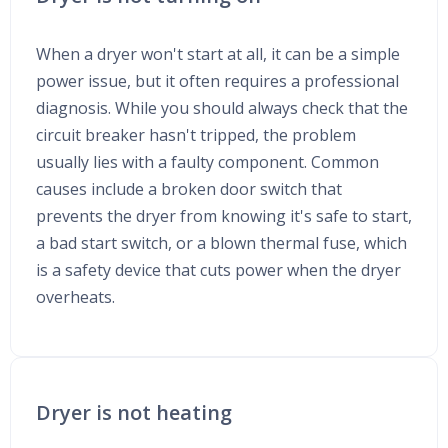
When a dryer won't start at all, it can be a simple
power issue, but it often requires a professional
diagnosis. While you should always check that the
circuit breaker hasn't tripped, the problem
usually lies with a faulty component. Common
causes include a broken door switch that
prevents the dryer from knowing it's safe to start,
a bad start switch, or a blown thermal fuse, which
is a safety device that cuts power when the dryer
overheats.
Dryer is not heating