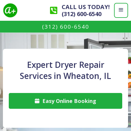
CALL US TODAY!
(312) 600-6540
(312) 600-6540
Expert Dryer Repair
Services in Wheaton, IL
Easy Online Booking
