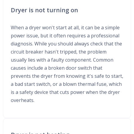
Dryer is not turning on
When a dryer won't start at all, it can be a simple
power issue, but it often requires a professional
diagnosis. While you should always check that the
circuit breaker hasn't tripped, the problem
usually lies with a faulty component. Common
causes include a broken door switch that
prevents the dryer from knowing it's safe to start,
a bad start switch, or a blown thermal fuse, which
is a safety device that cuts power when the dryer
overheats.