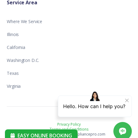
Service Area
Where We Service
Illinois
California
Washington D.C.
Texas
Virginia
Privacy Policy
Terms and Conditions
Copyright ©2025 aplusappliancepro.com
EASY ONLINE BOOKING
