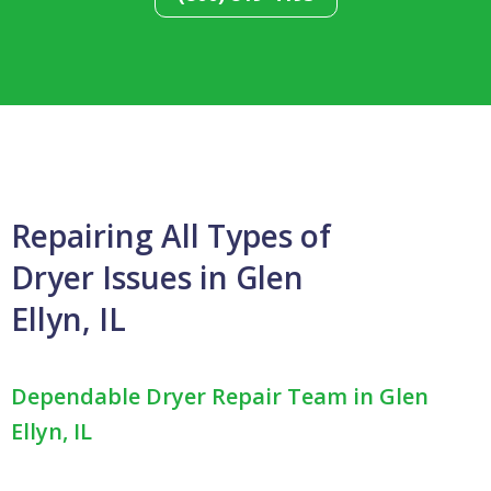
Repairing All Types of
Dryer Issues in Glen
Ellyn, IL
Dependable Dryer Repair Team in Glen
Ellyn, IL