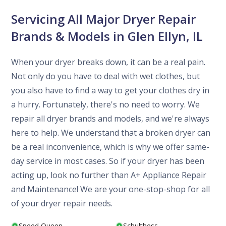
Servicing All Major Dryer Repair
Brands & Models in Glen Ellyn, IL
When your dryer breaks down, it can be a real pain.
Not only do you have to deal with wet clothes, but
you also have to find a way to get your clothes dry in
a hurry. Fortunately, there's no need to worry. We
repair all dryer brands and models, and we're always
here to help. We understand that a broken dryer can
be a real inconvenience, which is why we offer same-
day service in most cases. So if your dryer has been
acting up, look no further than A+ Appliance Repair
and Maintenance! We are your one-stop-shop for all
of your dryer repair needs.
Speed Queen
Schulthess