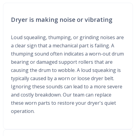
Dryer is making noise or vibrating
Loud squealing, thumping, or grinding noises are
a clear sign that a mechanical part is failing. A
thumping sound often indicates a worn-out drum
bearing or damaged support rollers that are
causing the drum to wobble. A loud squeaking is
typically caused by a worn or loose dryer belt.
Ignoring these sounds can lead to a more severe
and costly breakdown. Our team can replace
these worn parts to restore your dryer's quiet
operation.