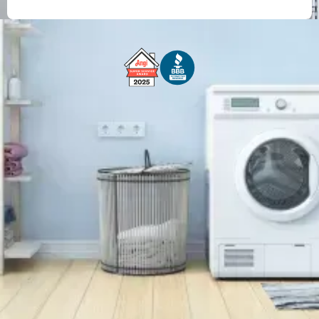
Free Service Call With Repair
Fast and Efficient Service
Background Checked
Fully Licensed & Insured
Technicians