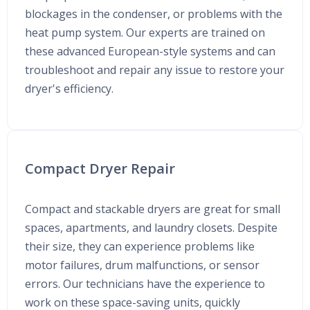
blockages in the condenser, or problems with the
heat pump system. Our experts are trained on
these advanced European-style systems and can
troubleshoot and repair any issue to restore your
dryer's efficiency.
Compact Dryer Repair
Compact and stackable dryers are great for small
spaces, apartments, and laundry closets. Despite
their size, they can experience problems like
motor failures, drum malfunctions, or sensor
errors. Our technicians have the experience to
work on these space-saving units, quickly