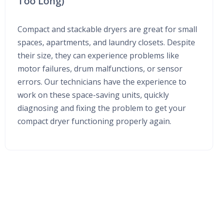
Too Long)
Compact and stackable dryers are great for small
spaces, apartments, and laundry closets. Despite
their size, they can experience problems like
motor failures, drum malfunctions, or sensor
errors. Our technicians have the experience to
work on these space-saving units, quickly
diagnosing and fixing the problem to get your
compact dryer functioning properly again.