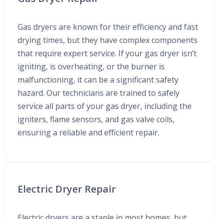
Gas dryers are known for their efficiency and fast
drying times, but they have complex components
that require expert service. If your gas dryer isn’t
igniting, is overheating, or the burner is
malfunctioning, it can be a significant safety
hazard. Our technicians are trained to safely
service all parts of your gas dryer, including the
igniters, flame sensors, and gas valve coils,
ensuring a reliable and efficient repair.
Electric Dryer Repair
Electric dryers are a staple in most homes, but