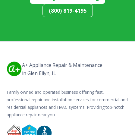
(800) 819-4195
A+ Appliance Repair & Maintenance
in Glen Ellyn, IL
Family owned and operated business offering fast,
professional repair and installation services for commercial and
residential appliances and HVAC systems. Providing top-notch
appliance repair near you.