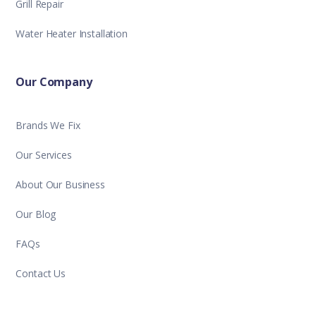
Grill Repair
Water Heater Installation
Our Company
Brands We Fix
Our Services
About Our Business
Our Blog
FAQs
Contact Us