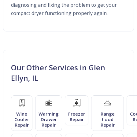
diagnosing and fixing the problem to get your
compact dryer functioning properly again.
Our Other Services in Glen
Ellyn, IL
Wine
Warming
Freezer
Range
Co
Cooler
Drawer
Repair
hood
R
Repair
Repair
Repair