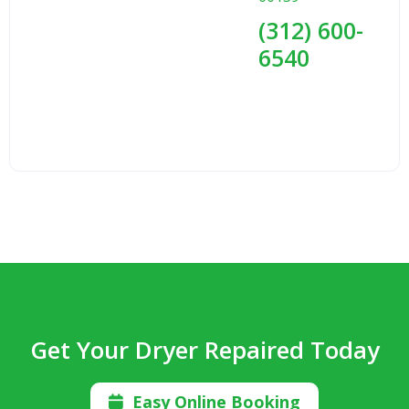
(312) 600-
6540
Get Your Dryer Repaired Today
Easy Online Booking
