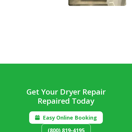
Get Your Dryer Repair
Repaired Today
Easy Online Booking

(800) 819-4195