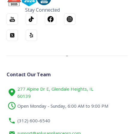
Stay Connected
Contact Our Team
277 Alpine Dr E, Glendale Heights, IL
60139
Open Monday - Sunday, 6:00 AM to 9:00 PM
(312) 600-6540
support@aplusappliancepro.com