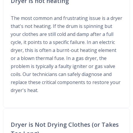
Dryer is not heating
The most common and frustrating issue is a dryer
that's not heating. If the drum is spinning but
your clothes are still cold and damp after a full
cycle, it points to a specific failure. In an electric
dryer, this is often a burnt-out heating element
or a blown thermal fuse. In a gas dryer, the
problem is typically a faulty igniter or gas valve
coils. Our technicians can safely diagnose and
replace these critical components to restore your
dryer's heat.
Dryer is Not Drying Clothes (or Takes