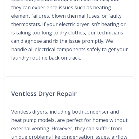
they can experience issues such as heating
element failures, blown thermal fuses, or faulty
thermostats. If your electric dryer isn’t heating or
is taking too long to dry clothes, our technicians
can diagnose and fix the issue promptly. We
handle all electrical components safely to get your
laundry routine back on track.
Ventless Dryer Repair
Ventless dryers, including both condenser and
heat pump models, are perfect for homes without
external venting. However, they can suffer from
unique problems like condensation issues, airflow