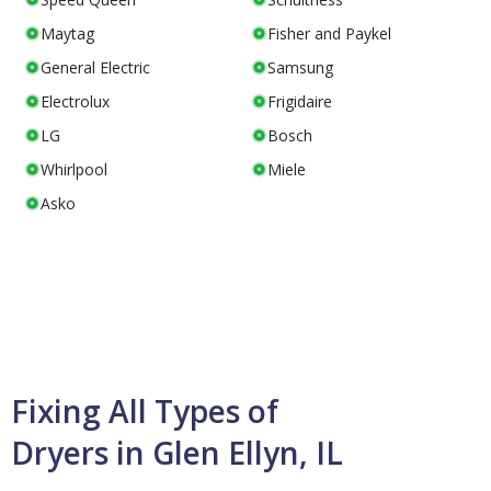
Maytag
Fisher and Paykel
General Electric
Samsung
Electrolux
Frigidaire
LG
Bosch
Whirlpool
Miele
Asko
Fixing All Types of
Dryers in Glen Ellyn, IL