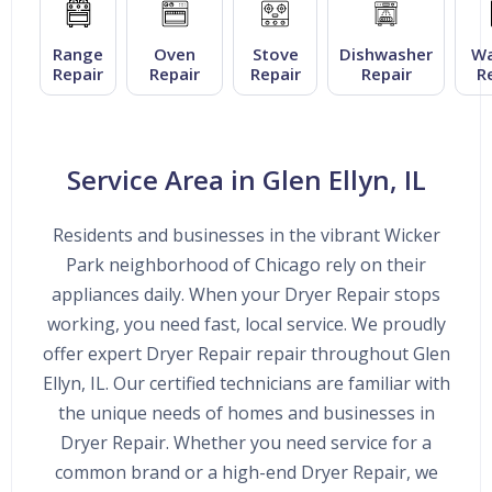
Range
Oven
Stove
Dishwasher
Wa
Repair
Repair
Repair
Repair
R
Service Area in Glen Ellyn, IL
Residents and businesses in the vibrant Wicker
Park neighborhood of Chicago rely on their
appliances daily. When your Dryer Repair stops
working, you need fast, local service. We proudly
offer expert Dryer Repair repair throughout Glen
Ellyn, IL. Our certified technicians are familiar with
the unique needs of homes and businesses in
Dryer Repair. Whether you need service for a
common brand or a high-end Dryer Repair, we