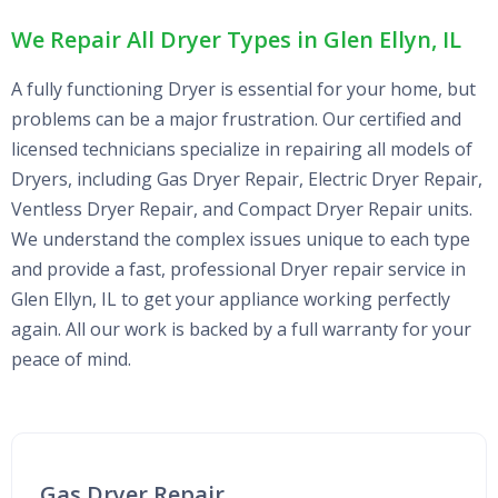
We Repair All Dryer Types in Glen Ellyn, IL
A fully functioning Dryer is essential for your home, but
problems can be a major frustration. Our certified and
licensed technicians specialize in repairing all models of
Dryers, including Gas Dryer Repair, Electric Dryer Repair,
Ventless Dryer Repair, and Compact Dryer Repair units.
We understand the complex issues unique to each type
and provide a fast, professional Dryer repair service in
Glen Ellyn, IL to get your appliance working perfectly
again. All our work is backed by a full warranty for your
peace of mind.
Gas Dryer Repair