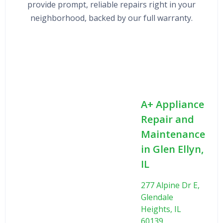
provide prompt, reliable repairs right in your
neighborhood, backed by our full warranty.
A+ Appliance
Repair and
Maintenance
in Glen Ellyn,
IL
277 Alpine Dr E,
Glendale
Heights, IL
60139