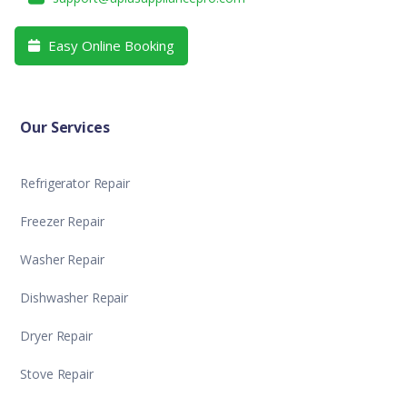
Easy Online Booking

Our Services
Refrigerator Repair
Freezer Repair
Washer Repair
Dishwasher Repair
Dryer Repair
Stove Repair