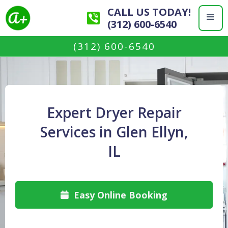
CALL US TODAY!
(312) 600-6540
(312) 600-6540
Expert Dryer Repair
Services in Glen Ellyn,
IL
Easy Online Booking
