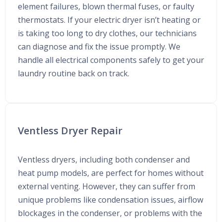
element failures, blown thermal fuses, or faulty
thermostats. If your electric dryer isn’t heating or
is taking too long to dry clothes, our technicians
can diagnose and fix the issue promptly. We
handle all electrical components safely to get your
laundry routine back on track.
Ventless Dryer Repair
Ventless dryers, including both condenser and
heat pump models, are perfect for homes without
external venting. However, they can suffer from
unique problems like condensation issues, airflow
blockages in the condenser, or problems with the