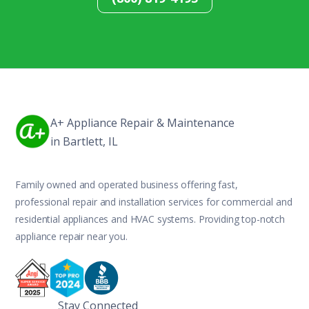
A+ Appliance Repair & Maintenance
in Bartlett, IL
Family owned and operated business offering fast,
professional repair and installation services for commercial and
residential appliances and HVAC systems. Providing top-notch
appliance repair near you.
Stay Connected