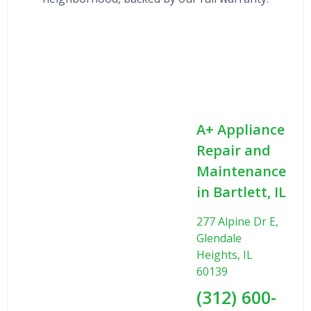
A+ Appliance
Repair and
Maintenance
in Bartlett, IL
277 Alpine Dr E,
Glendale
Heights, IL
60139
(312) 600-