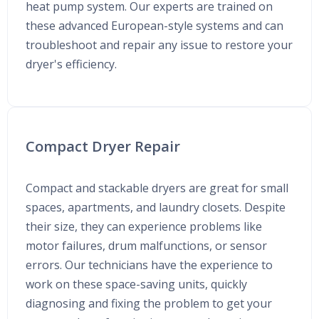
heat pump system. Our experts are trained on
these advanced European-style systems and can
troubleshoot and repair any issue to restore your
dryer's efficiency.
Compact Dryer Repair
Compact and stackable dryers are great for small
spaces, apartments, and laundry closets. Despite
their size, they can experience problems like
motor failures, drum malfunctions, or sensor
errors. Our technicians have the experience to
work on these space-saving units, quickly
diagnosing and fixing the problem to get your