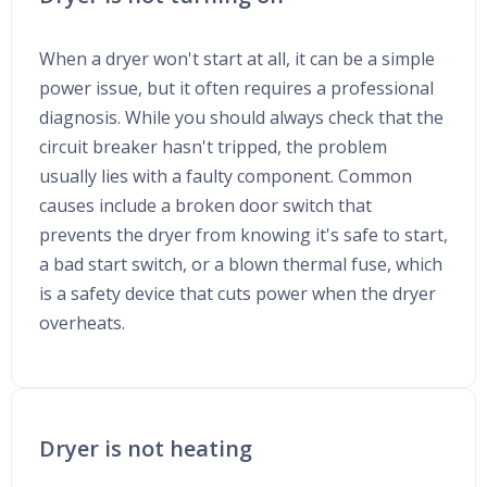
When a dryer won't start at all, it can be a simple
power issue, but it often requires a professional
diagnosis. While you should always check that the
circuit breaker hasn't tripped, the problem
usually lies with a faulty component. Common
causes include a broken door switch that
prevents the dryer from knowing it's safe to start,
a bad start switch, or a blown thermal fuse, which
is a safety device that cuts power when the dryer
overheats.
Dryer is not heating