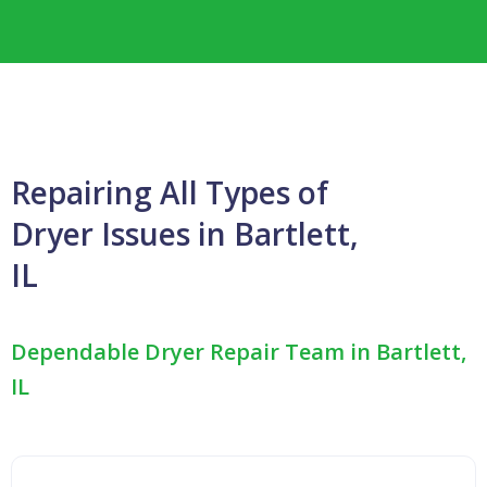
Repairing All Types of
Dryer Issues in Bartlett,
IL
Dependable Dryer Repair Team in Bartlett,
IL