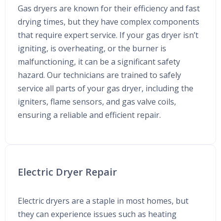
Gas dryers are known for their efficiency and fast
drying times, but they have complex components
that require expert service. If your gas dryer isn’t
igniting, is overheating, or the burner is
malfunctioning, it can be a significant safety
hazard. Our technicians are trained to safely
service all parts of your gas dryer, including the
igniters, flame sensors, and gas valve coils,
ensuring a reliable and efficient repair.
Electric Dryer Repair
Electric dryers are a staple in most homes, but
they can experience issues such as heating