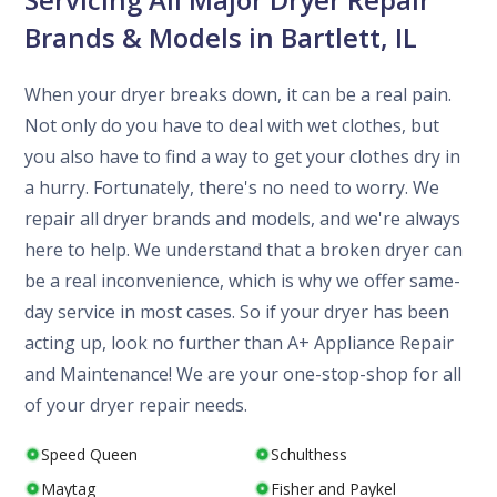
Brands & Models in Bartlett, IL
When your dryer breaks down, it can be a real pain.
Not only do you have to deal with wet clothes, but
you also have to find a way to get your clothes dry in
a hurry. Fortunately, there's no need to worry. We
repair all dryer brands and models, and we're always
here to help. We understand that a broken dryer can
be a real inconvenience, which is why we offer same-
day service in most cases. So if your dryer has been
acting up, look no further than A+ Appliance Repair
and Maintenance! We are your one-stop-shop for all
of your dryer repair needs.
Speed Queen
Schulthess
Maytag
Fisher and Paykel