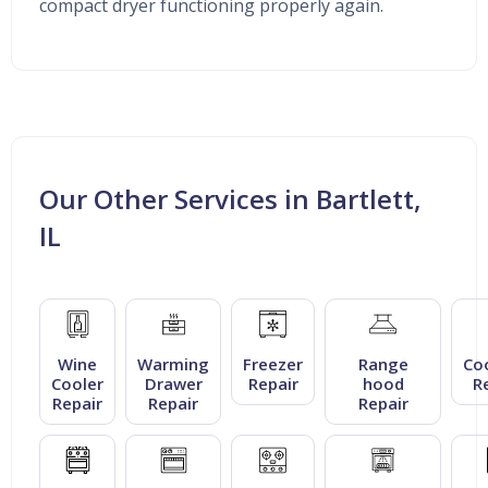
compact dryer functioning properly again.
Our Other Services in Bartlett,
IL
Wine
Warming
Freezer
Range
Co
Cooler
Drawer
Repair
hood
R
Repair
Repair
Repair