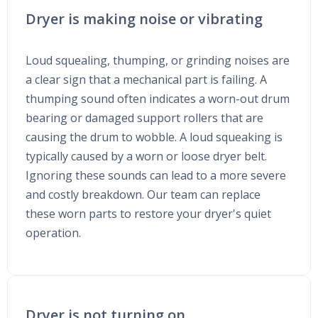
Dryer is making noise or vibrating
Loud squealing, thumping, or grinding noises are
a clear sign that a mechanical part is failing. A
thumping sound often indicates a worn-out drum
bearing or damaged support rollers that are
causing the drum to wobble. A loud squeaking is
typically caused by a worn or loose dryer belt.
Ignoring these sounds can lead to a more severe
and costly breakdown. Our team can replace
these worn parts to restore your dryer's quiet
operation.
Dryer is not turning on