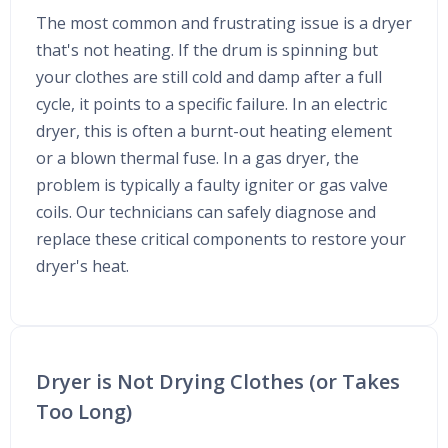
The most common and frustrating issue is a dryer
that's not heating. If the drum is spinning but
your clothes are still cold and damp after a full
cycle, it points to a specific failure. In an electric
dryer, this is often a burnt-out heating element
or a blown thermal fuse. In a gas dryer, the
problem is typically a faulty igniter or gas valve
coils. Our technicians can safely diagnose and
replace these critical components to restore your
dryer's heat.
Dryer is Not Drying Clothes (or Takes
Too Long)