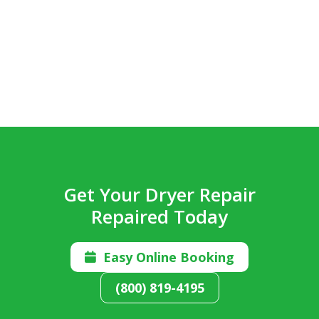
Get Your Dryer Repair
Repaired Today
Easy Online Booking

(800) 819-4195