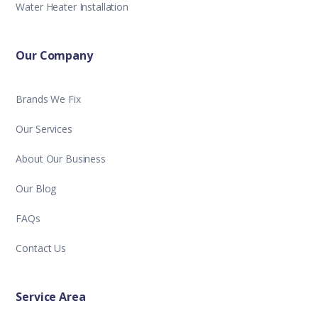
Water Heater Installation
Our Company
Brands We Fix
Our Services
About Our Business
Our Blog
FAQs
Contact Us
Service Area