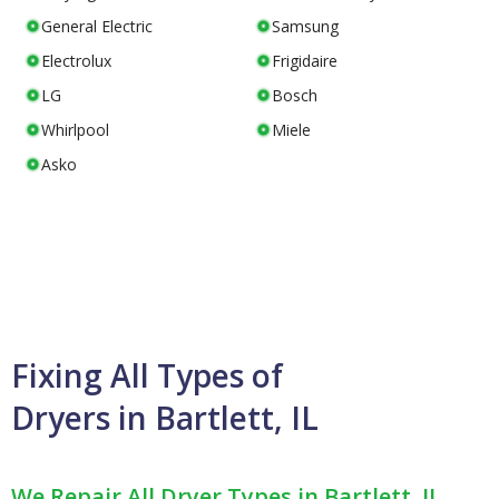
General Electric
Samsung
Electrolux
Frigidaire
LG
Bosch
Whirlpool
Miele
Asko
Fixing All Types of
Dryers in Bartlett, IL
We Repair All Dryer Types in Bartlett, IL