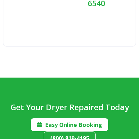
6540
Get Your Dryer Repaired Today
Easy Online Booking

(800) 819-4195