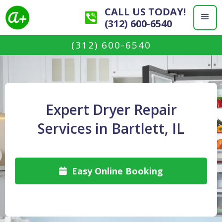
CALL US TODAY!
(312) 600-6540
(312) 600-6540
Expert Dryer Repair
Services in Bartlett, IL
Easy Online Booking
