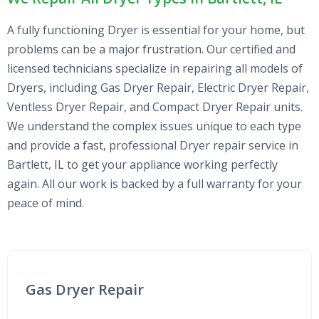
A fully functioning Dryer is essential for your home, but
problems can be a major frustration. Our certified and
licensed technicians specialize in repairing all models of
Dryers, including Gas Dryer Repair, Electric Dryer Repair,
Ventless Dryer Repair, and Compact Dryer Repair units.
We understand the complex issues unique to each type
and provide a fast, professional Dryer repair service in
Bartlett, IL to get your appliance working perfectly
again. All our work is backed by a full warranty for your
peace of mind.
Gas Dryer Repair