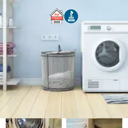
Free Service Call With Repair
Fast and Efficient Service
Background Checked
Fully Licensed & Insured
Technicians