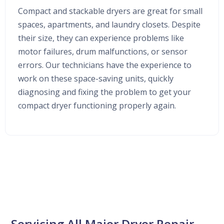
Compact and stackable dryers are great for small
spaces, apartments, and laundry closets. Despite
their size, they can experience problems like
motor failures, drum malfunctions, or sensor
errors. Our technicians have the experience to
work on these space-saving units, quickly
diagnosing and fixing the problem to get your
compact dryer functioning properly again.
Servicing All Major Dryer Repair