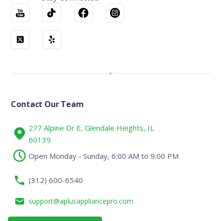
Contact Our Team
277 Alpine Dr E, Glendale Heights, IL
60139
Open Monday - Sunday, 6:00 AM to 9:00 PM
(312) 600-6540
support@aplusappliancepro.com