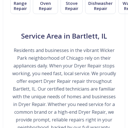
Range
Oven
Stove
Dishwasher
Wa
Repair
Repair
Repair
Repair
R
Service Area in Bartlett, IL
Residents and businesses in the vibrant Wicker
Park neighborhood of Chicago rely on their
appliances daily. When your Dryer Repair stops
working, you need fast, local service. We proudly
offer expert Dryer Repair repair throughout
Bartlett, IL. Our certified technicians are familiar
with the unique needs of homes and businesses
in Dryer Repair. Whether you need service for a
common brand or a high-end Dryer Repair, we
provide prompt, reliable repairs right in your
neighborhood, backed by our full warranty.