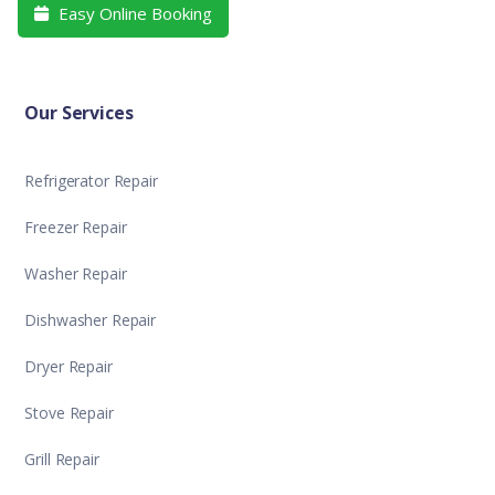
Easy Online Booking

Our Services
Refrigerator Repair
Freezer Repair
Washer Repair
Dishwasher Repair
Dryer Repair
Stove Repair
Grill Repair