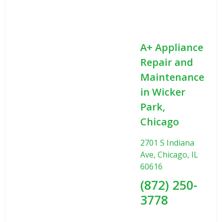
A+ Appliance
Repair and
Maintenance
in Wicker
Park,
Chicago
2701 S Indiana
Ave, Chicago, IL
60616
(872) 250-
3778