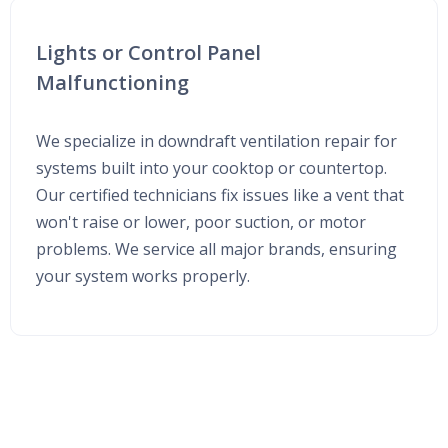
Lights or Control Panel
Malfunctioning
We specialize in downdraft ventilation repair for
systems built into your cooktop or countertop.
Our certified technicians fix issues like a vent that
won't raise or lower, poor suction, or motor
problems. We service all major brands, ensuring
your system works properly.