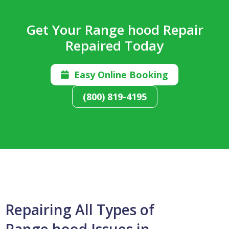
Get Your Range hood Repair
Repaired Today
Easy Online Booking

(800) 819-4195
Repairing All Types of
Range hood Issues in