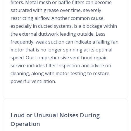
filters. Metal mesh or baffle filters can become
saturated with grease over time, severely
restricting airflow. Another common cause,
especially in ducted systems, is a blockage within
the external ductwork leading outside. Less
frequently, weak suction can indicate a failing fan
motor that is no longer spinning at its optimal
speed. Our comprehensive vent hood repair
service includes filter inspection and advice on
cleaning, along with motor testing to restore
powerful ventilation.
Loud or Unusual Noises During
Operation