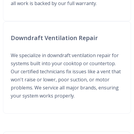
all work is backed by our full warranty.
Downdraft Ventilation Repair
We specialize in downdraft ventilation repair for
systems built into your cooktop or countertop.
Our certified technicians fix issues like a vent that
won't raise or lower, poor suction, or motor
problems. We service all major brands, ensuring
your system works properly.