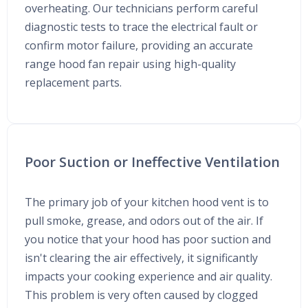
overheating. Our technicians perform careful
diagnostic tests to trace the electrical fault or
confirm motor failure, providing an accurate
range hood fan repair using high-quality
replacement parts.
Poor Suction or Ineffective Ventilation
The primary job of your kitchen hood vent is to
pull smoke, grease, and odors out of the air. If
you notice that your hood has poor suction and
isn't clearing the air effectively, it significantly
impacts your cooking experience and air quality.
This problem is very often caused by clogged