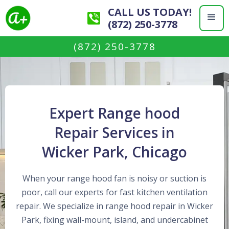
CALL US TODAY!
(872) 250-3778
(872) 250-3778
Expert Range hood
Repair Services in
Wicker Park, Chicago
When your range hood fan is noisy or suction is
poor, call our experts for fast kitchen ventilation
repair. We specialize in range hood repair in Wicker
Park, fixing wall-mount, island, and undercabinet