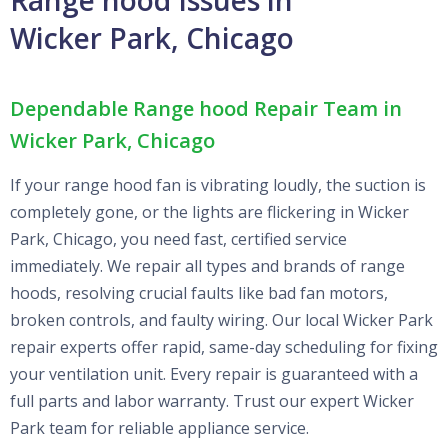
Wicker Park, Chicago
Dependable Range hood Repair Team in
Wicker Park, Chicago
If your range hood fan is vibrating loudly, the suction is
completely gone, or the lights are flickering in Wicker
Park, Chicago, you need fast, certified service
immediately. We repair all types and brands of range
hoods, resolving crucial faults like bad fan motors,
broken controls, and faulty wiring. Our local Wicker Park
repair experts offer rapid, same-day scheduling for fixing
your ventilation unit. Every repair is guaranteed with a
full parts and labor warranty. Trust our expert Wicker
Park team for reliable appliance service.