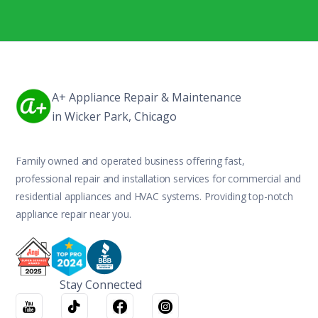
A+ Appliance Repair & Maintenance
in Wicker Park, Chicago
Family owned and operated business offering fast,
professional repair and installation services for commercial and
residential appliances and HVAC systems. Providing top-notch
appliance repair near you.
Stay Connected