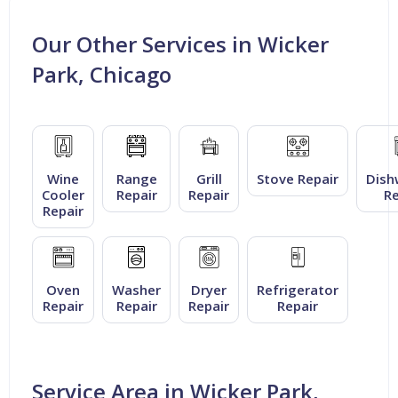
Our Other Services in Wicker
Park, Chicago
Wine
Range
Grill
Stove Repair
Dish
Cooler
Repair
Repair
Re
Repair
Oven
Washer
Dryer
Refrigerator
Repair
Repair
Repair
Repair
Service Area in Wicker Park,