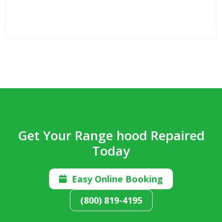
Get Your Range hood Repaired
Today
Easy Online Booking

(800) 819-4195