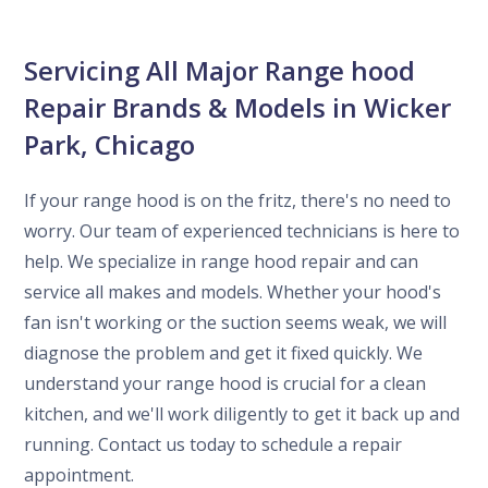
Servicing All Major Range hood
Repair Brands & Models in Wicker
Park, Chicago
If your range hood is on the fritz, there's no need to
worry. Our team of experienced technicians is here to
help. We specialize in range hood repair and can
service all makes and models. Whether your hood's
fan isn't working or the suction seems weak, we will
diagnose the problem and get it fixed quickly. We
understand your range hood is crucial for a clean
kitchen, and we'll work diligently to get it back up and
running. Contact us today to schedule a repair
appointment.