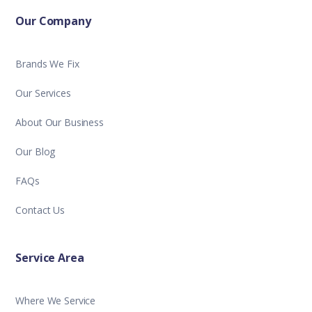
Our Company
Brands We Fix
Our Services
About Our Business
Our Blog
FAQs
Contact Us
Service Area
Where We Service