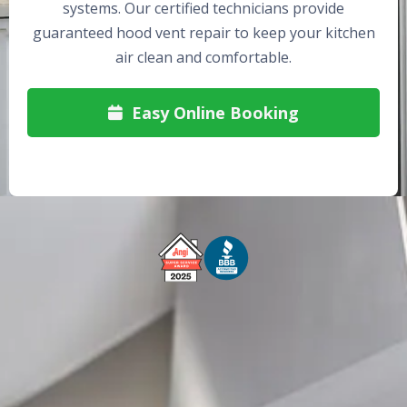
systems. Our certified technicians provide
guaranteed hood vent repair to keep your kitchen
air clean and comfortable.
Easy Online Booking

Free Service Call With Repair
Fast and Efficient Service