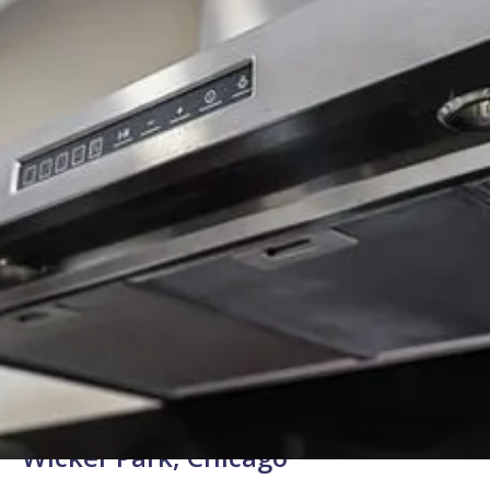
Background Checked
Fully Licensed & Insured
Technicians
Expert Range Hood Repair for
Wicker Park, Chicago