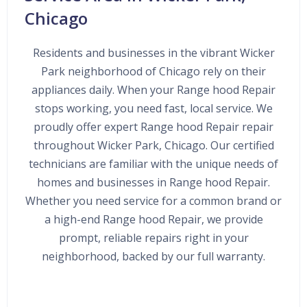
Chicago
Residents and businesses in the vibrant Wicker
Park neighborhood of Chicago rely on their
appliances daily. When your Range hood Repair
stops working, you need fast, local service. We
proudly offer expert Range hood Repair repair
throughout Wicker Park, Chicago. Our certified
technicians are familiar with the unique needs of
homes and businesses in Range hood Repair.
Whether you need service for a common brand or
a high-end Range hood Repair, we provide
prompt, reliable repairs right in your
neighborhood, backed by our full warranty.