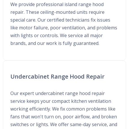
We provide professional island range hood
repair. These ceiling-mounted units require
special care. Our certified technicians fix issues
like motor failure, poor ventilation, and problems
with lights or controls. We service all major
brands, and our work is fully guaranteed.
Undercabinet Range Hood Repair
Our expert undercabinet range hood repair
service keeps your compact kitchen ventilation
working efficiently. We fix common problems like
fans that won't turn on, poor airflow, and broken
switches or lights. We offer same-day service, and