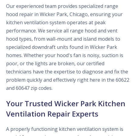
Our experienced team provides specialized range
hood repair in Wicker Park, Chicago, ensuring your
kitchen ventilation system operates at peak
performance. We service all range hood and vent
hood types, from wall-mount and island models to
specialized downdraft units found in Wicker Park
homes. Whether your hood's fan is noisy, suction is
poor, or the lights are broken, our certified
technicians have the expertise to diagnose and fix the
problem quickly and effectively right here in the 60622
and 60647 zip codes.
Your Trusted Wicker Park Kitchen
Ventilation Repair Experts
A properly functioning kitchen ventilation system is