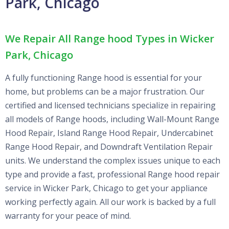
Park, Chicago
We Repair All Range hood Types in Wicker
Park, Chicago
A fully functioning Range hood is essential for your
home, but problems can be a major frustration. Our
certified and licensed technicians specialize in repairing
all models of Range hoods, including Wall-Mount Range
Hood Repair, Island Range Hood Repair, Undercabinet
Range Hood Repair, and Downdraft Ventilation Repair
units. We understand the complex issues unique to each
type and provide a fast, professional Range hood repair
service in Wicker Park, Chicago to get your appliance
working perfectly again. All our work is backed by a full
warranty for your peace of mind.