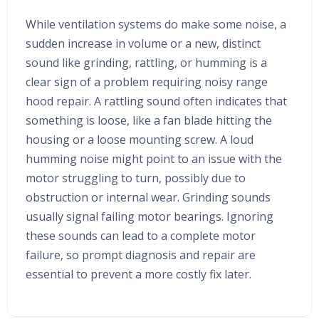
While ventilation systems do make some noise, a
sudden increase in volume or a new, distinct
sound like grinding, rattling, or humming is a
clear sign of a problem requiring noisy range
hood repair. A rattling sound often indicates that
something is loose, like a fan blade hitting the
housing or a loose mounting screw. A loud
humming noise might point to an issue with the
motor struggling to turn, possibly due to
obstruction or internal wear. Grinding sounds
usually signal failing motor bearings. Ignoring
these sounds can lead to a complete motor
failure, so prompt diagnosis and repair are
essential to prevent a more costly fix later.