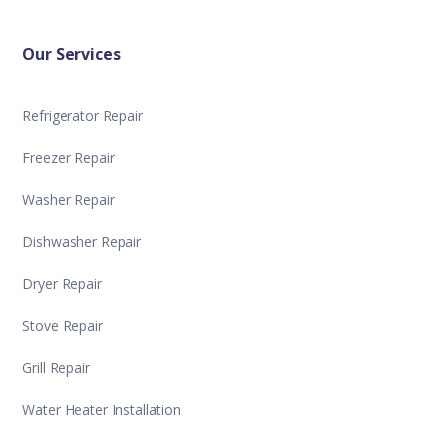
Our Services
Refrigerator Repair
Freezer Repair
Washer Repair
Dishwasher Repair
Dryer Repair
Stove Repair
Grill Repair
Water Heater Installation