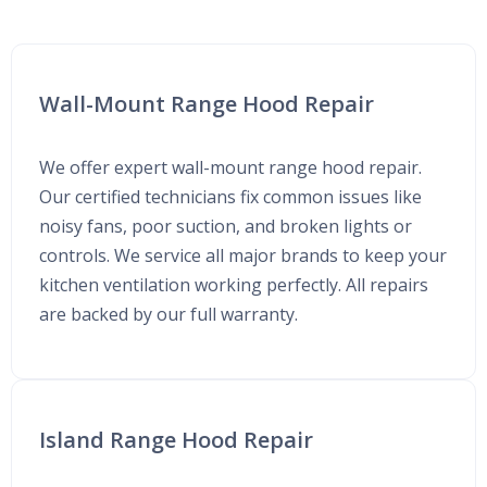
Wall-Mount Range Hood Repair
We offer expert wall-mount range hood repair.
Our certified technicians fix common issues like
noisy fans, poor suction, and broken lights or
controls. We service all major brands to keep your
kitchen ventilation working perfectly. All repairs
are backed by our full warranty.
Island Range Hood Repair