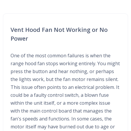
Vent Hood Fan Not Working or No
Power
One of the most common failures is when the
range hood fan stops working entirely. You might
press the button and hear nothing, or perhaps
the lights work, but the fan motor remains silent.
This issue often points to an electrical problem. It
could be a faulty control switch, a blown fuse
within the unit itself, or a more complex issue
with the main control board that manages the
fan's speeds and functions. In some cases, the
motor itself may have burned out due to age or