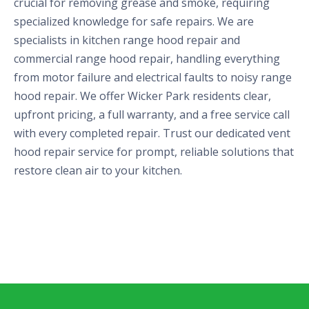
crucial for removing grease and smoke, requiring
specialized knowledge for safe repairs. We are
specialists in kitchen range hood repair and
commercial range hood repair, handling everything
from motor failure and electrical faults to noisy range
hood repair. We offer Wicker Park residents clear,
upfront pricing, a full warranty, and a free service call
with every completed repair. Trust our dedicated vent
hood repair service for prompt, reliable solutions that
restore clean air to your kitchen.