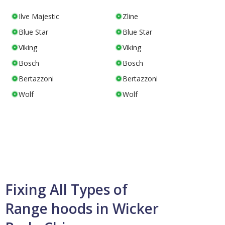
Ilve Majestic
Zline
Blue Star
Blue Star
Viking
Viking
Bosch
Bosch
Bertazzoni
Bertazzoni
Wolf
Wolf
Fixing All Types of
Range hoods in Wicker