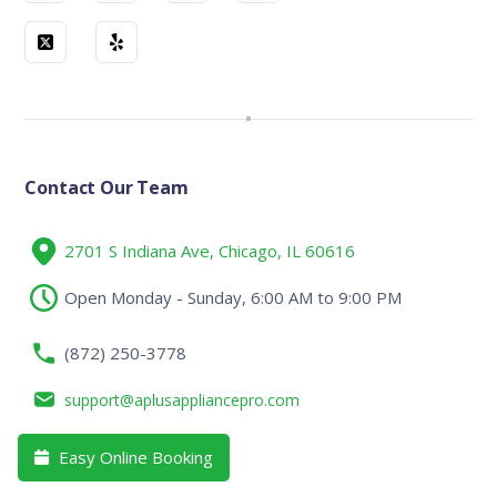
Contact Our Team
2701 S Indiana Ave, Chicago, IL 60616
Open Monday - Sunday, 6:00 AM to 9:00 PM
(872) 250-3778
support@aplusappliancepro.com
Easy Online Booking
