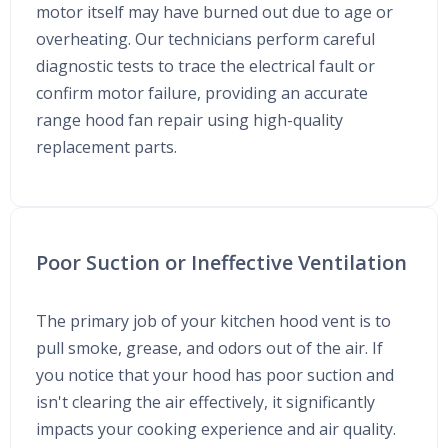
motor itself may have burned out due to age or
overheating. Our technicians perform careful
diagnostic tests to trace the electrical fault or
confirm motor failure, providing an accurate
range hood fan repair using high-quality
replacement parts.
Poor Suction or Ineffective Ventilation
The primary job of your kitchen hood vent is to
pull smoke, grease, and odors out of the air. If
you notice that your hood has poor suction and
isn't clearing the air effectively, it significantly
impacts your cooking experience and air quality.