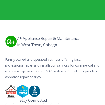
A+ Appliance Repair & Maintenance
in West Town, Chicago
Family owned and operated business offering fast,
professional repair and installation services for commercial and
residential appliances and HVAC systems. Providing top-notch
appliance repair near you.
Stay Connected