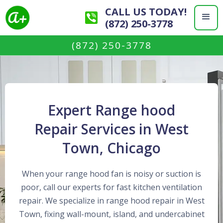
CALL US TODAY!
(872) 250-3778
(872) 250-3778
Expert Range hood
Repair Services in West
Town, Chicago
When your range hood fan is noisy or suction is
poor, call our experts for fast kitchen ventilation
repair. We specialize in range hood repair in West
Town, fixing wall-mount, island, and undercabinet