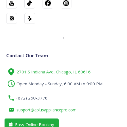
Contact Our Team
2701 S Indiana Ave, Chicago, IL 60616
Open Monday - Sunday, 6:00 AM to 9:00 PM
(872) 250-3778
support@aplusappliancepro.com
Easy Online Booking
