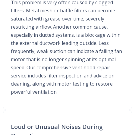
This problem is very often caused by clogged
filters. Metal mesh or baffle filters can become
saturated with grease over time, severely
restricting airflow. Another common cause,
especially in ducted systems, is a blockage within
the external ductwork leading outside. Less
frequently, weak suction can indicate a failing fan
motor that is no longer spinning at its optimal
speed. Our comprehensive vent hood repair
service includes filter inspection and advice on
cleaning, along with motor testing to restore
powerful ventilation.
Loud or Unusual Noises During