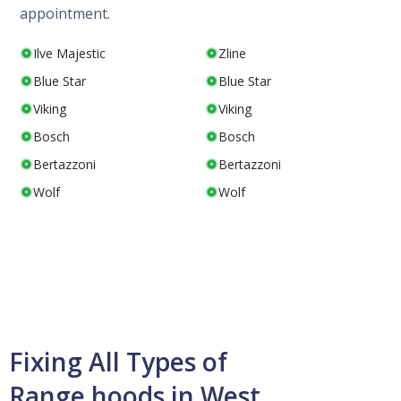
appointment.
Ilve Majestic
Zline
Blue Star
Blue Star
Viking
Viking
Bosch
Bosch
Bertazzoni
Bertazzoni
Wolf
Wolf
Fixing All Types of
Range hoods in West