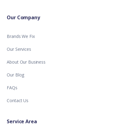
Our Company
Brands We Fix
Our Services
About Our Business
Our Blog
FAQs
Contact Us
Service Area