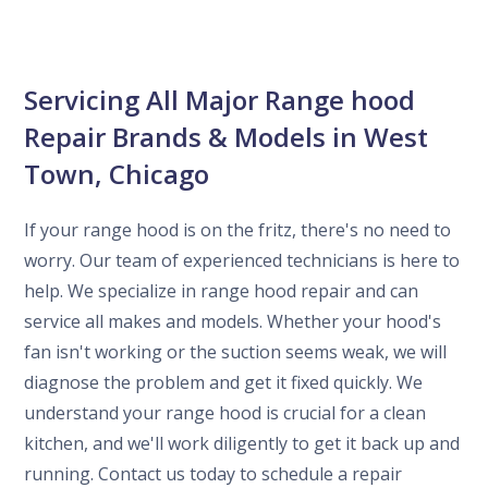
Servicing All Major Range hood
Repair Brands & Models in West
Town, Chicago
If your range hood is on the fritz, there's no need to
worry. Our team of experienced technicians is here to
help. We specialize in range hood repair and can
service all makes and models. Whether your hood's
fan isn't working or the suction seems weak, we will
diagnose the problem and get it fixed quickly. We
understand your range hood is crucial for a clean
kitchen, and we'll work diligently to get it back up and
running. Contact us today to schedule a repair