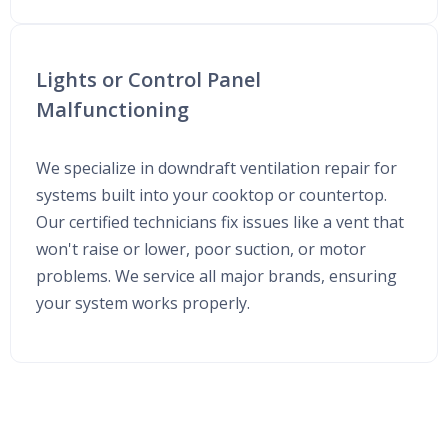
Lights or Control Panel
Malfunctioning
We specialize in downdraft ventilation repair for
systems built into your cooktop or countertop.
Our certified technicians fix issues like a vent that
won't raise or lower, poor suction, or motor
problems. We service all major brands, ensuring
your system works properly.