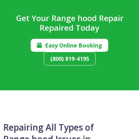
Get Your Range hood Repair
Repaired Today
Easy Online Booking

(800) 819-4195
Repairing All Types of
Range hood Issues in