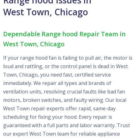
West Town, Chicago
Dependable Range hood Repair Team in
West Town, Chicago
If your range hood fan is failing to pull air, the motor is
loud and rattling, or the control panel is dead in West
Town, Chicago, you need fast, certified service
immediately. We repair all types and brands of
ventilation units, resolving crucial faults like bad fan
motors, broken switches, and faulty wiring. Our local
West Town repair experts offer rapid, same-day
scheduling for fixing your hood. Every repair is
guaranteed with a full parts and labor warranty. Trust
our expert West Town team for reliable appliance