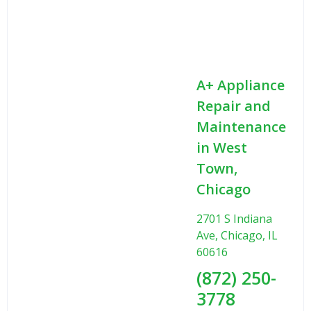
A+ Appliance
Repair and
Maintenance
in West
Town,
Chicago
2701 S Indiana
Ave, Chicago, IL
60616
(872) 250-
3778