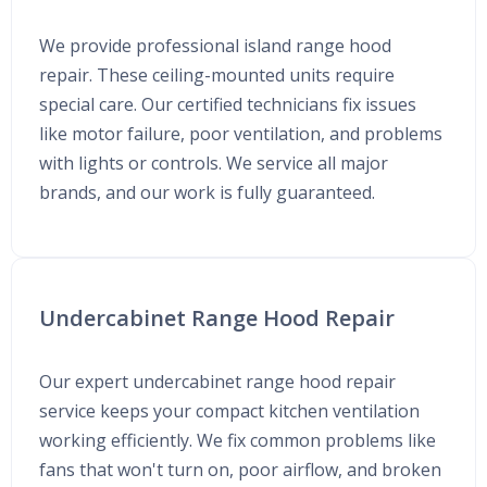
We provide professional island range hood
repair. These ceiling-mounted units require
special care. Our certified technicians fix issues
like motor failure, poor ventilation, and problems
with lights or controls. We service all major
brands, and our work is fully guaranteed.
Undercabinet Range Hood Repair
Our expert undercabinet range hood repair
service keeps your compact kitchen ventilation
working efficiently. We fix common problems like
fans that won't turn on, poor airflow, and broken