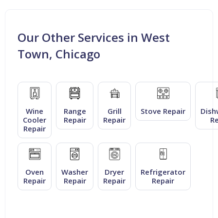
Our Other Services in West
Town, Chicago
Wine
Range
Grill
Stove Repair
Dish
Cooler
Repair
Repair
Re
Repair
Oven
Washer
Dryer
Refrigerator
Repair
Repair
Repair
Repair