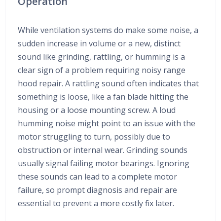
Operation
While ventilation systems do make some noise, a
sudden increase in volume or a new, distinct
sound like grinding, rattling, or humming is a
clear sign of a problem requiring noisy range
hood repair. A rattling sound often indicates that
something is loose, like a fan blade hitting the
housing or a loose mounting screw. A loud
humming noise might point to an issue with the
motor struggling to turn, possibly due to
obstruction or internal wear. Grinding sounds
usually signal failing motor bearings. Ignoring
these sounds can lead to a complete motor
failure, so prompt diagnosis and repair are
essential to prevent a more costly fix later.