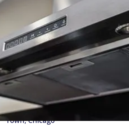
Background Checked
Fully Licensed & Insured
Technicians
Expert Range Hood Repair for West
Town, Chicago