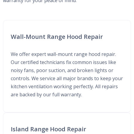
warranty for your peace of mind.
Wall-Mount Range Hood Repair
We offer expert wall-mount range hood repair.
Our certified technicians fix common issues like
noisy fans, poor suction, and broken lights or
controls. We service all major brands to keep your
kitchen ventilation working perfectly. All repairs
are backed by our full warranty.
Island Range Hood Repair