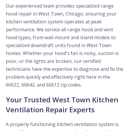
Our experienced team provides specialized range
hood repair in West Town, Chicago, ensuring your
kitchen ventilation system operates at peak
performance. We service all range hood and vent
hood types, from wall-mount and island models to
specialized downdraft units found in West Town
homes. Whether your hood's fan is noisy, suction is
poor, or the lights are broken, our certified
technicians have the expertise to diagnose and fix the
problem quickly and effectively right here in the
60622, 60642, and 60612 zip codes.
Your Trusted West Town Kitchen
Ventilation Repair Experts
A properly functioning kitchen ventilation system is