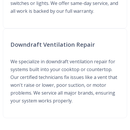
switches or lights. We offer same-day service, and
all work is backed by our full warranty.
Downdraft Ventilation Repair
We specialize in downdraft ventilation repair for
systems built into your cooktop or countertop.
Our certified technicians fix issues like a vent that
won't raise or lower, poor suction, or motor
problems. We service all major brands, ensuring
your system works properly.