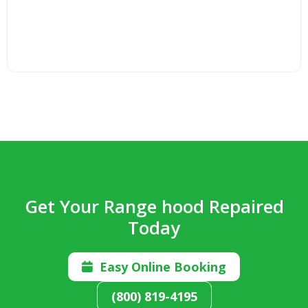
Get Your Range hood Repaired
Today
Easy Online Booking

(800) 819-4195