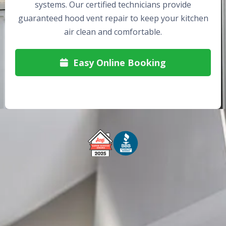
systems. Our certified technicians provide
guaranteed hood vent repair to keep your kitchen
air clean and comfortable.
Easy Online Booking

Free Service Call With Repair
Fast and Efficient Service