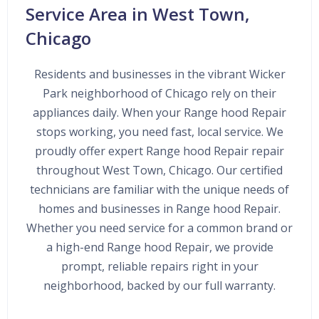
Service Area in West Town,
Chicago
Residents and businesses in the vibrant Wicker
Park neighborhood of Chicago rely on their
appliances daily. When your Range hood Repair
stops working, you need fast, local service. We
proudly offer expert Range hood Repair repair
throughout West Town, Chicago. Our certified
technicians are familiar with the unique needs of
homes and businesses in Range hood Repair.
Whether you need service for a common brand or
a high-end Range hood Repair, we provide
prompt, reliable repairs right in your
neighborhood, backed by our full warranty.