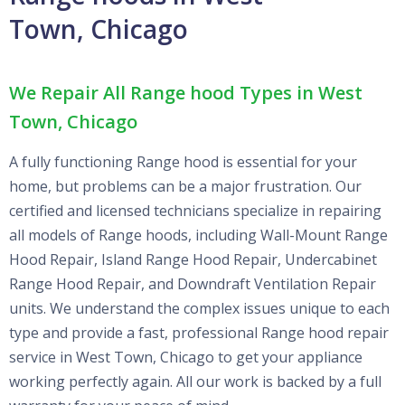
Town, Chicago
We Repair All Range hood Types in West
Town, Chicago
A fully functioning Range hood is essential for your
home, but problems can be a major frustration. Our
certified and licensed technicians specialize in repairing
all models of Range hoods, including Wall-Mount Range
Hood Repair, Island Range Hood Repair, Undercabinet
Range Hood Repair, and Downdraft Ventilation Repair
units. We understand the complex issues unique to each
type and provide a fast, professional Range hood repair
service in West Town, Chicago to get your appliance
working perfectly again. All our work is backed by a full