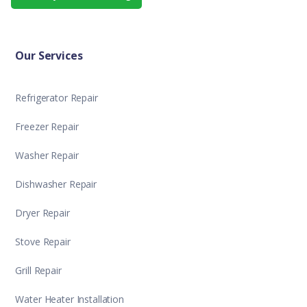
Our Services
Refrigerator Repair
Freezer Repair
Washer Repair
Dishwasher Repair
Dryer Repair
Stove Repair
Grill Repair
Water Heater Installation