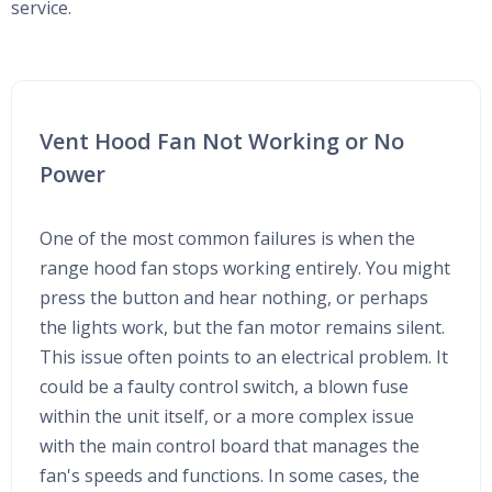
service.
Vent Hood Fan Not Working or No
Power
One of the most common failures is when the
range hood fan stops working entirely. You might
press the button and hear nothing, or perhaps
the lights work, but the fan motor remains silent.
This issue often points to an electrical problem. It
could be a faulty control switch, a blown fuse
within the unit itself, or a more complex issue
with the main control board that manages the
fan's speeds and functions. In some cases, the