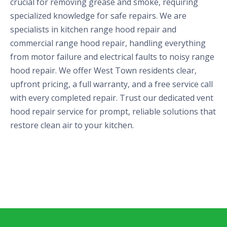
crucial for removing grease and smoke, requiring
specialized knowledge for safe repairs. We are
specialists in kitchen range hood repair and
commercial range hood repair, handling everything
from motor failure and electrical faults to noisy range
hood repair. We offer West Town residents clear,
upfront pricing, a full warranty, and a free service call
with every completed repair. Trust our dedicated vent
hood repair service for prompt, reliable solutions that
restore clean air to your kitchen.