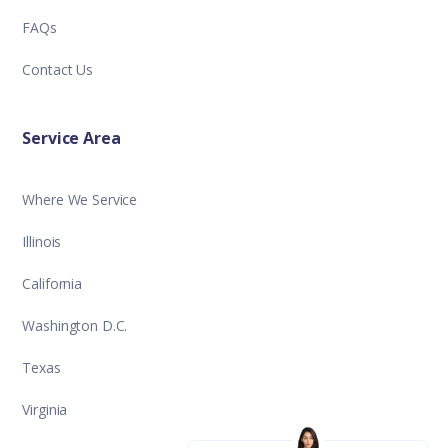
FAQs
Contact Us
Service Area
Where We Service
Illinois
California
Washington D.C.
Texas
Virginia