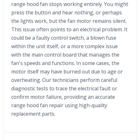
range hood fan stops working entirely. You might
press the button and hear nothing, or perhaps
the lights work, but the fan motor remains silent.
This issue often points to an electrical problem. It
could be a faulty control switch, a blown fuse
within the unit itself, or a more complex issue
with the main control board that manages the
fan's speeds and functions. In some cases, the
motor itself may have burned out due to age or
overheating. Our technicians perform careful
diagnostic tests to trace the electrical fault or
confirm motor failure, providing an accurate
range hood fan repair using high-quality
replacement parts.