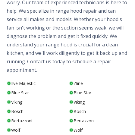
worry. Our team of experienced technicians is here to
help. We specialize in range hood repair and can
service all makes and models. Whether your hood's
fan isn't working or the suction seems weak, we will
diagnose the problem and get it fixed quickly. We
understand your range hood is crucial for a clean
kitchen, and we'll work diligently to get it back up and
running. Contact us today to schedule a repair
appointment.
Ilve Majestic
Zline
Blue Star
Blue Star
Viking
Viking
Bosch
Bosch
Bertazzoni
Bertazzoni
Wolf
Wolf