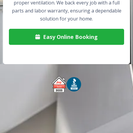
proper ventilation. We back every job with a full
parts and labor warranty, ensuring a dependable
solution for your home.
Easy Online Booking

Free Service Call With Repair
Fast and Efficient Service