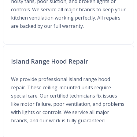
noisy fans, poor suction, and broken lights or
controls. We service all major brands to keep your
kitchen ventilation working perfectly. All repairs
are backed by our full warranty.
Island Range Hood Repair
We provide professional island range hood
repair. These ceiling-mounted units require
special care. Our certified technicians fix issues
like motor failure, poor ventilation, and problems
with lights or controls. We service all major
brands, and our work is fully guaranteed.