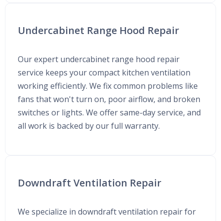
Undercabinet Range Hood Repair
Our expert undercabinet range hood repair
service keeps your compact kitchen ventilation
working efficiently. We fix common problems like
fans that won't turn on, poor airflow, and broken
switches or lights. We offer same-day service, and
all work is backed by our full warranty.
Downdraft Ventilation Repair
We specialize in downdraft ventilation repair for