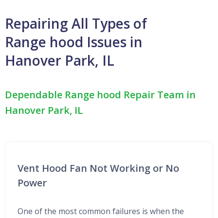
Repairing All Types of
Range hood Issues in
Hanover Park, IL
Dependable Range hood Repair Team in
Hanover Park, IL
Vent Hood Fan Not Working or No
Power
One of the most common failures is when the