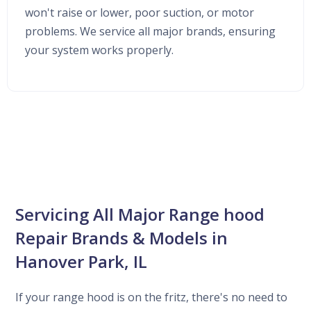
won't raise or lower, poor suction, or motor
problems. We service all major brands, ensuring
your system works properly.
Servicing All Major Range hood
Repair Brands & Models in
Hanover Park, IL
If your range hood is on the fritz, there's no need to