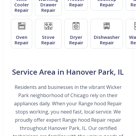
Cooler
Drawer
Repair
Repair
Re
Repair
Repair
Oven
Stove
Dryer
Dishwasher
Wa
Repair
Repair
Repair
Repair
Re
Service Area in Hanover Park, IL
Residents and businesses in the vibrant Wicker
Park neighborhood of Chicago rely on their
appliances daily. When your Range hood Repair
stops working, you need fast, local service. We
proudly offer expert Range hood Repair repair
throughout Hanover Park, IL. Our certified