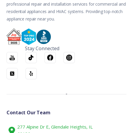
professional repair and installation services for commercial and
residential appliances and HVAC systems. Providing top-notch
appliance repair near you.
Stay Connected
Contact Our Team
277 Alpine Dr E, Glendale Heights, IL