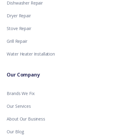
Dishwasher Repair
Dryer Repair
Stove Repair
Grill Repair
Water Heater Installation
Our Company
Brands We Fix
Our Services
About Our Business
Our Blog