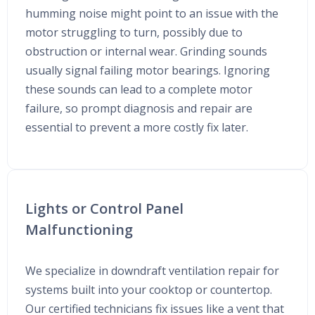
humming noise might point to an issue with the
motor struggling to turn, possibly due to
obstruction or internal wear. Grinding sounds
usually signal failing motor bearings. Ignoring
these sounds can lead to a complete motor
failure, so prompt diagnosis and repair are
essential to prevent a more costly fix later.
Lights or Control Panel
Malfunctioning
We specialize in downdraft ventilation repair for
systems built into your cooktop or countertop.
Our certified technicians fix issues like a vent that