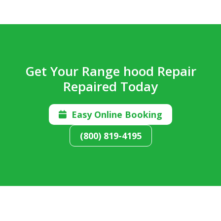
Get Your Range hood Repair
Repaired Today
Easy Online Booking

(800) 819-4195