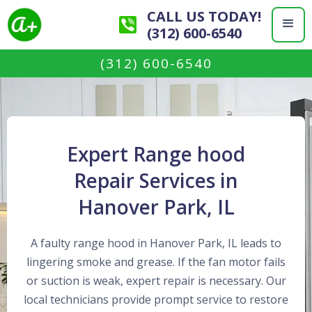
CALL US TODAY!
(312) 600-6540
(312) 600-6540
Expert Range hood
Repair Services in
Hanover Park, IL
A faulty range hood in Hanover Park, IL leads to
lingering smoke and grease. If the fan motor fails
or suction is weak, expert repair is necessary. Our
local technicians provide prompt service to restore