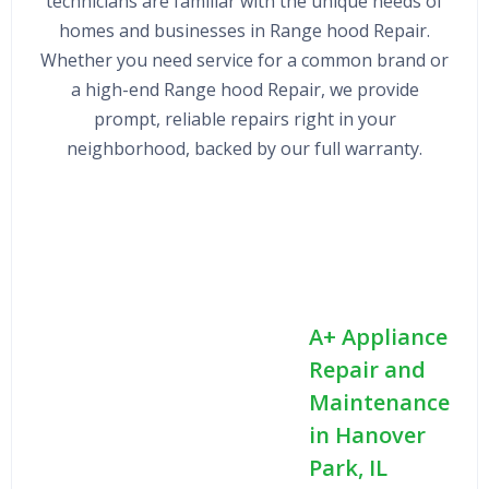
technicians are familiar with the unique needs of
homes and businesses in Range hood Repair.
Whether you need service for a common brand or
a high-end Range hood Repair, we provide
prompt, reliable repairs right in your
neighborhood, backed by our full warranty.
A+ Appliance
Repair and
Maintenance
in Hanover
Park, IL