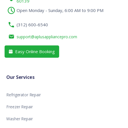
60139
Open Monday - Sunday, 6:00 AM to 9:00 PM
(312) 600-6540
support@aplusappliancepro.com
Easy Online Booking

Our Services
Refrigerator Repair
Freezer Repair
Washer Repair