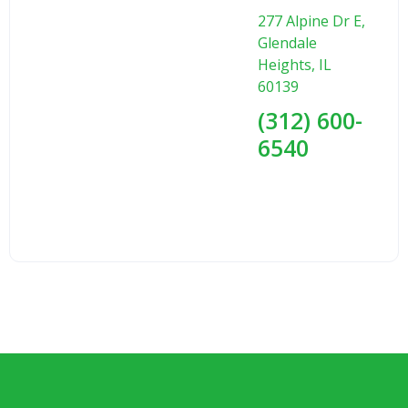
277 Alpine Dr E,
Glendale
Heights, IL
60139
(312) 600-
6540