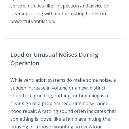
service includes filter inspection and advice on
cleaning, along with motor testing to restore
powerful ventilation.
Loud or Unusual Noises During
Operation
While ventilation systems do make some noise, a
sudden increase in volume or a new, distinct
sound like grinding, rattling, or humming is a
clear sign of a problem requiring noisy range
hood repair. A rattling sound often indicates that
something is loose, like a fan blade hitting the
housing or a loose mounting screw. A loud