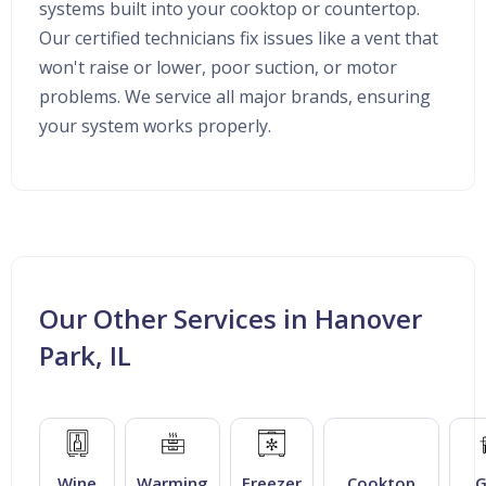
systems built into your cooktop or countertop.
Our certified technicians fix issues like a vent that
won't raise or lower, poor suction, or motor
problems. We service all major brands, ensuring
your system works properly.
Our Other Services in Hanover
Park, IL
Wine
Warming
Freezer
Cooktop
G