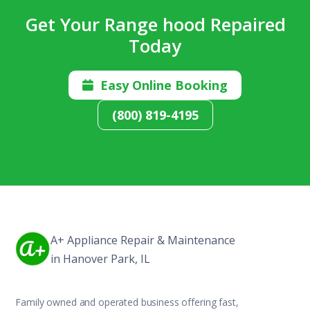
Get Your Range hood Repaired
Today
Easy Online Booking

(800) 819-4195
A+ Appliance Repair & Maintenance
in Hanover Park, IL
Family owned and operated business offering fast,