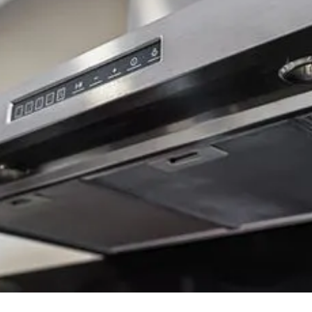
Background Checked
Fully Licensed & Insured
Technicians