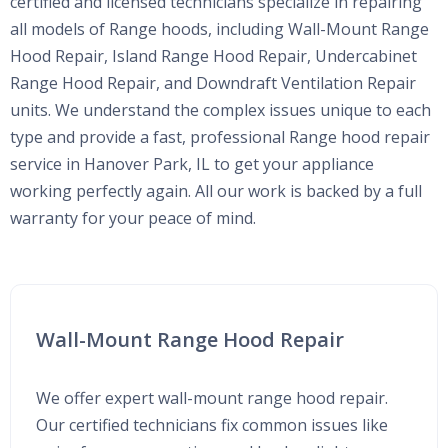
certified and licensed technicians specialize in repairing
all models of Range hoods, including Wall-Mount Range
Hood Repair, Island Range Hood Repair, Undercabinet
Range Hood Repair, and Downdraft Ventilation Repair
units. We understand the complex issues unique to each
type and provide a fast, professional Range hood repair
service in Hanover Park, IL to get your appliance
working perfectly again. All our work is backed by a full
warranty for your peace of mind.
Wall-Mount Range Hood Repair
We offer expert wall-mount range hood repair.
Our certified technicians fix common issues like