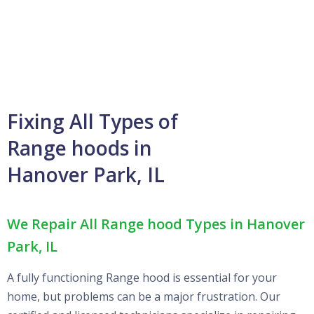
Fixing All Types of
Range hoods in
Hanover Park, IL
We Repair All Range hood Types in Hanover
Park, IL
A fully functioning Range hood is essential for your
home, but problems can be a major frustration. Our