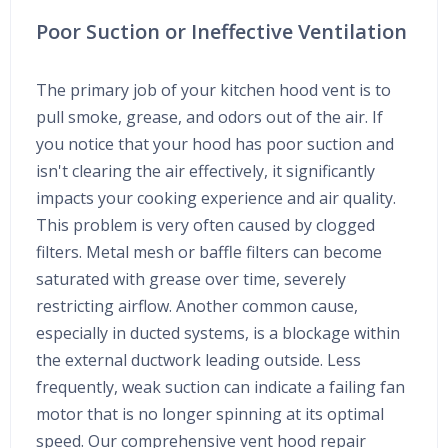
Poor Suction or Ineffective Ventilation
The primary job of your kitchen hood vent is to
pull smoke, grease, and odors out of the air. If
you notice that your hood has poor suction and
isn't clearing the air effectively, it significantly
impacts your cooking experience and air quality.
This problem is very often caused by clogged
filters. Metal mesh or baffle filters can become
saturated with grease over time, severely
restricting airflow. Another common cause,
especially in ducted systems, is a blockage within
the external ductwork leading outside. Less
frequently, weak suction can indicate a failing fan
motor that is no longer spinning at its optimal
speed. Our comprehensive vent hood repair