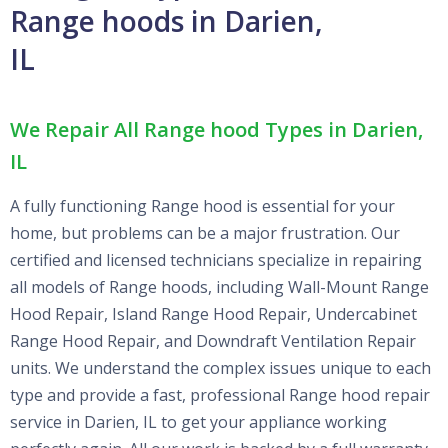
Range hoods in Darien,
IL
We Repair All Range hood Types in Darien,
IL
A fully functioning Range hood is essential for your
home, but problems can be a major frustration. Our
certified and licensed technicians specialize in repairing
all models of Range hoods, including Wall-Mount Range
Hood Repair, Island Range Hood Repair, Undercabinet
Range Hood Repair, and Downdraft Ventilation Repair
units. We understand the complex issues unique to each
type and provide a fast, professional Range hood repair
service in Darien, IL to get your appliance working