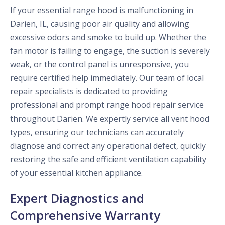
If your essential range hood is malfunctioning in
Darien, IL, causing poor air quality and allowing
excessive odors and smoke to build up. Whether the
fan motor is failing to engage, the suction is severely
weak, or the control panel is unresponsive, you
require certified help immediately. Our team of local
repair specialists is dedicated to providing
professional and prompt range hood repair service
throughout Darien. We expertly service all vent hood
types, ensuring our technicians can accurately
diagnose and correct any operational defect, quickly
restoring the safe and efficient ventilation capability
of your essential kitchen appliance.
Expert Diagnostics and
Comprehensive Warranty