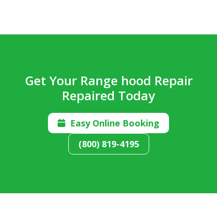
Get Your Range hood Repair
Repaired Today
Easy Online Booking

(800) 819-4195