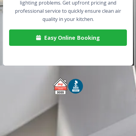
lighting problems. Get upfront pricing and
professional service to quickly ensure clean air
quality in your kitchen.
Easy Online Booking

Free Service Call With Repair
Fast and Efficient Service