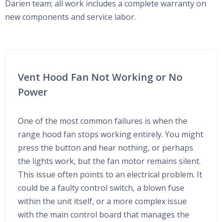
Darien team; all work includes a complete warranty on
new components and service labor.
Vent Hood Fan Not Working or No
Power
One of the most common failures is when the
range hood fan stops working entirely. You might
press the button and hear nothing, or perhaps
the lights work, but the fan motor remains silent.
This issue often points to an electrical problem. It
could be a faulty control switch, a blown fuse
within the unit itself, or a more complex issue
with the main control board that manages the