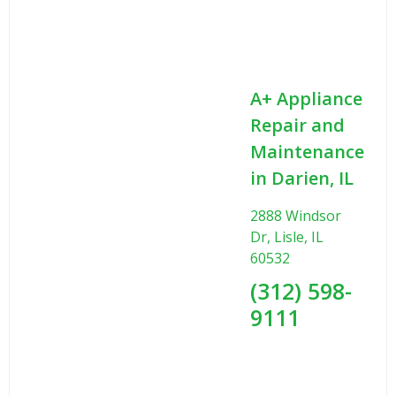
A+ Appliance
Repair and
Maintenance
in Darien, IL
2888 Windsor
Dr, Lisle, IL
60532
(312) 598-
9111