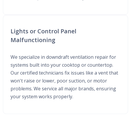
Lights or Control Panel
Malfunctioning
We specialize in downdraft ventilation repair for
systems built into your cooktop or countertop.
Our certified technicians fix issues like a vent that
won't raise or lower, poor suction, or motor
problems. We service all major brands, ensuring
your system works properly.