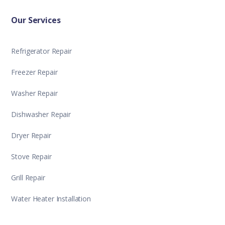
Our Services
Refrigerator Repair
Freezer Repair
Washer Repair
Dishwasher Repair
Dryer Repair
Stove Repair
Grill Repair
Water Heater Installation