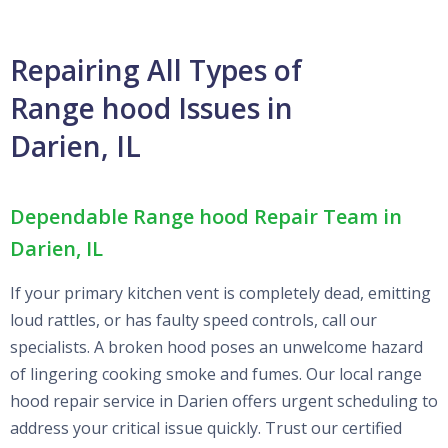
Repairing All Types of
Range hood Issues in
Darien, IL
Dependable Range hood Repair Team in
Darien, IL
If your primary kitchen vent is completely dead, emitting
loud rattles, or has faulty speed controls, call our
specialists. A broken hood poses an unwelcome hazard
of lingering cooking smoke and fumes. Our local range
hood repair service in Darien offers urgent scheduling to
address your critical issue quickly. Trust our certified