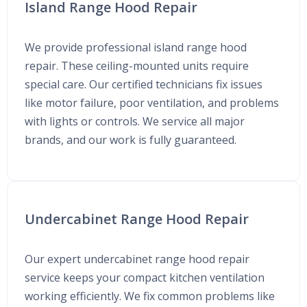
Island Range Hood Repair
We provide professional island range hood
repair. These ceiling-mounted units require
special care. Our certified technicians fix issues
like motor failure, poor ventilation, and problems
with lights or controls. We service all major
brands, and our work is fully guaranteed.
Undercabinet Range Hood Repair
Our expert undercabinet range hood repair
service keeps your compact kitchen ventilation
working efficiently. We fix common problems like