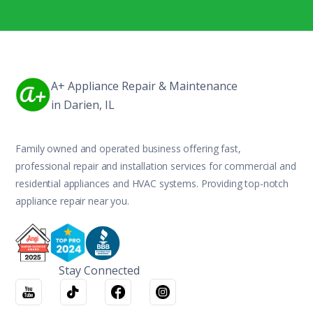
A+ Appliance Repair & Maintenance
in Darien, IL
Family owned and operated business offering fast,
professional repair and installation services for commercial and
residential appliances and HVAC systems. Providing top-notch
appliance repair near you.
Stay Connected