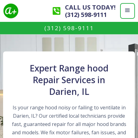
CALL US TODAY!
(312) 598-9111
(312) 598-9111
Expert Range hood
Repair Services in
Darien, IL
Is your range hood noisy or failing to ventilate in
Darien, IL? Our certified local technicians provide
fast, guaranteed repair for all major hood brands
and models. We fix motor failures, fan issues, and