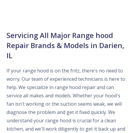
Servicing All Major Range hood
Repair Brands & Models in Darien,
IL
If your range hood is on the fritz, there's no need to
worry. Our team of experienced technicians is here to
help. We specialize in range hood repair and can
service all makes and models. Whether your hood's
fan isn't working or the suction seems weak, we will
diagnose the problem and get it fixed quickly. We
understand your range hood is crucial for a clean
kitchen, and we'll work diligently to get it back up and