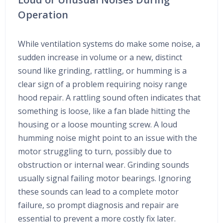
Operation
While ventilation systems do make some noise, a
sudden increase in volume or a new, distinct
sound like grinding, rattling, or humming is a
clear sign of a problem requiring noisy range
hood repair. A rattling sound often indicates that
something is loose, like a fan blade hitting the
housing or a loose mounting screw. A loud
humming noise might point to an issue with the
motor struggling to turn, possibly due to
obstruction or internal wear. Grinding sounds
usually signal failing motor bearings. Ignoring
these sounds can lead to a complete motor
failure, so prompt diagnosis and repair are
essential to prevent a more costly fix later.