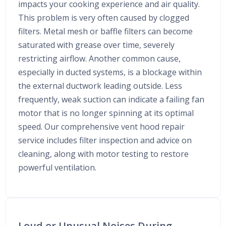
impacts your cooking experience and air quality.
This problem is very often caused by clogged
filters. Metal mesh or baffle filters can become
saturated with grease over time, severely
restricting airflow. Another common cause,
especially in ducted systems, is a blockage within
the external ductwork leading outside. Less
frequently, weak suction can indicate a failing fan
motor that is no longer spinning at its optimal
speed. Our comprehensive vent hood repair
service includes filter inspection and advice on
cleaning, along with motor testing to restore
powerful ventilation.
Loud or Unusual Noises During