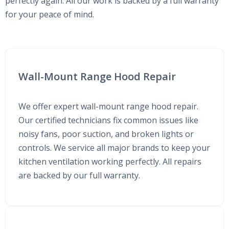
perfectly again. All our work is backed by a full warranty
for your peace of mind.
Wall-Mount Range Hood Repair
We offer expert wall-mount range hood repair.
Our certified technicians fix common issues like
noisy fans, poor suction, and broken lights or
controls. We service all major brands to keep your
kitchen ventilation working perfectly. All repairs
are backed by our full warranty.