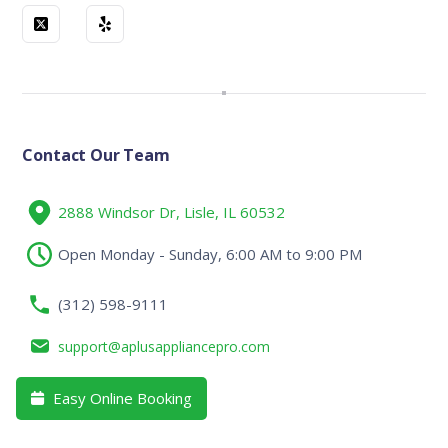
Contact Our Team
2888 Windsor Dr, Lisle, IL 60532
Open Monday - Sunday, 6:00 AM to 9:00 PM
(312) 598-9111
support@aplusappliancepro.com
Easy Online Booking
