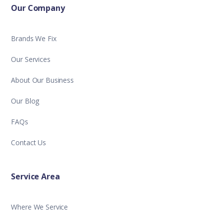
Our Company
Brands We Fix
Our Services
About Our Business
Our Blog
FAQs
Contact Us
Service Area
Where We Service