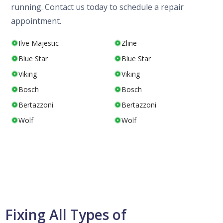
running. Contact us today to schedule a repair
appointment.
Ilve Majestic
Zline
Blue Star
Blue Star
Viking
Viking
Bosch
Bosch
Bertazzoni
Bertazzoni
Wolf
Wolf
Fixing All Types of