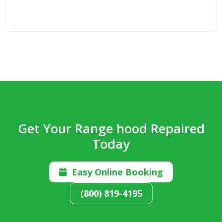
Get Your Range hood Repaired
Today
Easy Online Booking

(800) 819-4195