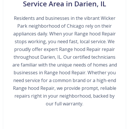
Service Area in Darien, IL
Residents and businesses in the vibrant Wicker
Park neighborhood of Chicago rely on their
appliances daily. When your Range hood Repair
stops working, you need fast, local service. We
proudly offer expert Range hood Repair repair
throughout Darien, IL. Our certified technicians
are familiar with the unique needs of homes and
businesses in Range hood Repair. Whether you
need service for a common brand or a high-end
Range hood Repair, we provide prompt, reliable
repairs right in your neighborhood, backed by
our full warranty.