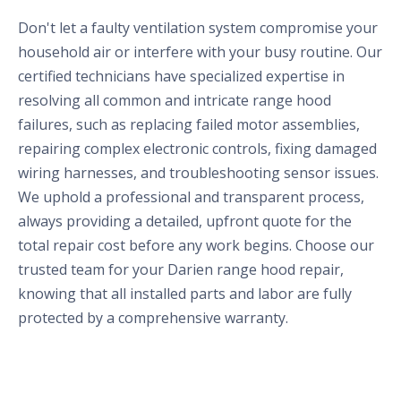
Don't let a faulty ventilation system compromise your
household air or interfere with your busy routine. Our
certified technicians have specialized expertise in
resolving all common and intricate range hood
failures, such as replacing failed motor assemblies,
repairing complex electronic controls, fixing damaged
wiring harnesses, and troubleshooting sensor issues.
We uphold a professional and transparent process,
always providing a detailed, upfront quote for the
total repair cost before any work begins. Choose our
trusted team for your Darien range hood repair,
knowing that all installed parts and labor are fully
protected by a comprehensive warranty.