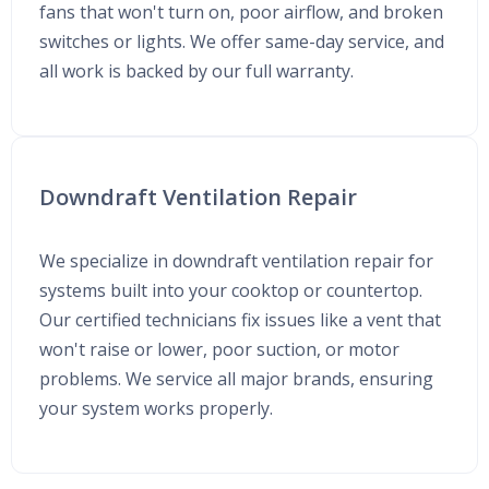
fans that won't turn on, poor airflow, and broken
switches or lights. We offer same-day service, and
all work is backed by our full warranty.
Downdraft Ventilation Repair
We specialize in downdraft ventilation repair for
systems built into your cooktop or countertop.
Our certified technicians fix issues like a vent that
won't raise or lower, poor suction, or motor
problems. We service all major brands, ensuring
your system works properly.