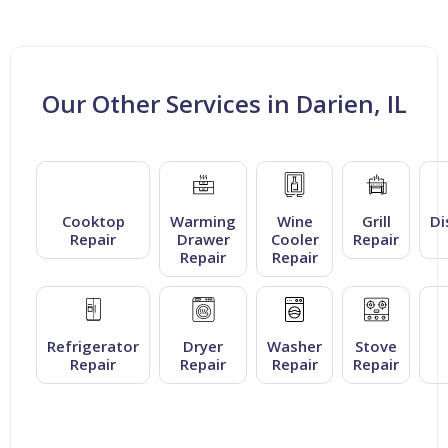
Our Other Services in Darien, IL
Cooktop
Warming
Wine
Grill
Di
Repair
Drawer
Cooler
Repair
Repair
Repair
Refrigerator
Dryer
Washer
Stove
Repair
Repair
Repair
Repair