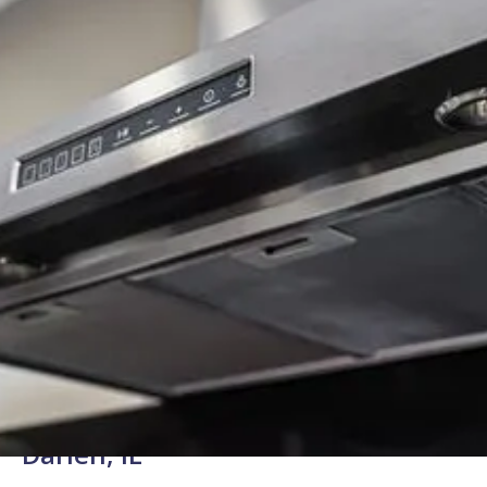
Background Checked
Fully Licensed & Insured
Technicians
Certified Range Hood Repair in
Darien, IL