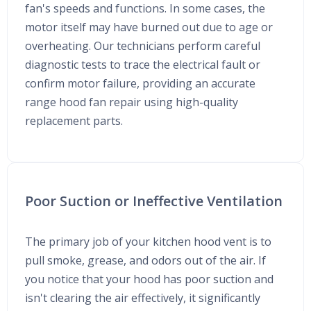
fan's speeds and functions. In some cases, the
motor itself may have burned out due to age or
overheating. Our technicians perform careful
diagnostic tests to trace the electrical fault or
confirm motor failure, providing an accurate
range hood fan repair using high-quality
replacement parts.
Poor Suction or Ineffective Ventilation
The primary job of your kitchen hood vent is to
pull smoke, grease, and odors out of the air. If
you notice that your hood has poor suction and
isn't clearing the air effectively, it significantly