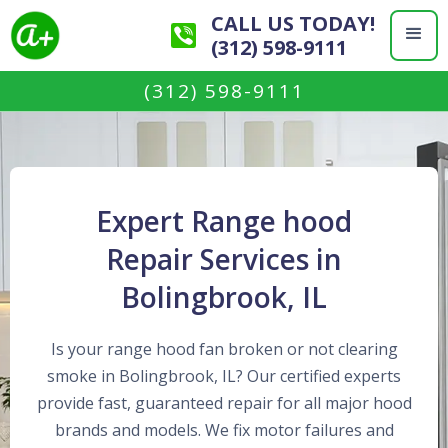
CALL US TODAY!
(312) 598-9111
(312) 598-9111
Expert Range hood
Repair Services in
Bolingbrook, IL
Is your range hood fan broken or not clearing
smoke in Bolingbrook, IL? Our certified experts
provide fast, guaranteed repair for all major hood
brands and models. We fix motor failures and