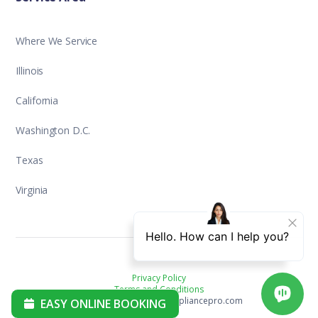
Where We Service
Illinois
California
Washington D.C.
Texas
Virginia
Privacy Policy
Terms and Conditions
Copyright ©2025 aplusappliancepro.com
EASY ONLINE BOOKING
