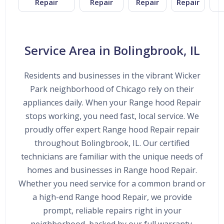
Repair
Repair
Repair
Repair
Service Area in Bolingbrook, IL
Residents and businesses in the vibrant Wicker
Park neighborhood of Chicago rely on their
appliances daily. When your Range hood Repair
stops working, you need fast, local service. We
proudly offer expert Range hood Repair repair
throughout Bolingbrook, IL. Our certified
technicians are familiar with the unique needs of
homes and businesses in Range hood Repair.
Whether you need service for a common brand or
a high-end Range hood Repair, we provide
prompt, reliable repairs right in your
neighborhood, backed by our full warranty.