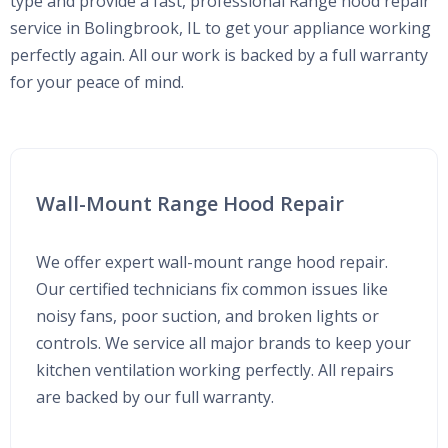
type and provide a fast, professional Range hood repair
service in Bolingbrook, IL to get your appliance working
perfectly again. All our work is backed by a full warranty
for your peace of mind.
Wall-Mount Range Hood Repair
We offer expert wall-mount range hood repair.
Our certified technicians fix common issues like
noisy fans, poor suction, and broken lights or
controls. We service all major brands to keep your
kitchen ventilation working perfectly. All repairs
are backed by our full warranty.