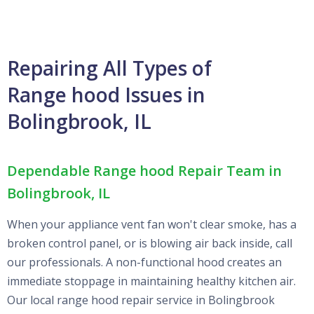
Repairing All Types of
Range hood Issues in
Bolingbrook, IL
Dependable Range hood Repair Team in
Bolingbrook, IL
When your appliance vent fan won't clear smoke, has a
broken control panel, or is blowing air back inside, call
our professionals. A non-functional hood creates an
immediate stoppage in maintaining healthy kitchen air.
Our local range hood repair service in Bolingbrook