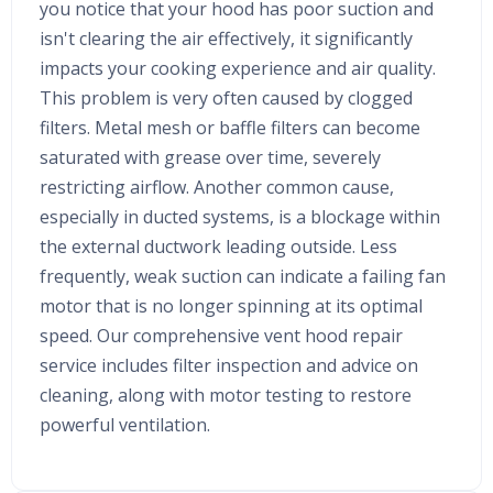
you notice that your hood has poor suction and
isn't clearing the air effectively, it significantly
impacts your cooking experience and air quality.
This problem is very often caused by clogged
filters. Metal mesh or baffle filters can become
saturated with grease over time, severely
restricting airflow. Another common cause,
especially in ducted systems, is a blockage within
the external ductwork leading outside. Less
frequently, weak suction can indicate a failing fan
motor that is no longer spinning at its optimal
speed. Our comprehensive vent hood repair
service includes filter inspection and advice on
cleaning, along with motor testing to restore
powerful ventilation.