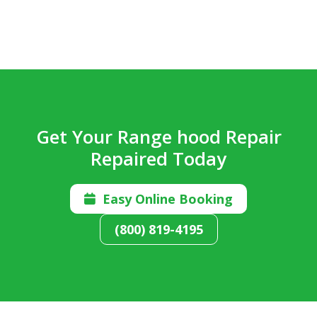
Get Your Range hood Repair
Repaired Today
Easy Online Booking

(800) 819-4195