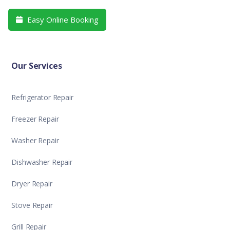
Easy Online Booking

Our Services
Refrigerator Repair
Freezer Repair
Washer Repair
Dishwasher Repair
Dryer Repair
Stove Repair
Grill Repair