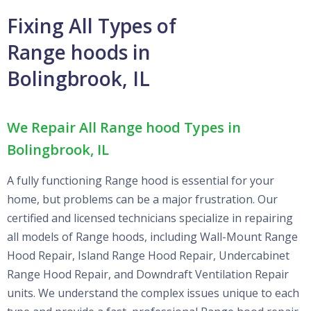
Fixing All Types of
Range hoods in
Bolingbrook, IL
We Repair All Range hood Types in
Bolingbrook, IL
A fully functioning Range hood is essential for your
home, but problems can be a major frustration. Our
certified and licensed technicians specialize in repairing
all models of Range hoods, including Wall-Mount Range
Hood Repair, Island Range Hood Repair, Undercabinet
Range Hood Repair, and Downdraft Ventilation Repair
units. We understand the complex issues unique to each