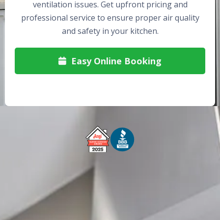
ventilation issues. Get upfront pricing and
professional service to ensure proper air quality
and safety in your kitchen.
Easy Online Booking

Free Service Call With Repair
Fast and Efficient Service