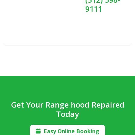
9111
Get Your Range hood Repaired
Today
Easy Online Booking
