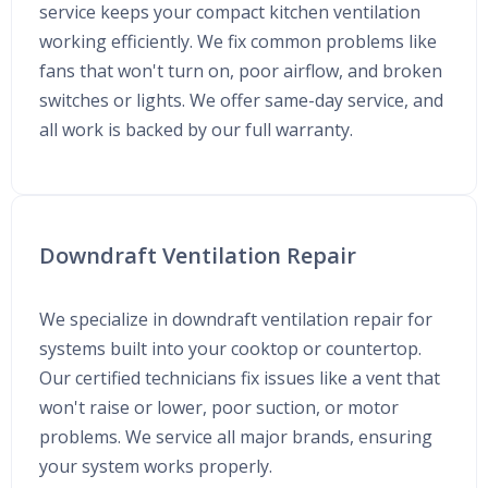
service keeps your compact kitchen ventilation
working efficiently. We fix common problems like
fans that won't turn on, poor airflow, and broken
switches or lights. We offer same-day service, and
all work is backed by our full warranty.
Downdraft Ventilation Repair
We specialize in downdraft ventilation repair for
systems built into your cooktop or countertop.
Our certified technicians fix issues like a vent that
won't raise or lower, poor suction, or motor
problems. We service all major brands, ensuring
your system works properly.