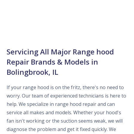
Servicing All Major Range hood
Repair Brands & Models in
Bolingbrook, IL
If your range hood is on the fritz, there's no need to
worry. Our team of experienced technicians is here to
help. We specialize in range hood repair and can
service all makes and models. Whether your hood's
fan isn't working or the suction seems weak, we will
diagnose the problem and get it fixed quickly. We