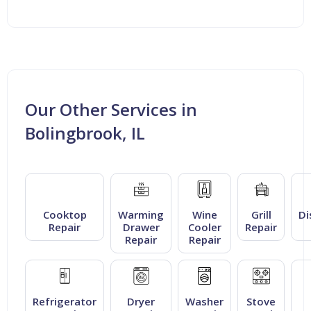
Our Other Services in
Bolingbrook, IL
Cooktop
Warming
Wine
Grill
Di
Repair
Drawer
Cooler
Repair
Repair
Repair
Refrigerator
Dryer
Washer
Stove