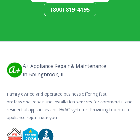
(800) 819-4195
A+ Appliance Repair & Maintenance
in Bolingbrook, IL
Family owned and operated business offering fast,
professional repair and installation services for commercial and
residential appliances and HVAC systems. Providing top-notch
appliance repair near you.