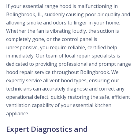
If your essential range hood is malfunctioning in
Bolingbrook, IL, suddenly causing poor air quality and
allowing smoke and odors to linger in your home.
Whether the fan is vibrating loudly, the suction is
completely gone, or the control panel is
unresponsive, you require reliable, certified help
immediately. Our team of local repair specialists is
dedicated to providing professional and prompt range
hood repair service throughout Bolingbrook. We
expertly service all vent hood types, ensuring our
technicians can accurately diagnose and correct any
operational defect, quickly restoring the safe, efficient
ventilation capability of your essential kitchen
appliance.
Expert Diagnostics and