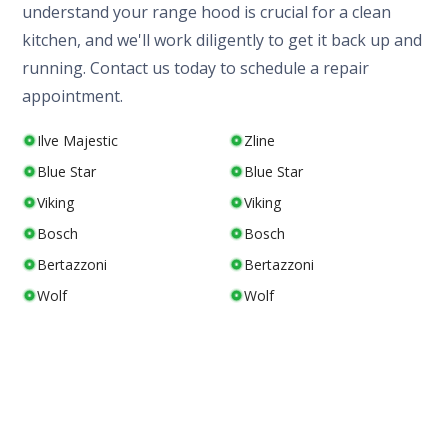
understand your range hood is crucial for a clean
kitchen, and we'll work diligently to get it back up and
running. Contact us today to schedule a repair
appointment.
Ilve Majestic
Zline
Blue Star
Blue Star
Viking
Viking
Bosch
Bosch
Bertazzoni
Bertazzoni
Wolf
Wolf