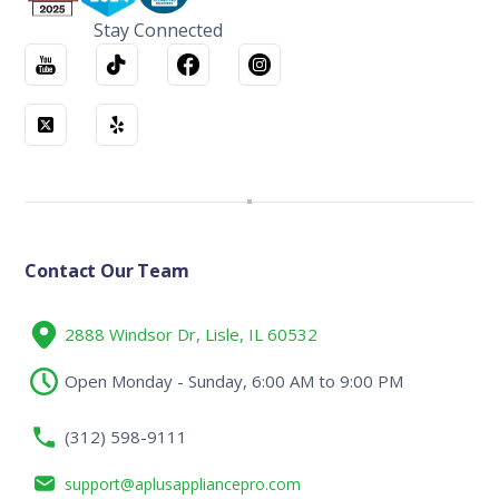
Stay Connected
Contact Our Team
2888 Windsor Dr, Lisle, IL 60532
Open Monday - Sunday, 6:00 AM to 9:00 PM
(312) 598-9111
support@aplusappliancepro.com