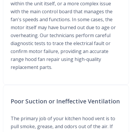
within the unit itself, or a more complex issue
with the main control board that manages the
fan's speeds and functions. In some cases, the
motor itself may have burned out due to age or
overheating. Our technicians perform careful
diagnostic tests to trace the electrical fault or
confirm motor failure, providing an accurate
range hood fan repair using high-quality
replacement parts.
Poor Suction or Ineffective Ventilation
The primary job of your kitchen hood vent is to
pull smoke, grease, and odors out of the air. If