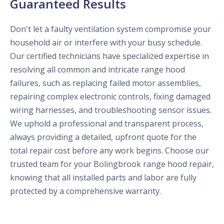
Guaranteed Results
Don't let a faulty ventilation system compromise your
household air or interfere with your busy schedule.
Our certified technicians have specialized expertise in
resolving all common and intricate range hood
failures, such as replacing failed motor assemblies,
repairing complex electronic controls, fixing damaged
wiring harnesses, and troubleshooting sensor issues.
We uphold a professional and transparent process,
always providing a detailed, upfront quote for the
total repair cost before any work begins. Choose our
trusted team for your Bolingbrook range hood repair,
knowing that all installed parts and labor are fully
protected by a comprehensive warranty.