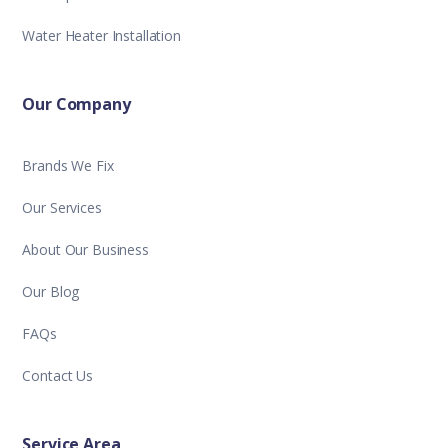
Water Heater Installation
Our Company
Brands We Fix
Our Services
About Our Business
Our Blog
FAQs
Contact Us
Service Area