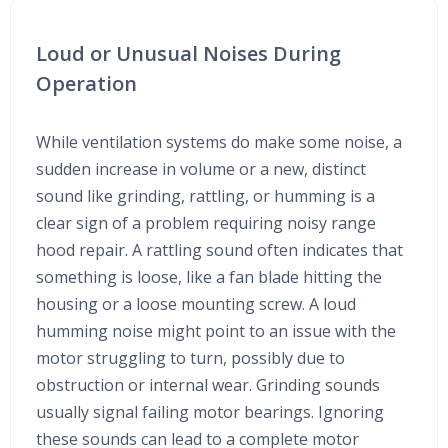
Loud or Unusual Noises During
Operation
While ventilation systems do make some noise, a
sudden increase in volume or a new, distinct
sound like grinding, rattling, or humming is a
clear sign of a problem requiring noisy range
hood repair. A rattling sound often indicates that
something is loose, like a fan blade hitting the
housing or a loose mounting screw. A loud
humming noise might point to an issue with the
motor struggling to turn, possibly due to
obstruction or internal wear. Grinding sounds
usually signal failing motor bearings. Ignoring
these sounds can lead to a complete motor