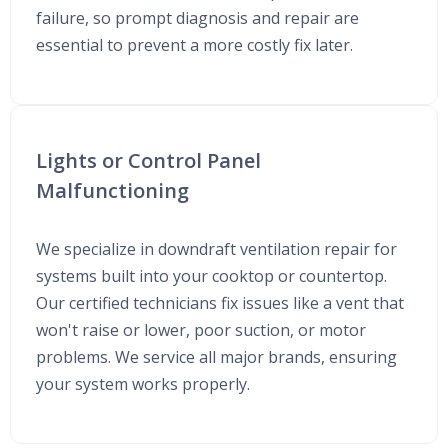
failure, so prompt diagnosis and repair are
essential to prevent a more costly fix later.
Lights or Control Panel
Malfunctioning
We specialize in downdraft ventilation repair for
systems built into your cooktop or countertop.
Our certified technicians fix issues like a vent that
won't raise or lower, poor suction, or motor
problems. We service all major brands, ensuring
your system works properly.