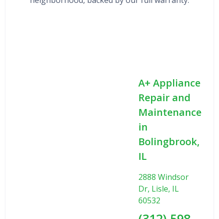
A+ Appliance
Repair and
Maintenance
in
Bolingbrook,
IL
2888 Windsor
Dr, Lisle, IL
60532
(312) 598-