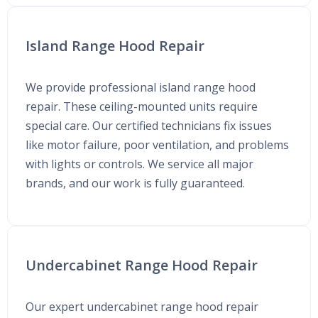
Island Range Hood Repair
We provide professional island range hood
repair. These ceiling-mounted units require
special care. Our certified technicians fix issues
like motor failure, poor ventilation, and problems
with lights or controls. We service all major
brands, and our work is fully guaranteed.
Undercabinet Range Hood Repair
Our expert undercabinet range hood repair