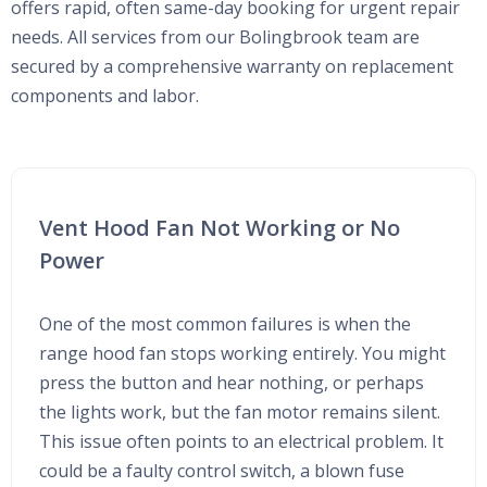
offers rapid, often same-day booking for urgent repair
needs. All services from our Bolingbrook team are
secured by a comprehensive warranty on replacement
components and labor.
Vent Hood Fan Not Working or No
Power
One of the most common failures is when the
range hood fan stops working entirely. You might
press the button and hear nothing, or perhaps
the lights work, but the fan motor remains silent.
This issue often points to an electrical problem. It
could be a faulty control switch, a blown fuse