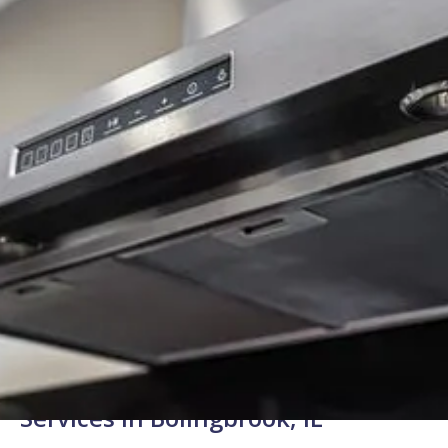
Background Checked
Fully Licensed & Insured
Technicians
Reliable Range Hood Repair
Services in Bolingbrook, IL