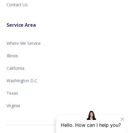
Contact Us
Service Area
Where We Service
Illinois
California
Washington D.C.
Texas
Virginia