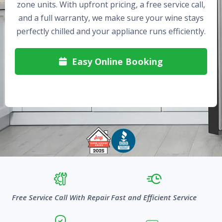
zone units. With upfront pricing, a free service call,
and a full warranty, we make sure your wine stays
perfectly chilled and your appliance runs efficiently.
Easy Online Booking

Free Service Call With Repair
Fast and Efficient Service