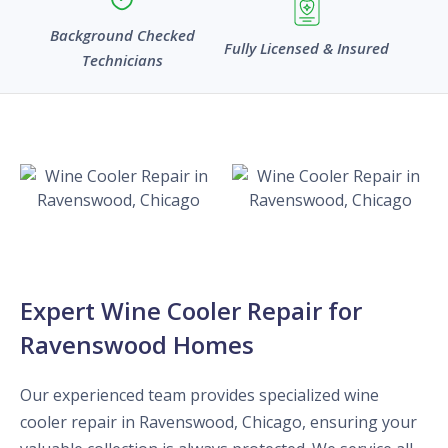
Background Checked
Fully Licensed & Insured
Technicians
Expert Wine Cooler Repair for
Ravenswood Homes
Our experienced team provides specialized wine
cooler repair in Ravenswood, Chicago, ensuring your