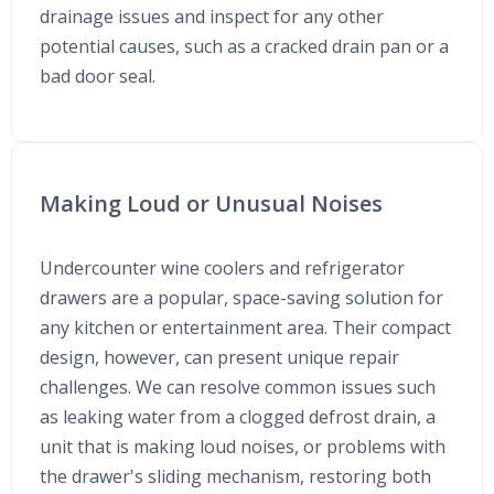
drainage issues and inspect for any other
potential causes, such as a cracked drain pan or a
bad door seal.
Making Loud or Unusual Noises
Undercounter wine coolers and refrigerator
drawers are a popular, space-saving solution for
any kitchen or entertainment area. Their compact
design, however, can present unique repair
challenges. We can resolve common issues such
as leaking water from a clogged defrost drain, a
unit that is making loud noises, or problems with
the drawer's sliding mechanism, restoring both