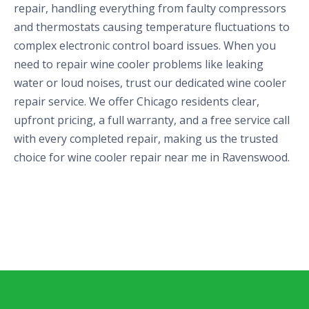
repair, handling everything from faulty compressors
and thermostats causing temperature fluctuations to
complex electronic control board issues. When you
need to repair wine cooler problems like leaking
water or loud noises, trust our dedicated wine cooler
repair service. We offer Chicago residents clear,
upfront pricing, a full warranty, and a free service call
with every completed repair, making us the trusted
choice for wine cooler repair near me in Ravenswood.