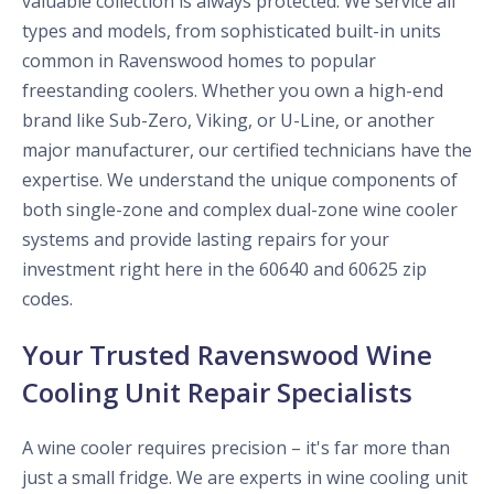
valuable collection is always protected. We service all
types and models, from sophisticated built-in units
common in Ravenswood homes to popular
freestanding coolers. Whether you own a high-end
brand like Sub-Zero, Viking, or U-Line, or another
major manufacturer, our certified technicians have the
expertise. We understand the unique components of
both single-zone and complex dual-zone wine cooler
systems and provide lasting repairs for your
investment right here in the 60640 and 60625 zip
codes.
Your Trusted Ravenswood Wine
Cooling Unit Repair Specialists
A wine cooler requires precision – it's far more than
just a small fridge. We are experts in wine cooling unit