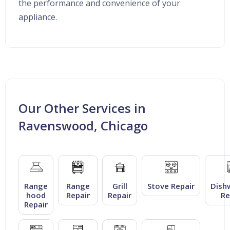
the performance and convenience of your
appliance.
Our Other Services in
Ravenswood, Chicago
Range
Range
Grill
Stove Repair
Dish
hood
Repair
Repair
Re
Repair