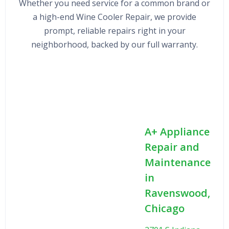
Whether you need service for a common brand or
a high-end Wine Cooler Repair, we provide
prompt, reliable repairs right in your
neighborhood, backed by our full warranty.
A+ Appliance
Repair and
Maintenance
in
Ravenswood,
Chicago