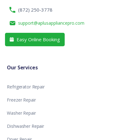
(872) 250-3778
support@aplusappliancepro.com
Easy Online Booking

Our Services
Refrigerator Repair
Freezer Repair
Washer Repair
Dishwasher Repair
Dryer Repair