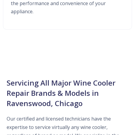
the performance and convenience of your
appliance.
Servicing All Major Wine Cooler
Repair Brands & Models in
Ravenswood, Chicago
Our certified and licensed technicians have the
expertise to service virtually any wine cooler,