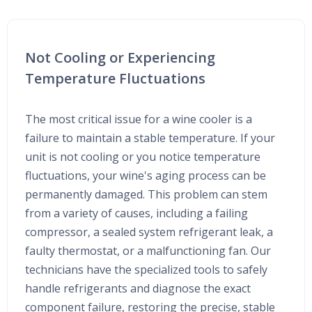
Not Cooling or Experiencing
Temperature Fluctuations
The most critical issue for a wine cooler is a
failure to maintain a stable temperature. If your
unit is not cooling or you notice temperature
fluctuations, your wine's aging process can be
permanently damaged. This problem can stem
from a variety of causes, including a failing
compressor, a sealed system refrigerant leak, a
faulty thermostat, or a malfunctioning fan. Our
technicians have the specialized tools to safely
handle refrigerants and diagnose the exact
component failure, restoring the precise, stable