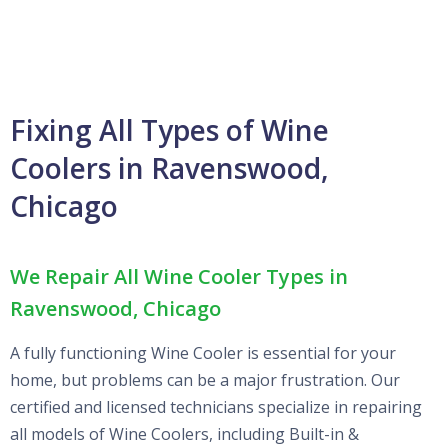
Fixing All Types of Wine
Coolers in Ravenswood,
Chicago
We Repair All Wine Cooler Types in
Ravenswood, Chicago
A fully functioning Wine Cooler is essential for your
home, but problems can be a major frustration. Our
certified and licensed technicians specialize in repairing
all models of Wine Coolers, including Built-in &