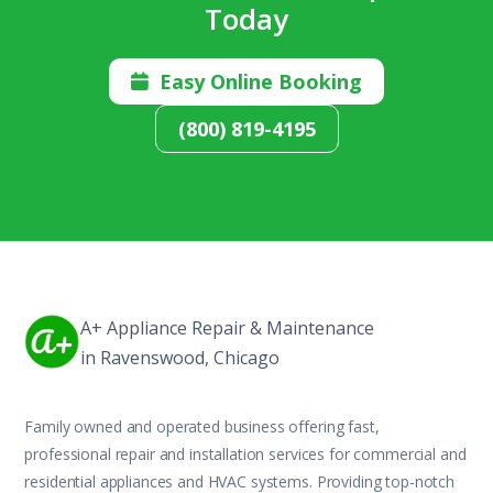
Today
Easy Online Booking

(800) 819-4195
A+ Appliance Repair & Maintenance
in Ravenswood, Chicago
Family owned and operated business offering fast,
professional repair and installation services for commercial and
residential appliances and HVAC systems. Providing top-notch