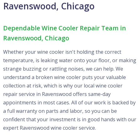
Ravenswood, Chicago
Dependable Wine Cooler Repair Team in
Ravenswood, Chicago
Whether your wine cooler isn't holding the correct
temperature, is leaking water onto your floor, or making
strange buzzing or rattling noises, we can help. We
understand a broken wine cooler puts your valuable
collection at risk, which is why our local wine cooler
repair service in Ravenswood offers same-day
appointments in most cases. All of our work is backed by
a full warranty on parts and labor, so you can be
confident that your investment is in good hands with our
expert Ravenswood wine cooler service.