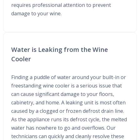
requires professional attention to prevent
damage to your wine.
Water is Leaking from the Wine
Cooler
Finding a puddle of water around your built-in or
freestanding wine cooler is a serious issue that
can cause significant damage to your floors,
cabinetry, and home. A leaking unit is most often
caused by a clogged or frozen defrost drain line.
As the appliance runs its defrost cycle, the melted
water has nowhere to go and overflows. Our
technicians can quickly and cleanly resolve these