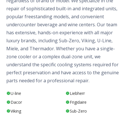
regardless of brand or model. We specialize in the
repair of sophisticated built-in and integrated units,
popular freestanding models, and convenient
undercounter beverage and wine centers. Our team
has extensive, hands-on experience with all major
luxury brands, including Sub-Zero, Viking, U-Line,
Miele, and Thermador. Whether you have a single-
zone cooler or a complex dual-zone unit, we
understand the specific cooling systems required for
perfect preservation and have access to the genuine
parts needed for a professional repair.
U-line
Liebherr
Dacor
Frigidaire
Viking
Sub-Zero