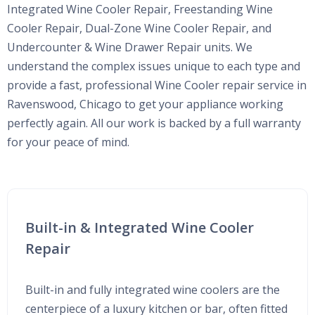
Integrated Wine Cooler Repair, Freestanding Wine
Cooler Repair, Dual-Zone Wine Cooler Repair, and
Undercounter & Wine Drawer Repair units. We
understand the complex issues unique to each type and
provide a fast, professional Wine Cooler repair service in
Ravenswood, Chicago to get your appliance working
perfectly again. All our work is backed by a full warranty
for your peace of mind.
Built-in & Integrated Wine Cooler
Repair
Built-in and fully integrated wine coolers are the
centerpiece of a luxury kitchen or bar, often fitted