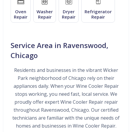
Oven
Washer
Dryer
Refrigerator
Repair
Repair
Repair
Repair
Service Area in Ravenswood,
Chicago
Residents and businesses in the vibrant Wicker
Park neighborhood of Chicago rely on their
appliances daily. When your Wine Cooler Repair
stops working, you need fast, local service. We
proudly offer expert Wine Cooler Repair repair
throughout Ravenswood, Chicago. Our certified
technicians are familiar with the unique needs of
homes and businesses in Wine Cooler Repair.