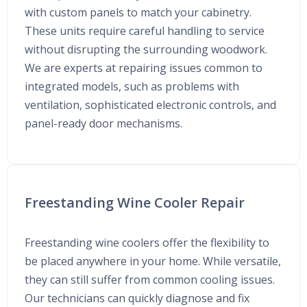
with custom panels to match your cabinetry.
These units require careful handling to service
without disrupting the surrounding woodwork.
We are experts at repairing issues common to
integrated models, such as problems with
ventilation, sophisticated electronic controls, and
panel-ready door mechanisms.
Freestanding Wine Cooler Repair
Freestanding wine coolers offer the flexibility to
be placed anywhere in your home. While versatile,
they can still suffer from common cooling issues.
Our technicians can quickly diagnose and fix