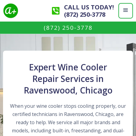
CALL US TODAY!
(872) 250-3778
(872) 250-3778
Expert Wine Cooler
Repair Services in
Ravenswood, Chicago
When your wine cooler stops cooling properly, our
certified technicians in Ravenswood, Chicago, are
ready to help. We service all major brands and
models, including built-in, freestanding, and dual-