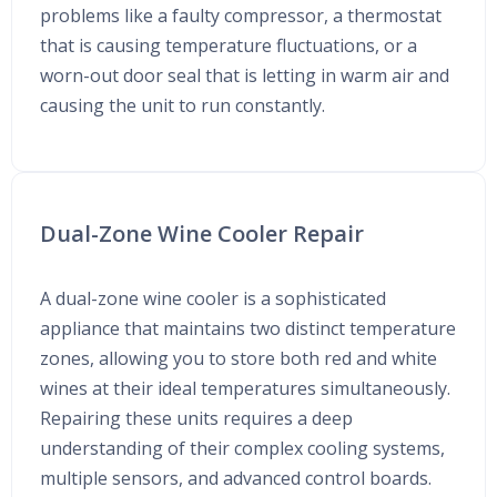
problems like a faulty compressor, a thermostat
that is causing temperature fluctuations, or a
worn-out door seal that is letting in warm air and
causing the unit to run constantly.
Dual-Zone Wine Cooler Repair
A dual-zone wine cooler is a sophisticated
appliance that maintains two distinct temperature
zones, allowing you to store both red and white
wines at their ideal temperatures simultaneously.
Repairing these units requires a deep
understanding of their complex cooling systems,
multiple sensors, and advanced control boards.