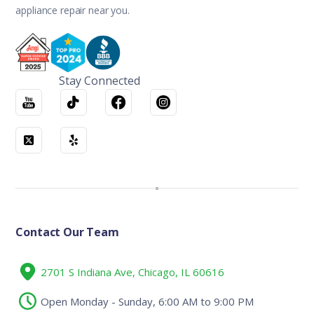
appliance repair near you.
Stay Connected
Contact Our Team
2701 S Indiana Ave, Chicago, IL 60616
Open Monday - Sunday, 6:00 AM to 9:00 PM