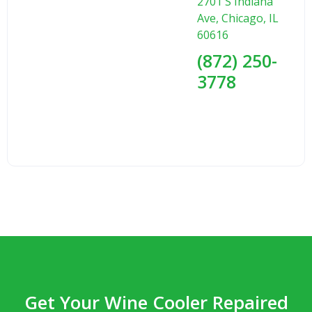
2701 S Indiana
Ave, Chicago, IL
60616
(872) 250-
3778
Get Your Wine Cooler Repaired