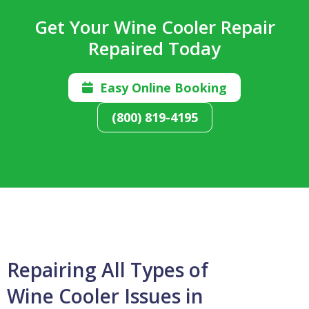
Get Your Wine Cooler Repair
Repaired Today
Easy Online Booking

(800) 819-4195
Repairing All Types of
Wine Cooler Issues in