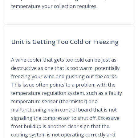
temperature your collection requires.
Unit is Getting Too Cold or Freezing
A wine cooler that gets too cold can be just as
destructive as one that is too warm, potentially
freezing your wine and pushing out the corks.
This issue often points to a problem with the
temperature regulation system, such as a faulty
temperature sensor (thermistor) or a
malfunctioning main control board that is not
signaling the compressor to shut off. Excessive
frost buildup is another clear sign that the
cooling system is not operating correctly and