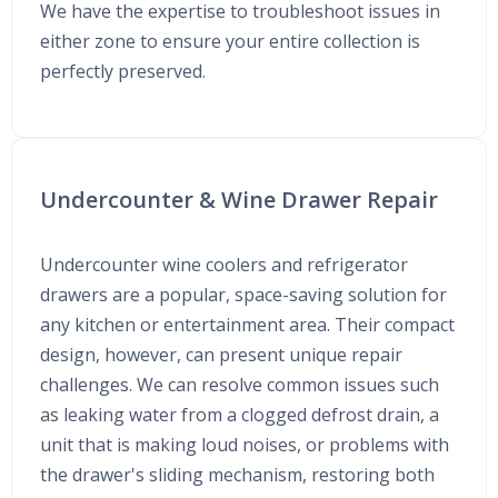
We have the expertise to troubleshoot issues in
either zone to ensure your entire collection is
perfectly preserved.
Undercounter & Wine Drawer Repair
Undercounter wine coolers and refrigerator
drawers are a popular, space-saving solution for
any kitchen or entertainment area. Their compact
design, however, can present unique repair
challenges. We can resolve common issues such
as leaking water from a clogged defrost drain, a
unit that is making loud noises, or problems with
the drawer's sliding mechanism, restoring both