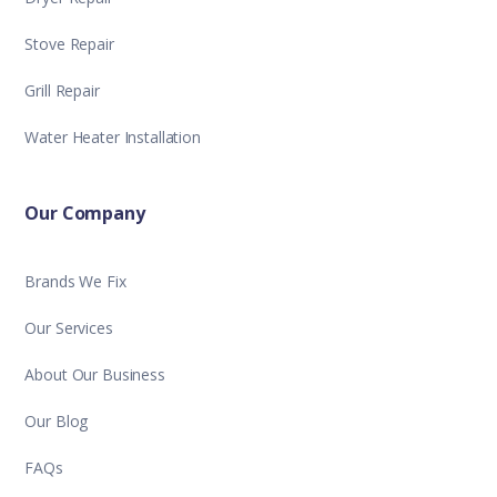
Stove Repair
Grill Repair
Water Heater Installation
Our Company
Brands We Fix
Our Services
About Our Business
Our Blog
FAQs