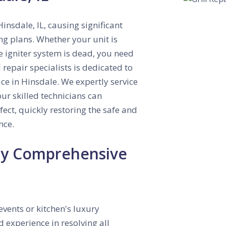
insdale, IL, causing significant
ng plans. Whether your unit is
e igniter system is dead, you need
 repair specialists is dedicated to
ce in Hinsdale. We expertly service
ur skilled technicians can
ect, quickly restoring the safe and
nce.
 by Comprehensive
events or kitchen's luxury
d experience in resolving all