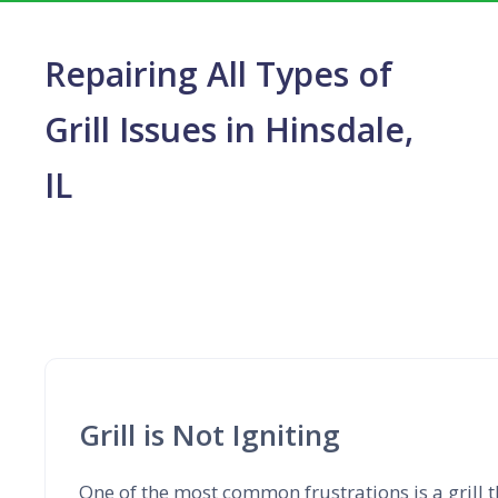
Repairing All Types of
Grill Issues in Hinsdale,
IL
Grill is Not Igniting
One of the most common frustrations is a grill th