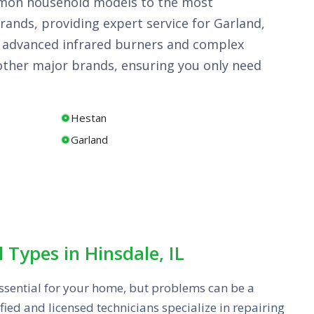
common household models to the most
rands, providing expert service for Garland,
he advanced infrared burners and complex
other major brands, ensuring you only need
Hestan
Garland
l Types in Hinsdale, IL
s essential for your home, but problems can be a
fied and licensed technicians specialize in repairing