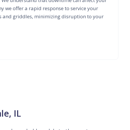
. We understand that downtime can affect your
hy we offer a rapid response to service your
s and griddles, minimizing disruption to your
le, IL