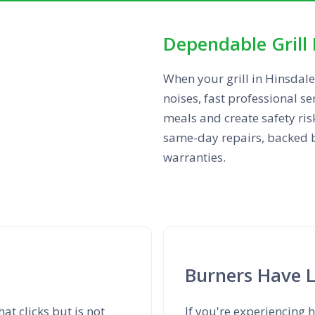
Dependable Grill 
When your grill in Hinsdale
noises, fast professional se
meals and create safety ris
same-day repairs, backed by
warranties.
Burners Have 
at clicks but is not
If you're experiencing h