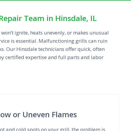
Repair Team in Hinsdale, IL
 won’t ignite, heats unevenly, or makes unusual
rvice is essential. Malfunctioning grills can ruin
ks. Our Hinsdale technicians offer quick, often
 certified expertise and full parts and labor
Low or Uneven Flames
ot and cold spots on your grill, the problem is