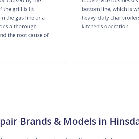
be caused by the
foodservice businesses
he grill is lit
bottom line, which is w
n the gas line or a
heavy-duty charbroiler
ludes a thorough
kitchen's operation.
ind the root cause of
epair Brands & Models in Hinsda