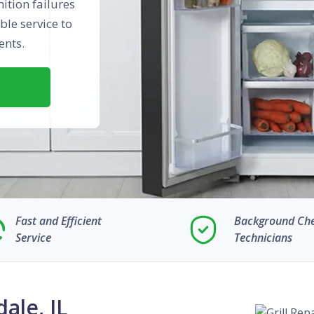
nition failures
ble service to
ents.
Fast and Efficient
Background Ch
Service
Technicians
dale, IL