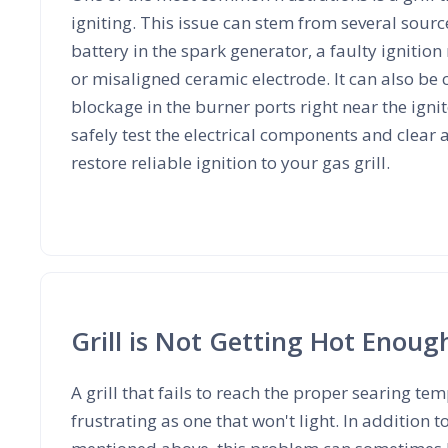
igniting. This issue can stem from several sourc
battery in the spark generator, a faulty ignitio
or misaligned ceramic electrode. It can also be
blockage in the burner ports right near the igni
safely test the electrical components and clear 
restore reliable ignition to your gas grill.
Grill is Not Getting Hot Enoug
A grill that fails to reach the proper searing te
frustrating as one that won't light. In addition t