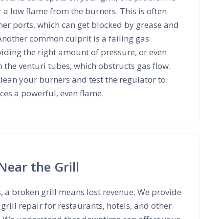
r a low flame from the burners. This is often
er ports, which can get blocked by grease and
Another common culprit is a failing gas
oviding the right amount of pressure, or even
n the venturi tubes, which obstructs gas flow.
lean your burners and test the regulator to
ces a powerful, even flame.
Near the Grill
s, a broken grill means lost revenue. We provide
rill repair for restaurants, hotels, and other