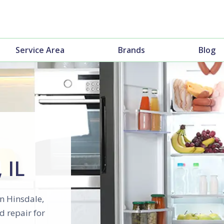
Service Area
Brands
Blog
 IL
in Hinsdale,
d repair for