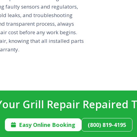
ng faulty sensors and regulators,
fold leaks, and troubleshooting
nd transparent process, always
pair cost before any work begins.
ir, knowing that all installed parts
arranty.
Your Grill Repair Repaired 
Easy Online Booking
(800) 819-4195
