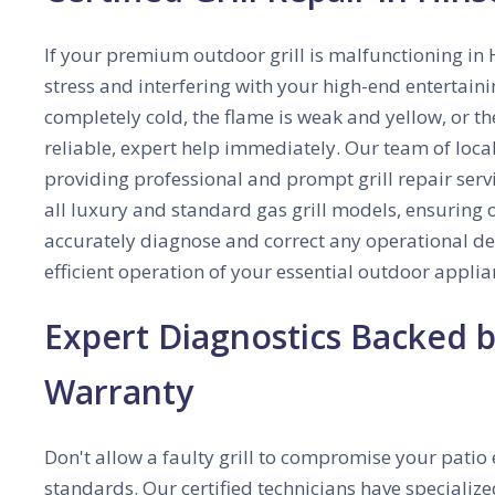
If your premium outdoor grill is malfunctioning in H
stress and interfering with your high-end entertaini
completely cold, the flame is weak and yellow, or th
reliable, expert help immediately. Our team of local
providing professional and prompt grill repair servi
all luxury and standard gas grill models, ensuring o
accurately diagnose and correct any operational def
efficient operation of your essential outdoor applia
Expert Diagnostics Backed
Warranty
Don't allow a faulty grill to compromise your patio 
standards. Our certified technicians have specialize