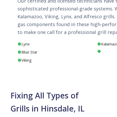
Our certified and licensed technicians have
sophisticated professional-grade systems. We
Kalamazoo, Viking, Lynx, and Alfresco grill
gas components found in these high-perform
to make one call for a professional grill rep
Lynx
Kalamaz
Blue Star
Viking
Fixing All Types of
Grills in Hinsdale, IL