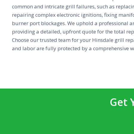
common and intricate grill failures, such as replaci
repairing complex electronic ignitions, fixing mani
burner port blockages. We uphold a professional a
providing a detailed, upfront quote for the total re
Choose our trusted team for your Hinsdale grill repa
and labor are fully protected by a comprehensive w
Get 