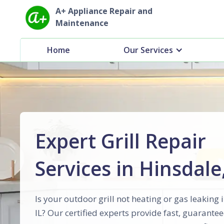
A+ Appliance Repair and
Maintenance
Home
Our Services
Expert Grill Repair
Services in Hinsdale,
Is your outdoor grill not heating or gas leaking 
IL? Our certified experts provide fast, guarantee