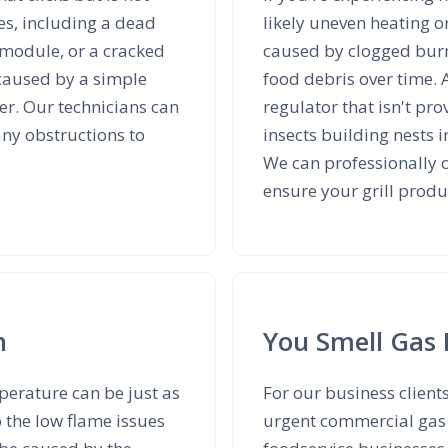
es, including a dead
likely uneven heating o
n module, or a cracked
caused by clogged burn
 caused by a simple
food debris over time. 
ter. Our technicians can
regulator that isn't pr
any obstructions to
insects building nests i
We can professionally c
ensure your grill produ
h
You Smell Gas 
mperature can be just as
For our business client
o the low flame issues
urgent commercial gas g