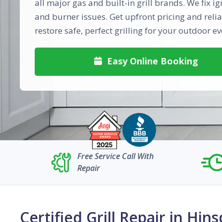
all major gas and built-in grill brands. We fix ig
and burner issues. Get upfront pricing and relia
restore safe, perfect grilling for your outdoor ev
Easy Online Booking

Free Service Call With
Repair
Certified Grill Repair in Hins