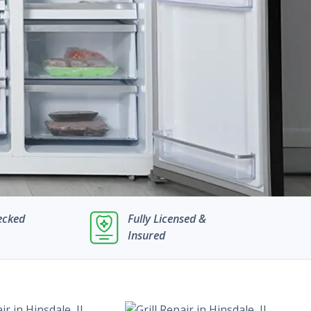
ecked
Fully Licensed &
Insured