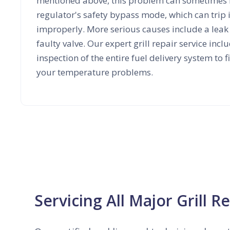
mentioned above, this problem can sometimes 
regulator's safety bypass mode, which can trip if t
improperly. More serious causes include a leak i
faulty valve. Our expert grill repair service inc
inspection of the entire fuel delivery system to f
your temperature problems.
Servicing All Major Grill R