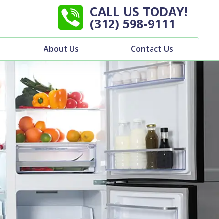
CALL US TODAY!
(312) 598-9111
About Us
Contact Us