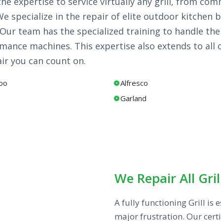
 the expertise to service virtually any grill, from 
 specialize in the repair of elite outdoor kitchen b
s. Our team has the specialized training to handle t
ance machines. This expertise also extends to all 
air you can count on.
oo
Alfresco
Garland
We Repair All Gril
A fully functioning Grill i
major frustration. Our certi