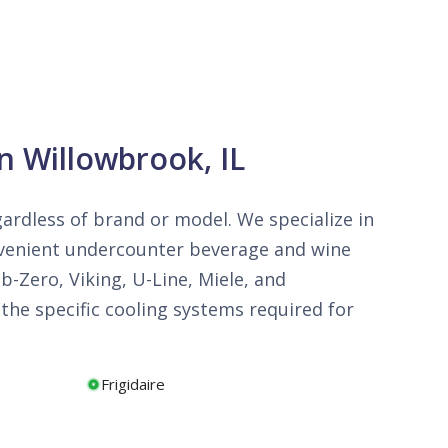
n Willowbrook, IL
egardless of brand or model. We specialize in
onvenient undercounter beverage and wine
b-Zero, Viking, U-Line, Miele, and
he specific cooling systems required for
Frigidaire