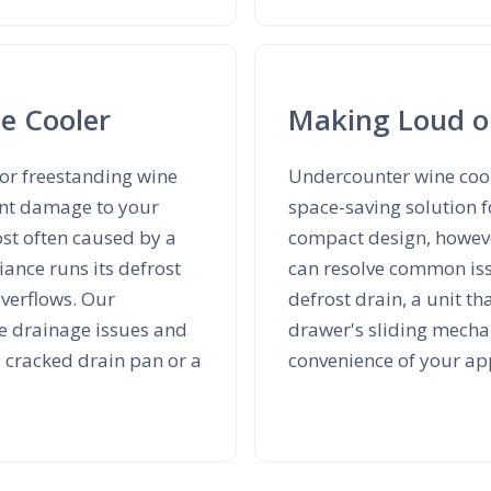
e Cooler
Making Loud o
 or freestanding wine
Undercounter wine cool
cant damage to your
space-saving solution f
ost often caused by a
compact design, howeve
iance runs its defrost
can resolve common iss
overflows. Our
defrost drain, a unit t
se drainage issues and
drawer's sliding mecha
a cracked drain pan or a
convenience of your ap