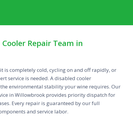
Cooler Repair Team in
 is completely cold, cycling on and off rapidly, or
ert service is needed. A disabled cooler
e environmental stability your wine requires. Our
rvice in Willowbrook provides priority dispatch for
ses. Every repair is guaranteed by our full
omponents and service labor.