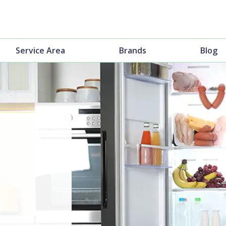
Service Area
Brands
Blog