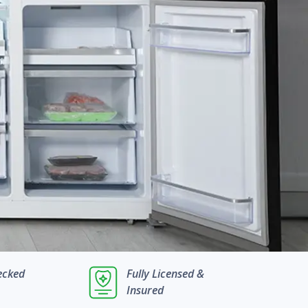
ecked
Fully Licensed &
Insured