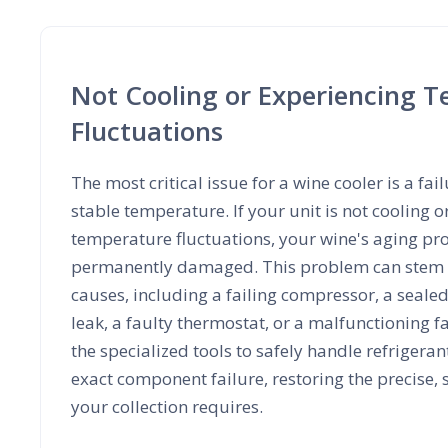
Not Cooling or Experiencing 
Fluctuations
The most critical issue for a wine cooler is a fai
stable temperature. If your unit is not cooling o
temperature fluctuations, your wine's aging pr
permanently damaged. This problem can stem f
causes, including a failing compressor, a seale
leak, a faulty thermostat, or a malfunctioning f
the specialized tools to safely handle refrigera
exact component failure, restoring the precise,
your collection requires.