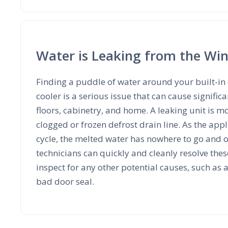
Water is Leaking from the Win
Finding a puddle of water around your built-in
cooler is a serious issue that can cause signifi
floors, cabinetry, and home. A leaking unit is m
clogged or frozen defrost drain line. As the appl
cycle, the melted water has nowhere to go and 
technicians can quickly and cleanly resolve the
inspect for any other potential causes, such as 
bad door seal.