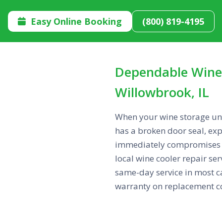
Easy Online Booking
(800) 819-4195

Dependable Wine 
Willowbrook, IL
When your wine storage unit
has a broken door seal, exp
immediately compromises th
local wine cooler repair se
same-day service in most ca
warranty on replacement c