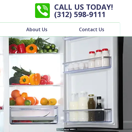
CALL US TODAY!
(312) 598-9111
About Us
Contact Us