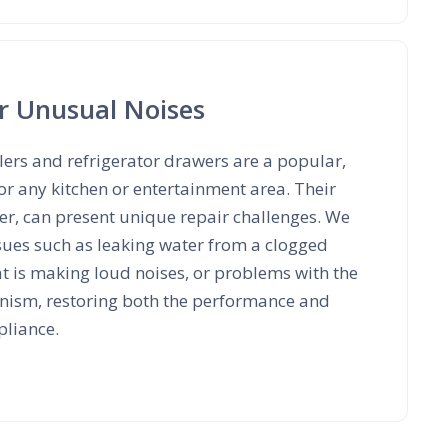
r Unusual Noises
ers and refrigerator drawers are a popular,
or any kitchen or entertainment area. Their
r, can present unique repair challenges. We
ues such as leaking water from a clogged
hat is making loud noises, or problems with the
nism, restoring both the performance and
pliance.