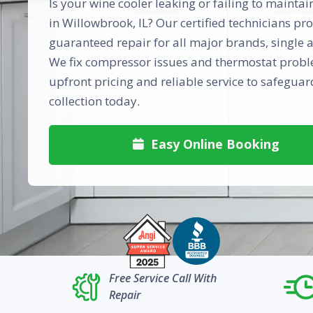
Is your wine cooler leaking or failing to mainta
in Willowbrook, IL? Our certified technicians pro
guaranteed repair for all major brands, single 
We fix compressor issues and thermostat probl
upfront pricing and reliable service to safegua
collection today.
Easy Online Booking

Free Service Call With
Repair