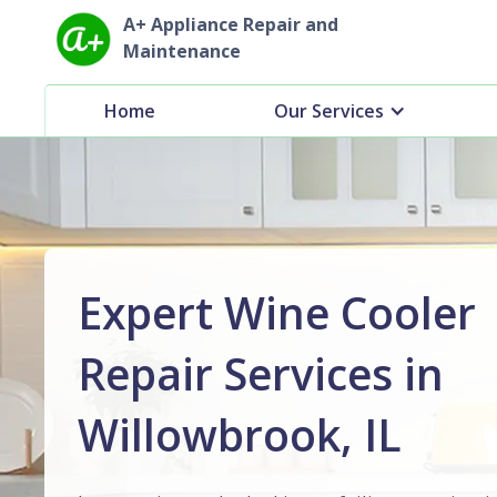
A+ Appliance Repair and
Maintenance
Home
Our Services
Expert Wine Cooler
Repair Services in
Willowbrook, IL