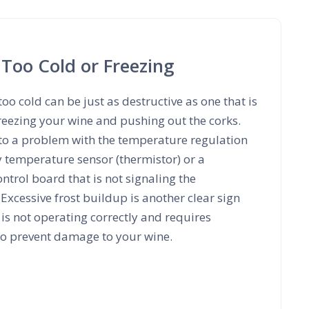
 Too Cold or Freezing
too cold can be just as destructive as one that is
reezing your wine and pushing out the corks.
 to a problem with the temperature regulation
y temperature sensor (thermistor) or a
trol board that is not signaling the
 Excessive frost buildup is another clear sign
 is not operating correctly and requires
 to prevent damage to your wine.