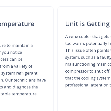
Temperature
Unit is Getting
A wine cooler that gets 
too warm, potentially f
lure to maintain a
This issue often points
r you notice
system, such as a fault
ocess can be
malfunctioning main con
rom a variety of
compressor to shut off.
d system refrigerant
that the cooling system
an. Our technicians have
professional attention
nts and diagnose the
 stable temperature