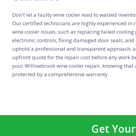
Don't let a faulty wine cooler lead to wasted inve
Our certified technicians are highly experienced i
wine cooler issues, such as replacing failed cooling
electronic controls, fixing damaged door seals, an
uphold a professional and transparent approach, a
upfront quote for the repair cost before any work b
your Willowbrook wine cooler repair, knowing that a
protected by a comprehensive warranty.
Get Your