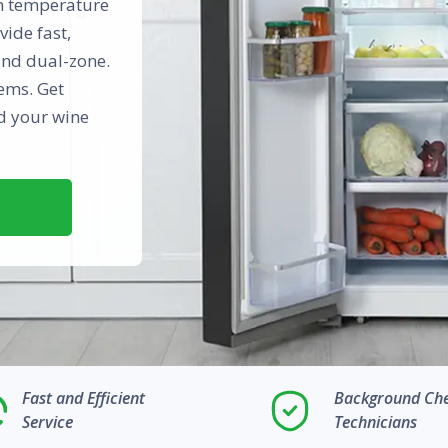
in temperature
vide fast,
and dual-zone.
ems. Get
rd your wine
Fast and Efficient
Background Ch
Service
Technicians