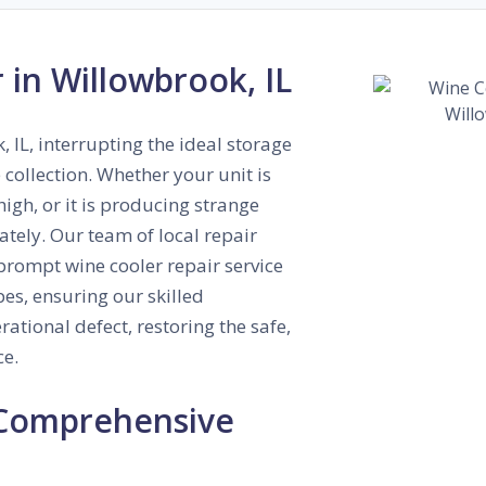
 in Willowbrook, IL
 IL, interrupting the ideal storage
collection. Whether your unit is
high, or it is producing strange
tely. Our team of local repair
prompt wine cooler repair service
es, ensuring our skilled
ational defect, restoring the safe,
ce.
 Comprehensive