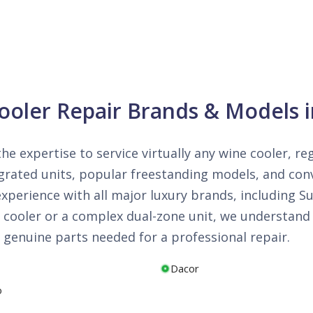
Cooler Repair Brands & Models i
the expertise to service virtually any wine cooler, r
ntegrated units, popular freestanding models, and c
perience with all major luxury brands, including Su
cooler or a complex dual-zone unit, we understand t
 genuine parts needed for a professional repair.
Dacor
o