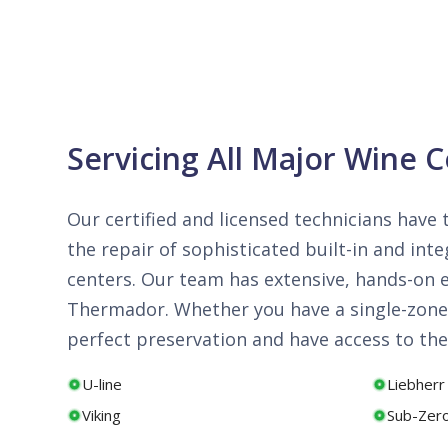
Servicing All Major Wine 
Our certified and licensed technicians have 
the repair of sophisticated built-in and i
centers. Our team has extensive, hands-on ex
Thermador. Whether you have a single-zone 
perfect preservation and have access to the
U-line
Liebherr
Viking
Sub-Zer