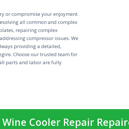
ntory or compromise your enjoyment.
n resolving all common and complex
 plates, repairing complex
d addressing compressor issues. We
lways providing a detailed,
egins. Choose our trusted team for
ll parts and labor are fully
 Wine Cooler Repair Repai