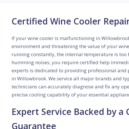
Certified Wine Cooler Repair
If your wine cooler is malfunctioning in Willowbrook,
environment and threatening the value of your wine 
running constantly, the internal temperature is too 
humming noises, you require certified help immedia
experts is dedicated to providing professional and 
in Willowbrook. We service all major brands and typ
technicians can accurately diagnose and fix any oper
precise cooling capability of your essential applian
Expert Service Backed by a
Guarantee