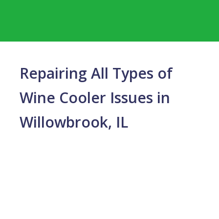
Repairing All Types of
Wine Cooler Issues in
Willowbrook, IL