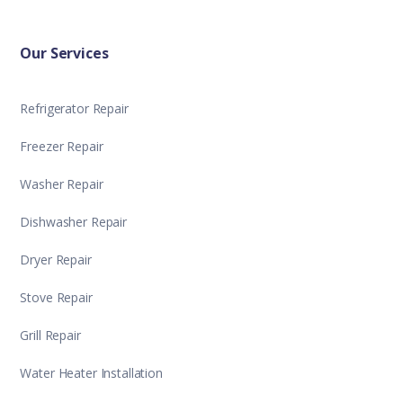
Our Services
Refrigerator Repair
Freezer Repair
Washer Repair
Dishwasher Repair
Dryer Repair
Stove Repair
Grill Repair
Water Heater Installation