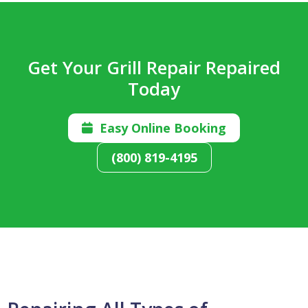
Get Your Grill Repair Repaired
Today
Easy Online Booking

(800) 819-4195