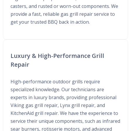
casters, and rusted or worn-out components. We
provide a fast, reliable gas grill repair service to
get your trusted BBQ back in action.
Luxury & High-Performance Grill
Repair
High-performance outdoor grills require
specialized knowledge. Our technicians are
experts in luxury brands, providing professional
Viking gas grill repair, Lynx grill repair, and
KitchenAid grill repair. We have the experience to
service their unique components, such as infrared
sear burners, rotisserie motors, and advanced