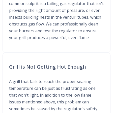
common culprit is a failing gas regulator that isn't
providing the right amount of pressure, or even
insects building nests in the venturi tubes, which
obstructs gas flow. We can professionally clean
your burners and test the regulator to ensure
your grill produces a powerful, even flame.
Grill is Not Getting Hot Enough
A grill that fails to reach the proper searing
temperature can be just as frustrating as one
that won't light. In addition to the low flame
issues mentioned above, this problem can
sometimes be caused by the regulator's safety