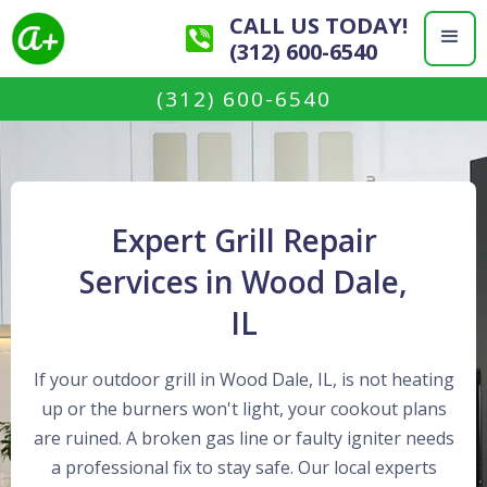
CALL US TODAY!
(312) 600-6540
(312) 600-6540
Expert Grill Repair
Services in Wood Dale,
IL
If your outdoor grill in Wood Dale, IL, is not heating
up or the burners won't light, your cookout plans
are ruined. A broken gas line or faulty igniter needs
a professional fix to stay safe. Our local experts