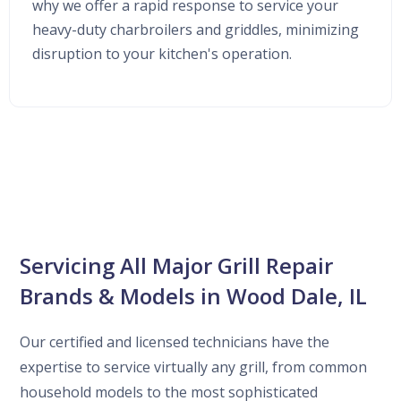
why we offer a rapid response to service your
heavy-duty charbroilers and griddles, minimizing
disruption to your kitchen's operation.
Servicing All Major Grill Repair
Brands & Models in Wood Dale, IL
Our certified and licensed technicians have the
expertise to service virtually any grill, from common
household models to the most sophisticated