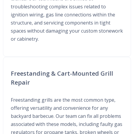
troubleshooting complex issues related to
ignition wiring, gas line connections within the
structure, and servicing components in tight
spaces without damaging your custom stonework
or cabinetry.
Freestanding & Cart-Mounted Grill
Repair
Freestanding grills are the most common type,
offering versatility and convenience for any
backyard barbecue. Our team can fix all problems
associated with these models, including faulty gas
regulators for propane tanks, broken wheels or