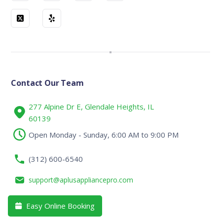
Contact Our Team
277 Alpine Dr E, Glendale Heights, IL
60139
Open Monday - Sunday, 6:00 AM to 9:00 PM
(312) 600-6540
support@aplusappliancepro.com
Easy Online Booking
