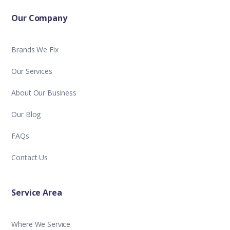
Our Company
Brands We Fix
Our Services
About Our Business
Our Blog
FAQs
Contact Us
Service Area
Where We Service