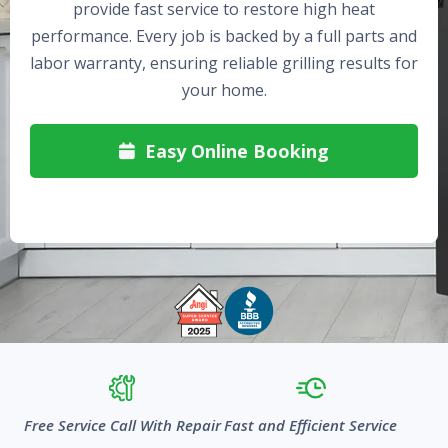
provide fast service to restore high heat
performance. Every job is backed by a full parts and
labor warranty, ensuring reliable grilling results for
your home.
Easy Online Booking

Free Service Call With Repair
Fast and Efficient Service