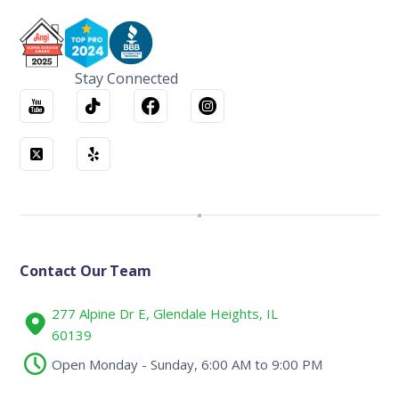
Stay Connected
Contact Our Team
277 Alpine Dr E, Glendale Heights, IL
60139
Open Monday - Sunday, 6:00 AM to 9:00 PM