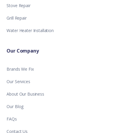
Stove Repair
Grill Repair
Water Heater Installation
Our Company
Brands We Fix
Our Services
About Our Business
Our Blog
FAQs
Contact Us