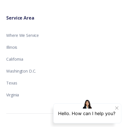
Service Area
Where We Service
Illinois
California
Washington D.C.
Texas
Virginia