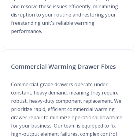
and resolve these issues efficiently, minimizing
disruption to your routine and restoring your
freestanding unit's reliable warming
performance.
Commercial Warming Drawer Fixes
Commercial-grade drawers operate under
constant, heavy demand, meaning they require
robust, heavy-duty component replacement. We
prioritize rapid, efficient commercial warming
drawer repair to minimize operational downtime
for your business. Our team is equipped to fix
high-output element failures, complex control