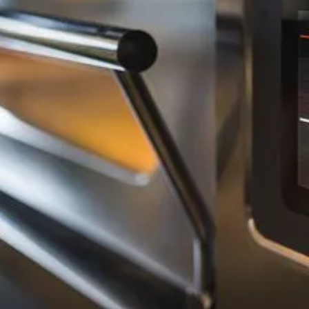
Background Checked
Fully Licensed & Insured
Technicians