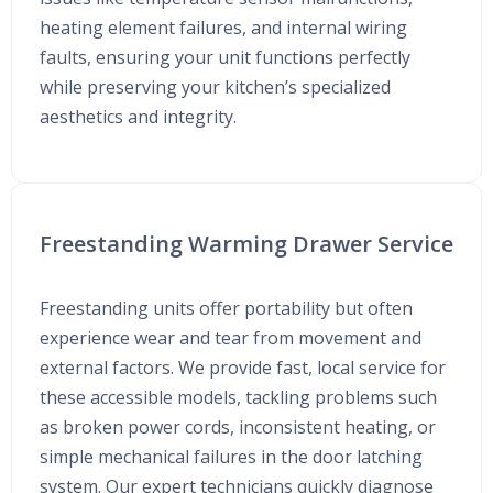
heating element failures, and internal wiring
faults, ensuring your unit functions perfectly
while preserving your kitchen’s specialized
aesthetics and integrity.
Freestanding Warming Drawer Service
Freestanding units offer portability but often
experience wear and tear from movement and
external factors. We provide fast, local service for
these accessible models, tackling problems such
as broken power cords, inconsistent heating, or
simple mechanical failures in the door latching
system. Our expert technicians quickly diagnose