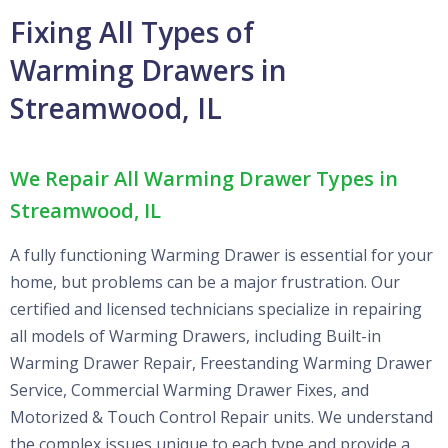
Fixing All Types of
Warming Drawers in
Streamwood, IL
We Repair All Warming Drawer Types in
Streamwood, IL
A fully functioning Warming Drawer is essential for your
home, but problems can be a major frustration. Our
certified and licensed technicians specialize in repairing
all models of Warming Drawers, including Built-in
Warming Drawer Repair, Freestanding Warming Drawer
Service, Commercial Warming Drawer Fixes, and
Motorized & Touch Control Repair units. We understand
the complex issues unique to each type and provide a