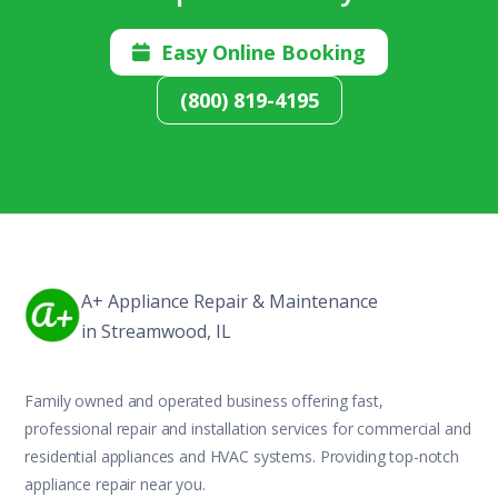
Easy Online Booking

(800) 819-4195
A+ Appliance Repair & Maintenance
in Streamwood, IL
Family owned and operated business offering fast,
professional repair and installation services for commercial and
residential appliances and HVAC systems. Providing top-notch
appliance repair near you.