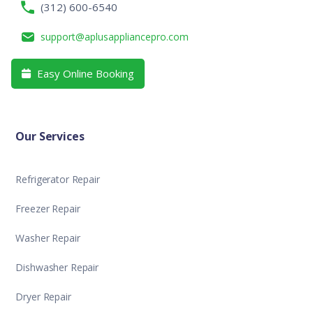
(312) 600-6540
support@aplusappliancepro.com
Easy Online Booking

Our Services
Refrigerator Repair
Freezer Repair
Washer Repair
Dishwasher Repair
Dryer Repair