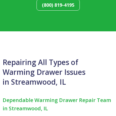
(800) 819-4195
Repairing All Types of
Warming Drawer Issues
in Streamwood, IL
Dependable Warming Drawer Repair Team
in Streamwood, IL