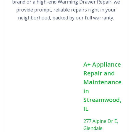
brand or a high-end Warming Drawer Repair, we
provide prompt, reliable repairs right in your
neighborhood, backed by our full warranty.
A+ Appliance
Repair and
Maintenance
in
Streamwood,
IL
277 Alpine Dr E,
Glendale