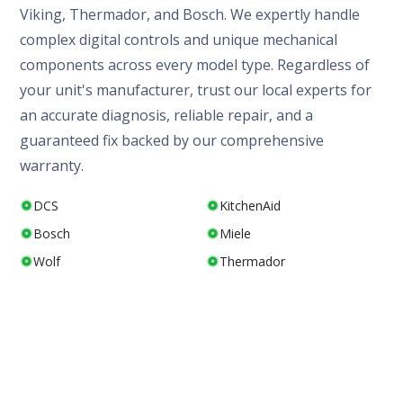
Viking, Thermador, and Bosch. We expertly handle
complex digital controls and unique mechanical
components across every model type. Regardless of
your unit's manufacturer, trust our local experts for
an accurate diagnosis, reliable repair, and a
guaranteed fix backed by our comprehensive
warranty.
DCS
KitchenAid
Bosch
Miele
Wolf
Thermador