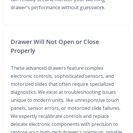
drawer's performance without guesswork.
Drawer Will Not Open or Close
Properly
These advanced drawers feature complex
electronic controls, sophisticated sensors, and
motorized slides that often require specialized
diagnostics. We excel at troubleshooting issues
unique to modern units, like unresponsive touch
panels, sensor errors, or motorized slide failures.
We expertly recalibrate controls and replace
delicate electronic components with precision to
restore your high-tech drawer's premium, reliable