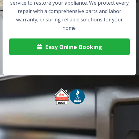
service to restore your appliance. We protect every
repair with a comprehensive parts and labor
warranty, ensuring reliable solutions for your
home.
Easy Online Booking

Free Service Call With Repair
Fast and Efficient Service