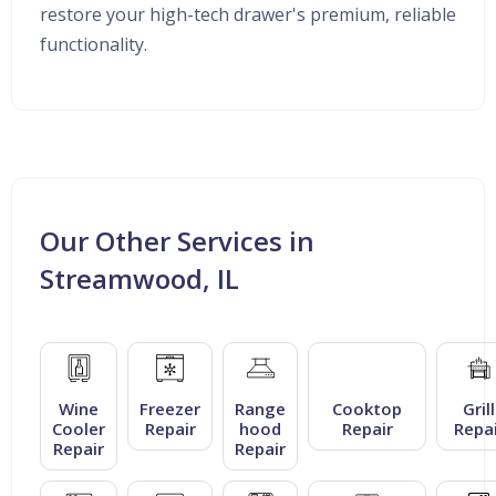
restore your high-tech drawer's premium, reliable
functionality.
Our Other Services in
Streamwood, IL
Wine
Freezer
Range
Cooktop
Grill
Cooler
Repair
hood
Repair
Repai
Repair
Repair