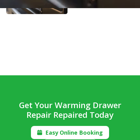
Get Your Warming Drawer
Repair Repaired Today
Easy Online Booking
