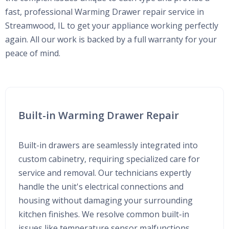
fast, professional Warming Drawer repair service in
Streamwood, IL to get your appliance working perfectly
again. All our work is backed by a full warranty for your
peace of mind.
Built-in Warming Drawer Repair
Built-in drawers are seamlessly integrated into
custom cabinetry, requiring specialized care for
service and removal. Our technicians expertly
handle the unit's electrical connections and
housing without damaging your surrounding
kitchen finishes. We resolve common built-in
issues like temperature sensor malfunctions,