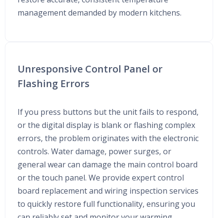
management demanded by modern kitchens.
Unresponsive Control Panel or
Flashing Errors
If you press buttons but the unit fails to respond,
or the digital display is blank or flashing complex
errors, the problem originates with the electronic
controls. Water damage, power surges, or
general wear can damage the main control board
or the touch panel. We provide expert control
board replacement and wiring inspection services
to quickly restore full functionality, ensuring you
can reliably set and monitor your warming