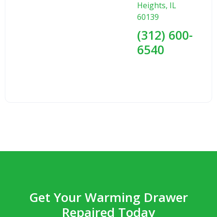
Heights, IL
60139
(312) 600-
6540
Get Your Warming Drawer
Repaired Today