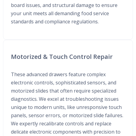
board issues, and structural damage to ensure
your unit meets all demanding food service
standards and compliance regulations.
Motorized & Touch Control Repair
These advanced drawers feature complex
electronic controls, sophisticated sensors, and
motorized slides that often require specialized
diagnostics. We excel at troubleshooting issues
unique to modern units, like unresponsive touch
panels, sensor errors, or motorized slide failures.
We expertly recalibrate controls and replace
delicate electronic components with precision to