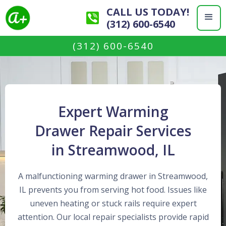
CALL US TODAY!
(312) 600-6540
(312) 600-6540
Expert Warming
Drawer Repair Services
in Streamwood, IL
A malfunctioning warming drawer in Streamwood,
IL prevents you from serving hot food. Issues like
uneven heating or stuck rails require expert
attention. Our local repair specialists provide rapid