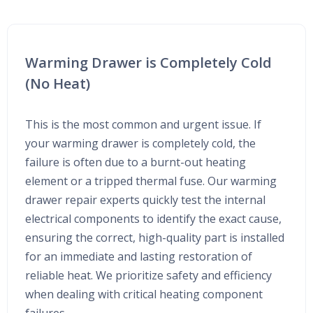
Warming Drawer is Completely Cold
(No Heat)
This is the most common and urgent issue. If
your warming drawer is completely cold, the
failure is often due to a burnt-out heating
element or a tripped thermal fuse. Our warming
drawer repair experts quickly test the internal
electrical components to identify the exact cause,
ensuring the correct, high-quality part is installed
for an immediate and lasting restoration of
reliable heat. We prioritize safety and efficiency
when dealing with critical heating component