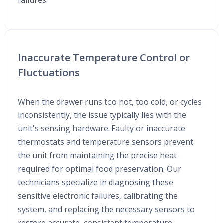
failures.
Inaccurate Temperature Control or
Fluctuations
When the drawer runs too hot, too cold, or cycles
inconsistently, the issue typically lies with the
unit's sensing hardware. Faulty or inaccurate
thermostats and temperature sensors prevent
the unit from maintaining the precise heat
required for optimal food preservation. Our
technicians specialize in diagnosing these
sensitive electronic failures, calibrating the
system, and replacing the necessary sensors to
restore accurate, consistent temperature