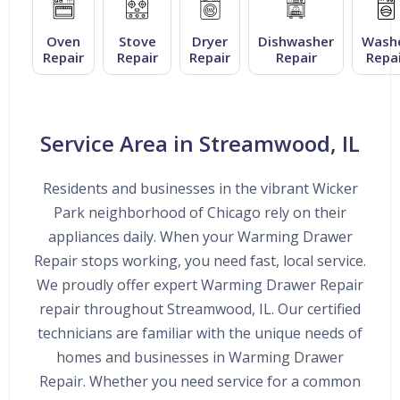
Oven
Stove
Dryer
Dishwasher
Wash
Repair
Repair
Repair
Repair
Repai
Service Area in Streamwood, IL
Residents and businesses in the vibrant Wicker
Park neighborhood of Chicago rely on their
appliances daily. When your Warming Drawer
Repair stops working, you need fast, local service.
We proudly offer expert Warming Drawer Repair
repair throughout Streamwood, IL. Our certified
technicians are familiar with the unique needs of
homes and businesses in Warming Drawer
Repair. Whether you need service for a common