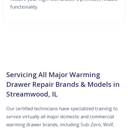
functionality.
Servicing All Major Warming
Drawer Repair Brands & Models in
Streamwood, IL
Our certified technicians have specialized training to
service virtually all major domestic and commercial
warming drawer brands, including Sub-Zero, Wolf,