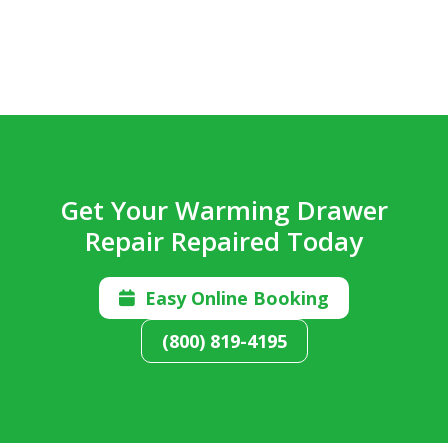
Get Your Warming Drawer
Repair Repaired Today
Easy Online Booking

(800) 819-4195