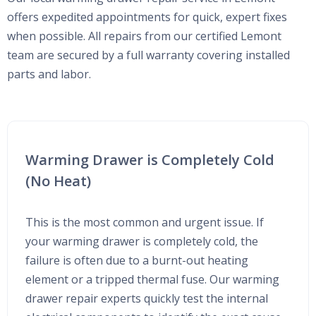
offers expedited appointments for quick, expert fixes
when possible. All repairs from our certified Lemont
team are secured by a full warranty covering installed
parts and labor.
Warming Drawer is Completely Cold
(No Heat)
This is the most common and urgent issue. If
your warming drawer is completely cold, the
failure is often due to a burnt-out heating
element or a tripped thermal fuse. Our warming
drawer repair experts quickly test the internal