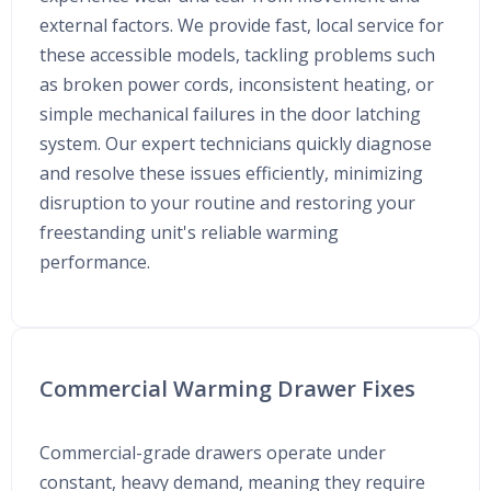
external factors. We provide fast, local service for
these accessible models, tackling problems such
as broken power cords, inconsistent heating, or
simple mechanical failures in the door latching
system. Our expert technicians quickly diagnose
and resolve these issues efficiently, minimizing
disruption to your routine and restoring your
freestanding unit's reliable warming
performance.
Commercial Warming Drawer Fixes
Commercial-grade drawers operate under
constant, heavy demand, meaning they require