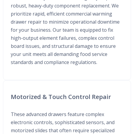
robust, heavy-duty component replacement. We
prioritize rapid, efficient commercial warming
drawer repair to minimize operational downtime
for your business. Our team is equipped to fix
high-output element failures, complex control
board issues, and structural damage to ensure
your unit meets all demanding food service
standards and compliance regulations.
Motorized & Touch Control Repair
These advanced drawers feature complex
electronic controls, sophisticated sensors, and
motorized slides that often require specialized