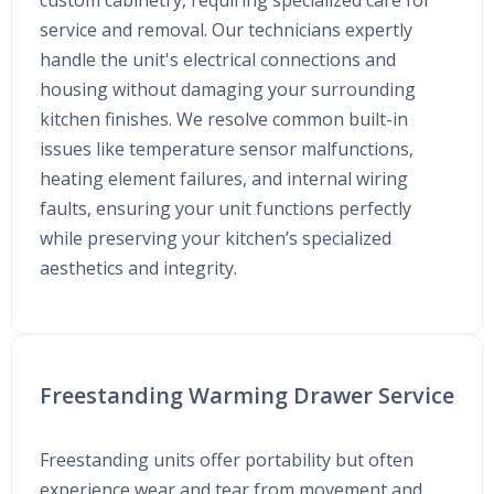
custom cabinetry, requiring specialized care for
service and removal. Our technicians expertly
handle the unit's electrical connections and
housing without damaging your surrounding
kitchen finishes. We resolve common built-in
issues like temperature sensor malfunctions,
heating element failures, and internal wiring
faults, ensuring your unit functions perfectly
while preserving your kitchen’s specialized
aesthetics and integrity.
Freestanding Warming Drawer Service
Freestanding units offer portability but often
experience wear and tear from movement and