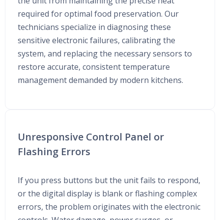
the unit from maintaining the precise heat
required for optimal food preservation. Our
technicians specialize in diagnosing these
sensitive electronic failures, calibrating the
system, and replacing the necessary sensors to
restore accurate, consistent temperature
management demanded by modern kitchens.
Unresponsive Control Panel or
Flashing Errors
If you press buttons but the unit fails to respond,
or the digital display is blank or flashing complex
errors, the problem originates with the electronic