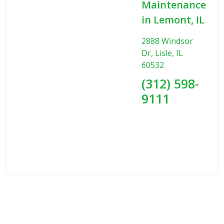
Maintenance
in Lemont, IL
2888 Windsor
Dr, Lisle, IL
60532
(312) 598-
9111