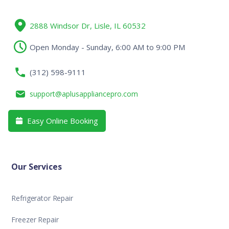
2888 Windsor Dr, Lisle, IL 60532
Open Monday - Sunday, 6:00 AM to 9:00 PM
(312) 598-9111
support@aplusappliancepro.com
Easy Online Booking

Our Services
Refrigerator Repair
Freezer Repair