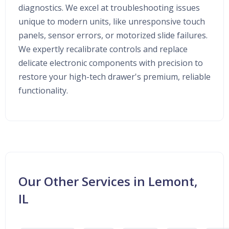
diagnostics. We excel at troubleshooting issues
unique to modern units, like unresponsive touch
panels, sensor errors, or motorized slide failures.
We expertly recalibrate controls and replace
delicate electronic components with precision to
restore your high-tech drawer's premium, reliable
functionality.
Our Other Services in Lemont,
IL