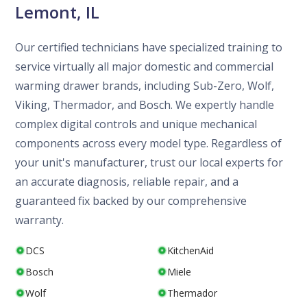
Lemont, IL
Our certified technicians have specialized training to
service virtually all major domestic and commercial
warming drawer brands, including Sub-Zero, Wolf,
Viking, Thermador, and Bosch. We expertly handle
complex digital controls and unique mechanical
components across every model type. Regardless of
your unit's manufacturer, trust our local experts for
an accurate diagnosis, reliable repair, and a
guaranteed fix backed by our comprehensive
warranty.
DCS
KitchenAid
Bosch
Miele
Wolf
Thermador