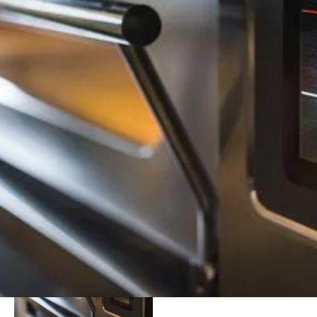
Background Checked
Fully Licensed & Insured
Technicians