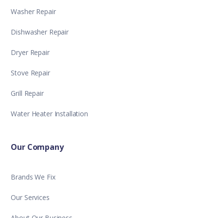
Washer Repair
Dishwasher Repair
Dryer Repair
Stove Repair
Grill Repair
Water Heater Installation
Our Company
Brands We Fix
Our Services
About Our Business