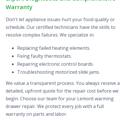
Warranty
Don't let appliance issues hurt your food quality or
schedule. Our certified technicians have the skills to
resolve complex failures. We specialize in:
Replacing failed heating elements.
Fixing faulty thermostats.
Repairing electronic control boards.
Troubleshooting motorized slide jams.
We value a transparent process. You always receive a
detailed, upfront quote for the repair cost before we
begin. Choose our team for your Lemont warming
drawer repair. We protect every job with a full
warranty on parts and labor.