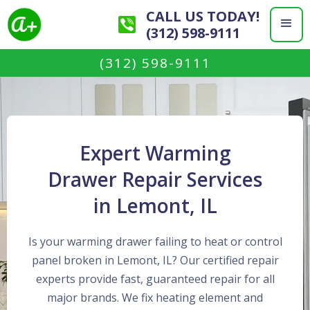
CALL US TODAY!
(312) 598-9111
(312) 598-9111
Expert Warming
Drawer Repair Services
in Lemont, IL
Is your warming drawer failing to heat or control
panel broken in Lemont, IL? Our certified repair
experts provide fast, guaranteed repair for all
major brands. We fix heating element and