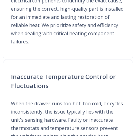
electrical components to identify the exact cause,
ensuring the correct, high-quality part is installed
for an immediate and lasting restoration of
reliable heat. We prioritize safety and efficiency
when dealing with critical heating component
failures.
Inaccurate Temperature Control or
Fluctuations
When the drawer runs too hot, too cold, or cycles
inconsistently, the issue typically lies with the
unit's sensing hardware. Faulty or inaccurate
thermostats and temperature sensors prevent