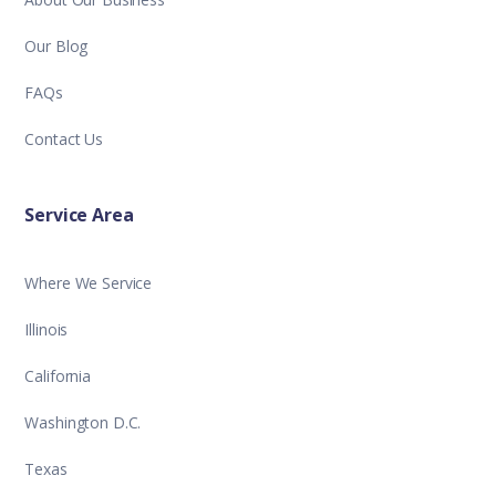
Our Blog
FAQs
Contact Us
Service Area
Where We Service
Illinois
California
Washington D.C.
Texas