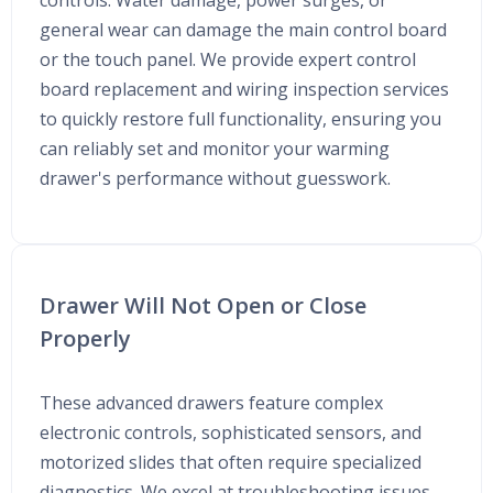
controls. Water damage, power surges, or
general wear can damage the main control board
or the touch panel. We provide expert control
board replacement and wiring inspection services
to quickly restore full functionality, ensuring you
can reliably set and monitor your warming
drawer's performance without guesswork.
Drawer Will Not Open or Close
Properly
These advanced drawers feature complex
electronic controls, sophisticated sensors, and
motorized slides that often require specialized
diagnostics. We excel at troubleshooting issues