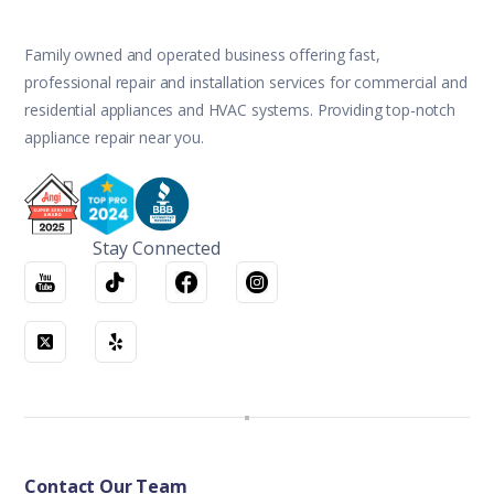
Family owned and operated business offering fast,
professional repair and installation services for commercial and
residential appliances and HVAC systems. Providing top-notch
appliance repair near you.
Stay Connected
Contact Our Team