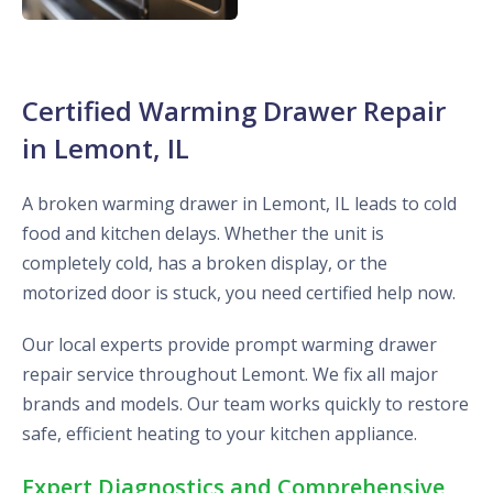
Certified Warming Drawer Repair
in Lemont, IL
A broken warming drawer in Lemont, IL leads to cold
food and kitchen delays. Whether the unit is
completely cold, has a broken display, or the
motorized door is stuck, you need certified help now.
Our local experts provide prompt warming drawer
repair service throughout Lemont. We fix all major
brands and models. Our team works quickly to restore
safe, efficient heating to your kitchen appliance.
Expert Diagnostics and Comprehensive