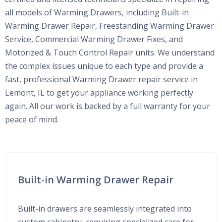
all models of Warming Drawers, including Built-in
Warming Drawer Repair, Freestanding Warming Drawer
Service, Commercial Warming Drawer Fixes, and
Motorized & Touch Control Repair units. We understand
the complex issues unique to each type and provide a
fast, professional Warming Drawer repair service in
Lemont, IL to get your appliance working perfectly
again. All our work is backed by a full warranty for your
peace of mind.
Built-in Warming Drawer Repair
Built-in drawers are seamlessly integrated into