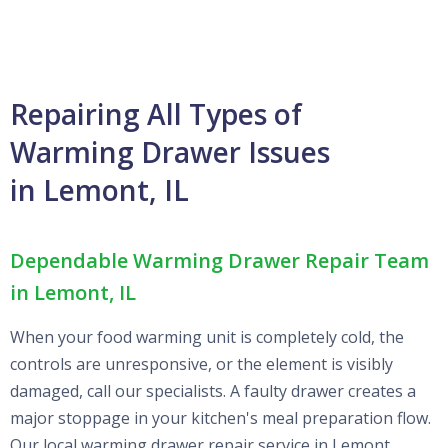
Repairing All Types of
Warming Drawer Issues
in Lemont, IL
Dependable Warming Drawer Repair Team
in Lemont, IL
When your food warming unit is completely cold, the
controls are unresponsive, or the element is visibly
damaged, call our specialists. A faulty drawer creates a
major stoppage in your kitchen's meal preparation flow.
Our local warming drawer repair service in Lemont