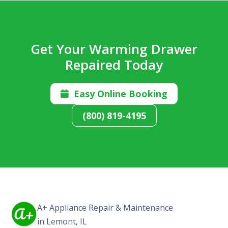
Get Your Warming Drawer
Repaired Today
Easy Online Booking

(800) 819-4195
A+ Appliance Repair & Maintenance
in Lemont, IL