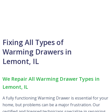
Fixing All Types of
Warming Drawers in
Lemont, IL
We Repair All Warming Drawer Types in
Lemont, IL
A fully functioning Warming Drawer is essential for your
home, but problems can be a major frustration. Our
certified and licensed technicians specialize in repairing