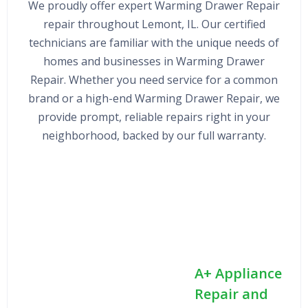
We proudly offer expert Warming Drawer Repair
repair throughout Lemont, IL. Our certified
technicians are familiar with the unique needs of
homes and businesses in Warming Drawer
Repair. Whether you need service for a common
brand or a high-end Warming Drawer Repair, we
provide prompt, reliable repairs right in your
neighborhood, backed by our full warranty.
A+ Appliance
Repair and