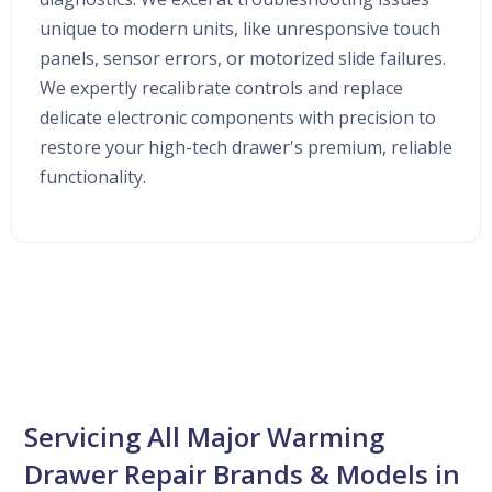
unique to modern units, like unresponsive touch
panels, sensor errors, or motorized slide failures.
We expertly recalibrate controls and replace
delicate electronic components with precision to
restore your high-tech drawer's premium, reliable
functionality.
Servicing All Major Warming
Drawer Repair Brands & Models in