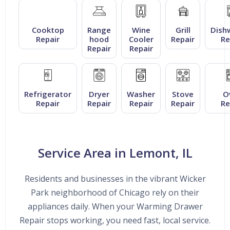
Cooktop
Range
Wine
Grill
Dish
Repair
hood
Cooler
Repair
Re
Repair
Repair
Refrigerator
Dryer
Washer
Stove
O
Repair
Repair
Repair
Repair
Re
Service Area in Lemont, IL
Residents and businesses in the vibrant Wicker
Park neighborhood of Chicago rely on their
appliances daily. When your Warming Drawer
Repair stops working, you need fast, local service.