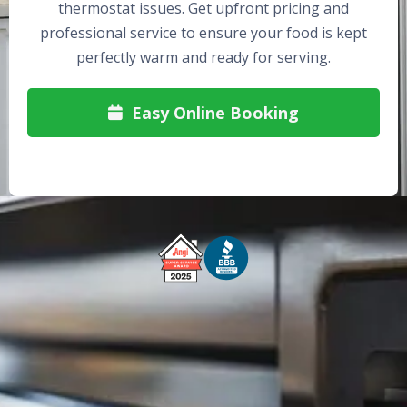
thermostat issues. Get upfront pricing and
professional service to ensure your food is kept
perfectly warm and ready for serving.
Easy Online Booking

Free Service Call With Repair
Fast and Efficient Service